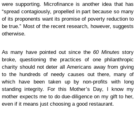
were supporting. Microfinance is another idea that has
“spread contagiously, propelled in part because so many
of its proponents want its promise of poverty reduction to
be true.” Most of the recent research, however, suggests
otherwise.
As many have pointed out since the
60 Minutes
story
broke, questioning the practices of one philanthropic
charity should not deter all Americans away from giving
to the hundreds of needy causes out there, many of
which have been taken up by non-profits with long
standing integrity. For this Mother’s Day, I know my
mother expects me to do due-diligence on my gift to her,
even if it means just choosing a good restaurant.