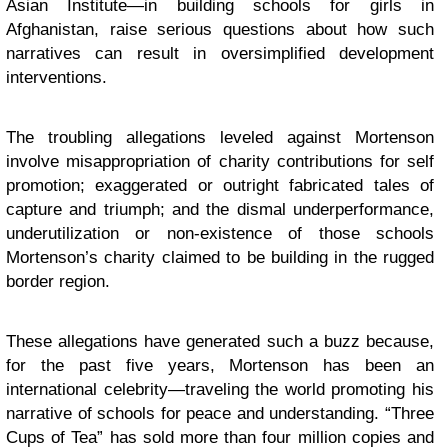
Asian Institute—in building schools for girls in
Afghanistan, raise serious questions about how such
narratives can result in oversimplified development
interventions.
The troubling allegations leveled against Mortenson
involve misappropriation of charity contributions for self
promotion; exaggerated or outright fabricated tales of
capture and triumph; and the dismal underperformance,
underutilization or non-existence of those schools
Mortenson’s charity claimed to be building in the rugged
border region.
These allegations have generated such a buzz because,
for the past five years, Mortenson has been an
international celebrity—traveling the world promoting his
narrative of schools for peace and understanding. “Three
Cups of Tea” has sold more than four million copies and