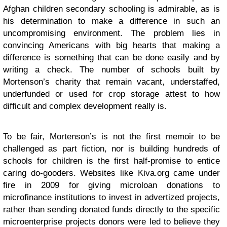
Afghan children secondary schooling is admirable, as is
his determination to make a difference in such an
uncompromising environment. The problem lies in
convincing Americans with big hearts that making a
difference is something that can be done easily and by
writing a check. The number of schools built by
Mortenson’s charity that remain vacant, understaffed,
underfunded or used for crop storage attest to how
difficult and complex development really is.
To be fair, Mortenson’s is not the first memoir to be
challenged as part fiction, nor is building hundreds of
schools for children is the first half-promise to entice
caring do-gooders. Websites like Kiva.org came under
fire in 2009 for giving microloan donations to
microfinance institutions to invest in advertized projects,
rather than sending donated funds directly to the specific
microenterprise projects donors were led to believe they