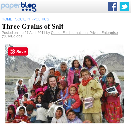
HOME
›
SOCIETY
›
POLITICS
Three Grains of Salt
Posted on the 27 April 2011 by
Center For International Private Enterprise
@CIPEglobal
Save