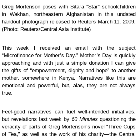
Greg Mortenson poses with Sitara ''Star'' schoolchildren
in Wakhan, northeastern Afghanistan in this undated
handout photograph released to Reuters March 11, 2009.
(Photo: Reuters/Central Asia Institute)
This week I received an email with the subject
“Microfinance for Mother’s Day.” Mother’s Day is quickly
approaching and with just a simple donation I can give
the gifts of “empowerment, dignity and hope” to another
mother, somewhere in Kenya. Narratives like this are
emotional and powerful, but, alas, they are not always
true.
Feel-good narratives can fuel well-intended initiatives,
but revelations last week by
60 Minutes
questioning the
veracity of parts of Greg Mortenson’s novel “Three Cups
of Tea,” as well as the work of his charity—the Central