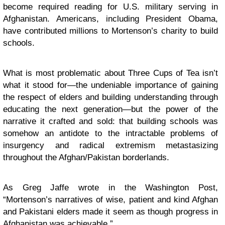
become required reading for U.S. military serving in
Afghanistan. Americans, including President Obama,
have contributed millions to Mortenson’s charity to build
schools.
What is most problematic about Three Cups of Tea isn’t
what it stood for—the undeniable importance of gaining
the respect of elders and building understanding through
educating the next generation—but the power of the
narrative it crafted and sold: that building schools was
somehow an antidote to the intractable problems of
insurgency and radical extremism metastasizing
throughout the Afghan/Pakistan borderlands.
As Greg Jaffe wrote in the Washington Post,
“Mortenson’s narratives of wise, patient and kind Afghan
and Pakistani elders made it seem as though progress in
Afghanistan was achievable.”