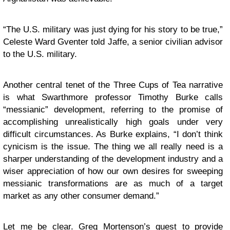
“The U.S. military was just dying for his story to be true,”
Celeste Ward Gventer told Jaffe, a senior civilian advisor
to the U.S. military.
Another central tenet of the Three Cups of Tea narrative
is what Swarthmore professor Timothy Burke calls
“messianic” development, referring to the promise of
accomplishing unrealistically high goals under very
difficult circumstances. As Burke explains, “I don’t think
cynicism is the issue. The thing we all really need is a
sharper understanding of the development industry and a
wiser appreciation of how our own desires for sweeping
messianic transformations are as much of a target
market as any other consumer demand.”
Let me be clear. Greg Mortenson’s quest to provide