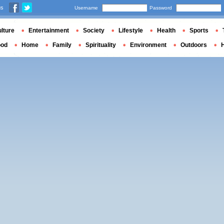
us
Username
Password
lture
Entertainment
Society
Lifestyle
Health
Sports
ood
Home
Family
Spirituality
Environment
Outdoors