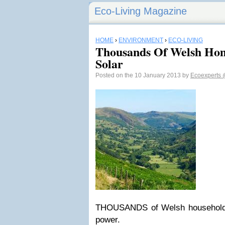
Eco-Living Magazine
HOME
›
ENVIRONMENT
›
ECO-LIVING
Thousands Of Welsh Ho
Solar
Posted on the 10 January 2013 by
Ecoexperts
THOUSANDS of Welsh households
power.