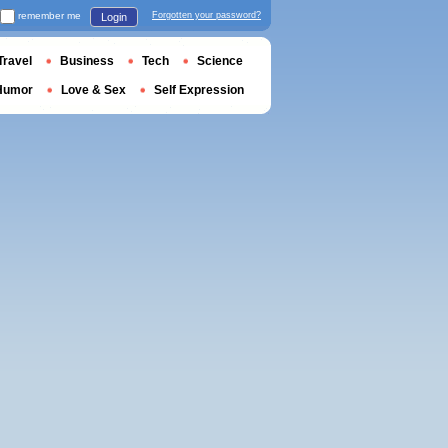
remember me
Forgotten your password?
Login
Travel
Business
Tech
Science
Humor
Love & Sex
Self Expression