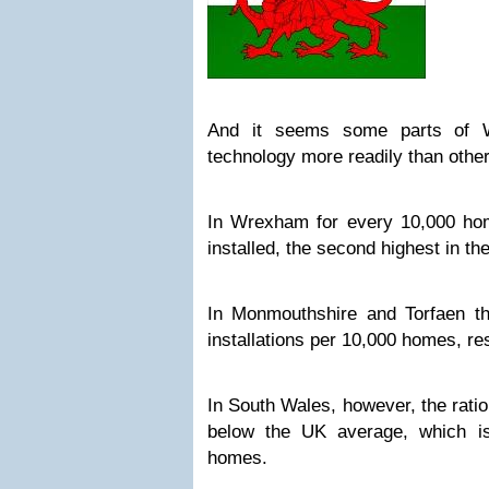
And it seems some parts of 
technology more readily than other
In Wrexham for every 10,000 ho
installed, the second highest in th
In Monmouthshire and Torfaen t
installations per 10,000 homes, re
In South Wales, however, the ratio 
below the UK average, which is
homes.