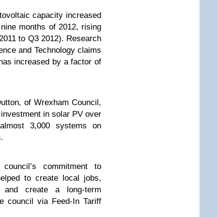
ovoltaic capacity increased
 nine months of 2012, rising
 2011 to Q3 2012). Research
ience and Technology claims
 has increased by a factor of
utton, of Wrexham Council,
 investment in solar PV over
g almost 3,000 systems on
.
 council’s commitment to
lped to create local jobs,
y and create a long-term
 council via Feed-In Tariff