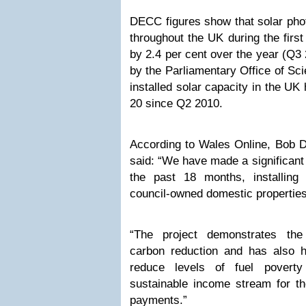
DECC figures show that solar phot
throughout the UK during the first
by 2.4 per cent over the year (Q3
by the Parliamentary Office of Sc
installed solar capacity in the UK
20 since Q2 2010.
According to Wales Online, Bob D
said: “We have made a significant
the past 18 months, installin
council-owned domestic properties
“The project demonstrates the
carbon reduction and has also he
reduce levels of fuel povert
sustainable income stream for the
payments.”