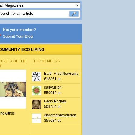
Not yet a member?
Submit Your Blog
OMMUNITY ECO-LIVING
OGGER OF THE
TOP MEMBERS
Y
Earth First! Newswire
618851 pt
dailyfusion
559912 pt
Garry Rogers
509454 pt
ingwithss
2ndgreenrevolution
355084 pt