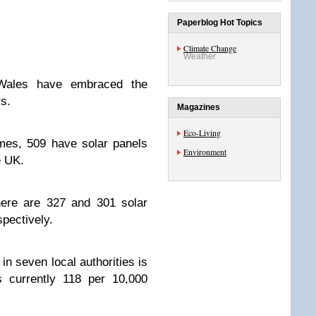
Paperblog Hot Topics
Climate Change
Weather
Wales have embraced the
s.
Magazines
Eco-Living
mes, 509 have solar panels
Environment
e UK.
here are 327 and 301 solar
spectively.
in seven local authorities is
 currently 118 per 10,000