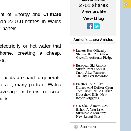
2701
shares
View profile
ent of Energy and
Climate
View Blog
an 23,000 homes in Wales
c panels.
Author's Latest Articles
lectricity or hot water that
Labour Has Officially
home, creating a cheap,
Shelved Its £28 Billion
Green Investments Pledge
ls.
European Ski Resorts
Suffer From Lack Of
Snow After Warmest
January Ever Recorded
seholds are paid to generate
Failures To Insulate
in fact, many parts of Wales
Homes And Deliver Clean
Tech Have Led To Higher
average in terms of solar
Household Bills, New
Report Suggests
olds.
UK Should Invest £26
Billion A Year In A
Sustainable Economy,
New Report Says
See more