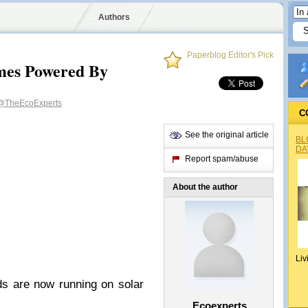
Authors
Paperblog Editor's Pick
mes Powered By
@TheEcoExperts
C
See the original article
BL
DA
Report spam/abuse
About the author
Liv
 are now running on solar
Ecoexperts