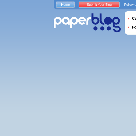
Home
Submit Your Blog
Follow 
Cu
F