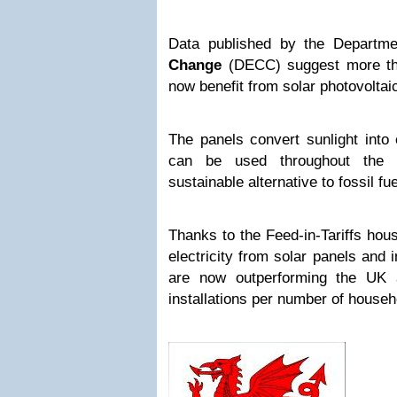
Data published by the Departm
Change
(DECC) suggest more th
now benefit from solar photovoltai
The panels convert sunlight into e
can be used throughout the 
sustainable alternative to fossil fue
Thanks to the Feed-in-Tariffs hou
electricity from solar panels and 
are now outperforming the UK 
installations per number of househ