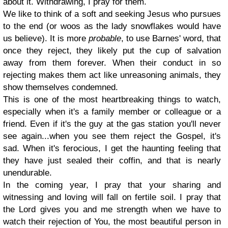
about it. Withdrawing, I pray for them.
We like to think of a soft and seeking Jesus who pursues
to the end (or woos as the lady snowflakes would have
us believe). It is more
probable
, to use Barnes' word, that
once they reject, they likely put the cup of salvation
away from them forever. When their conduct in so
rejecting makes them act like unreasoning animals, they
show themselves condemned.
This is one of the most heartbreaking things to watch,
especially when it's a family member or colleague or a
friend. Even if it's the guy at the gas station you'll never
see again...when you see them reject the Gospel, it's
sad. When it's ferocious, I get the haunting feeling that
they have just sealed their coffin, and that is nearly
unendurable.
In the coming year, I pray that your sharing and
witnessing and loving will fall on fertile soil. I pray that
the Lord gives you and me strength when we have to
watch their rejection of You, the most beautiful person in