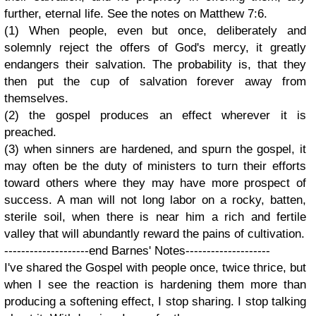
further, eternal life. See the notes on Matthew 7:6.
(1) When people, even but once, deliberately and
solemnly reject the offers of God's mercy, it greatly
endangers their salvation. The probability is, that they
then put the cup of salvation forever away from
themselves.
(2) the gospel produces an effect wherever it is
preached.
(3) when sinners are hardened, and spurn the gospel, it
may often be the duty of ministers to turn their efforts
toward others where they may have more prospect of
success. A man will not long labor on a rocky, batten,
sterile soil, when there is near him a rich and fertile
valley that will abundantly reward the pains of cultivation.
--------------------end Barnes' Notes--------------------
I've shared the Gospel with people once, twice thrice, but
when I see the reaction is hardening them more than
producing a softening effect, I stop sharing. I stop talking