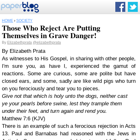
HOME
›
SOCIETY
Those Who Reject Are Putting
Themselves in Grave Danger!
By
Elizabethprata
@elizabethprata
By Elizabeth Prata
As witnesses to His Gospel, in sharing with other people,
I'm sure you, as have I, experienced the gamut of
reactions. Some are curious, some are polite but have
closed ears, and some, sadly are like wild pigs who turn
on you ferociously and tear you to pieces.
Give not that which is holy unto the dogs, neither cast
ye your pearls before swine, lest they trample them
under their feet, and turn again and rend you.
Matthew 7:6 (KJV)
There is an example of such a ferocious rejection in Acts
13. Paul and Barnabas had reasoned with the Jews in