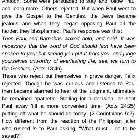
Antioch. Some were persuaded to stay and follow Paul
and learn more. Others rejected. But when Paul went to
give the Gospel to the Gentiles, the Jews became
jealous and when they began opposing Paul all the
harder, they blasphemed. Paul's response was this:
Then Paul and Barnabas waxed bold, and said, It was
necessary that the word of God should first have been
spoken to you: but seeing you put it from you, and judge
yourselves unworthy of everlasting life, see, we turn to
the Gentiles.
(Acts 13:46).
Those who reject put themselves in grave danger. Felix
rejected. Though he was curious and listened to Paul
then became alarmed to hear of the judgment, ultimately
he remained apathetic. Stalling for a decision, he sent
Paul away 'till a more convenient time, (Acts 24:25)
putting off what he should do today. (2 Corinthians 6:2).
How different from the reaction of the Philippian jailer
who rushed
in
to Paul asking, "What must I do to be
saved?"