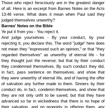
Those who reject ferociously are in the greatest danger
of all. Here is an excerpt from Barnes Notes on the Acts
13:46 verse. What does it mean when Paul said they
judged themselves unworthy?
Barnes' Notes on the Bible
Ye put it from you - You reject it.
And judge yourselves - By your conduct, by your
rejecting it, you declare this. The word "judge" here does
not mean they "expressed such an opinion," or that "they
regarded themselves" as unworthy of eternal life - for
they thought just the reverse; but that by their conduct
they condemned themselves. By such conduct they did,
in fact, pass sentence on themselves, and show that
they were unworthy of eternal life, and of having the offer
of salvation any further made to them. Sinners by their
conduct do, in fact, condemn themselves, and show that
they are not only unfit to be saved, but that they have
advanced so far in wickedness that there is no hope of
their salvation, and no propriety in offering them, any