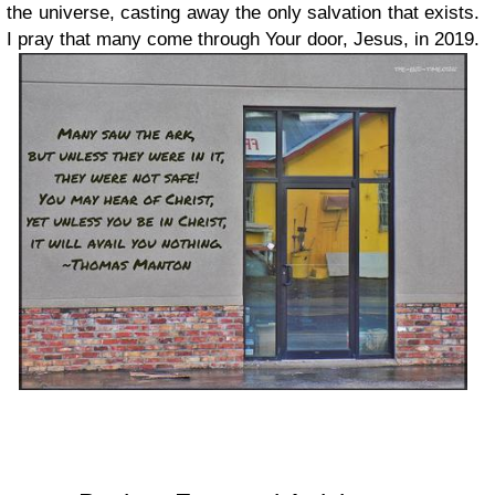
the universe, casting away the only salvation that exists.
I pray that many come through Your door, Jesus, in 2019.