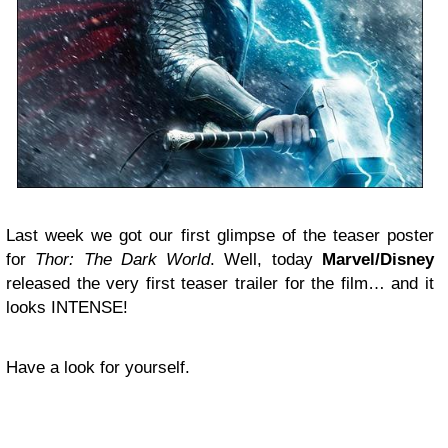
Last week we got our first glimpse of the teaser poster
for
Thor: The Dark World
. Well, today
Marvel/Disney
released the very first teaser trailer for the film… and it
looks INTENSE!
Have a look for yourself.