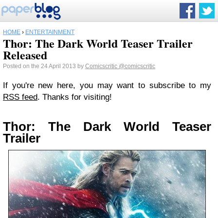
HOME
›
ENTERTAINMENT
Thor: The Dark World Teaser Trailer
Released
Posted on the 24 April 2013 by
Comicscritic
@comicscritic
If you're new here, you may want to subscribe to my
RSS feed
. Thanks for visiting!
Thor: The Dark World Teaser
Trailer