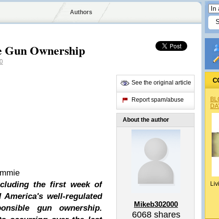
Authors
le Gun Ownership
0
C
See the original article
BL
Report spam/abuse
DA
About the author
ommie
cluding the first week of
Liv
 America's well-regulated
Mikeb302000
ponsible gun ownership.
6068
shares