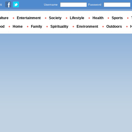
us
Username
Password
lture
Entertainment
Society
Lifestyle
Health
Sports
ood
Home
Family
Spirituality
Environment
Outdoors