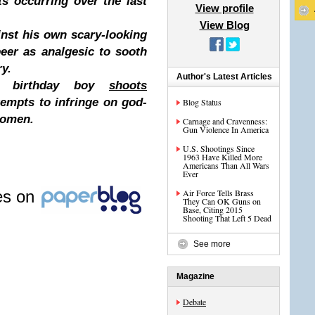
ts occurring over the last
View profile
View Blog
inst his own scary-looking
beer as analgesic to sooth
ry.
Author's Latest Articles
-up birthday boy
shoots
empts to infringe on god-
Blog Status
women.
Carnage and Cravenness:
Gun Violence In America
U.S. Shootings Since
1963 Have Killed More
Americans Than All Wars
Ever
les on
Air Force Tells Brass
They Can OK Guns on
Base, Citing 2015
Shooting That Left 5 Dead
See more
Magazine
Debate