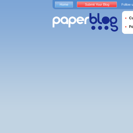
Home
Submit Your Blog
Follow 
Cu
F