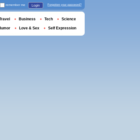
remember me
Forgotten your password?
Login
Travel
Business
Tech
Science
Humor
Love & Sex
Self Expression