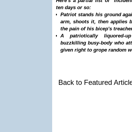
Here's a partial list of inciden
ten days or so:
Patriot stands his ground aga
arm, shoots it, then applies 
the pain of his bicep's treache
A patriotically liquored
buzzkilling busy-body who att
given right to grope random 
Back to Featured Artic