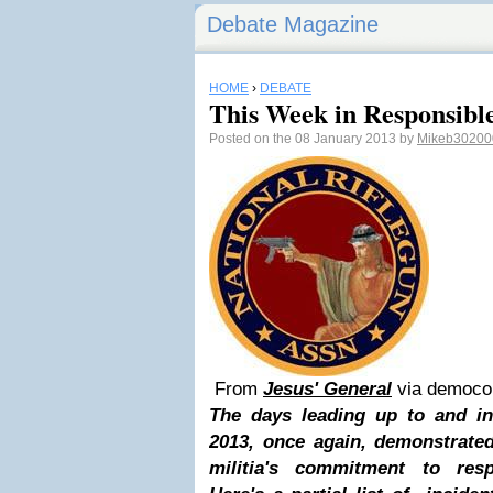
Debate Magazine
HOME
›
DEBATE
This Week in Responsib
Posted on the 08 January 2013 by
Mikeb30200
From
Jesus' General
via democ
The days leading up to and in
2013, once again, demonstrated
militia's commitment to res