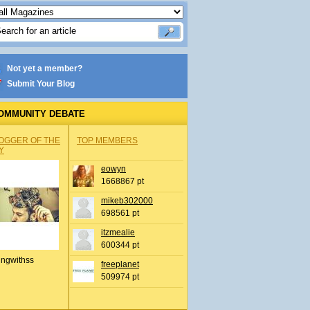
Not yet a member?
Submit Your Blog
OMMUNITY DEBATE
OGGER OF THE
TOP MEMBERS
Y
eowyn
1668867 pt
mikeb302000
698561 pt
itzmealie
600344 pt
ingwithss
freeplanet
509974 pt