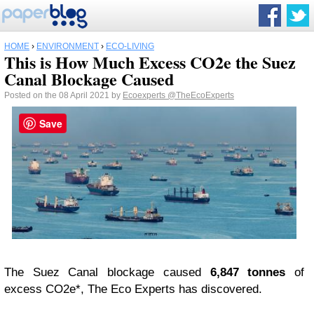
HOME
›
ENVIRONMENT
›
ECO-LIVING
This is How Much Excess CO2e the Suez
Canal Blockage Caused
Posted on the 08 April 2021 by
Ecoexperts
@TheEcoExperts
Save
The Suez Canal blockage caused
6,847 tonnes
of
excess CO2e*, The Eco Experts has discovered.