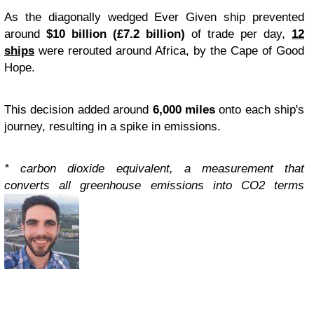
As the diagonally wedged Ever Given ship prevented
around
$10 billion (£7.2 billion)
of trade per day,
12
ships
were rerouted around Africa, by the Cape of Good
Hope.
This decision added around
6,000 miles
onto each ship's
journey, resulting in a spike in emissions.
* carbon dioxide equivalent, a measurement that
converts all greenhouse emissions into CO2 terms