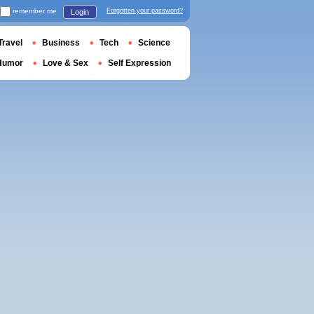
remember me
Forgotten your password?
Login
Travel
Business
Tech
Science
Humor
Love & Sex
Self Expression