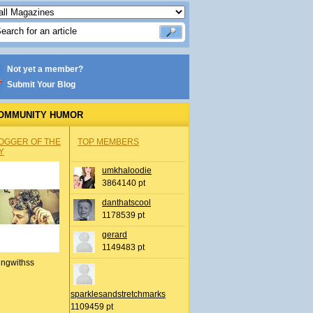
Not yet a member?
Submit Your Blog
OMMUNITY HUMOR
OGGER OF THE
TOP MEMBERS
Y
umkhaloodie
3864140 pt
danthatscool
1178539 pt
gerard
1149483 pt
ingwithss
sparklesandstretchmarks
1109459 pt