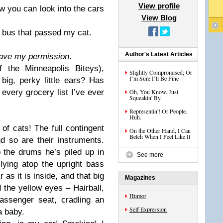
View profile
w you can look into the cars
View Blog
 bus that passed my cat.
Author's Latest Articles
have my permission
.
 the Minneapolis Biteys),
Slightly Compromised; Or
I’m Sure I’ll Be Fine
big, perky little ears? Has
every grocery list I’ve ever
Oh, You Know. Just
Squeakin' By.
Representin'! Or People.
Huh.
 of cats! The full contingent
On the Other Hand, I Can
Belch When I Feel Like It
d so are their instruments.
 the drums he’s piled up in
See more
lying atop the upright bass
 as it is inside, and that big
Magazines
d the yellow eyes – Hairball,
Humor
passenger seat, cradling an
Self Expression
a baby.