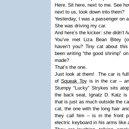
Here. Sit here, next to me. See ho
next to us, look down into them?
Yesterday, I was a passenger on a
She was driving my car.
And here’s the kicker:
she didn’t 
You’ve met Liza Bean Bitey (of
haven’t you? Tiny cat about this 
been writing “the good shrimp” on 
made?
That’s the one.
Just look at them! The car is full
of
Squeak Toy
is in the car – an
Stumpy “Lucky” Strykes sits atop
the back seat, Ignatz D. Katz is 
that is just as much outside the car
cat, the one with the long hair an
they call him – is in the front 
electric keyboard in his arms like 