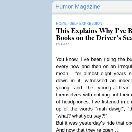
Humor Magazine
HOME
›
SELF EXPRESSION
This Explains Why I've 
Books on the Driver's Se
By
Pearl
You know, I’ve been riding the b
every now and then on an irregul
mean – for almost eight years now
down in it, witnessed an indec
young and the young-at-hear
themselves with nothing but their 
of headphones. I’ve listened in 
up of the words “mah dawg!”, “th
“what? what you say?!”
But it was yesterday’s ride that 
And now that they’re open…