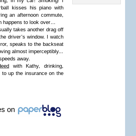
ing, in my car! Smoking! I
ball kisses his piano with
ring an afternoon commute,
ean happens to look over…
ually takes another drag off
 the driver’s window. I watch
rror, speaks to the backseat
oving almost imperceptibly...
 speeds away.
deed
with Kathy, drinking,
 to up the insurance on the
les on