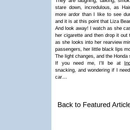
They are laughing, talking, smok
stare down, incredulous, as Hair
more ardor than I like to see du
and it is at this point that Liza B
And look away! I watch as she cas
her cigarette and then drop it out
as she looks into her rearview mi
passengers, her little black lips m
The light changes, and the Honda
If you need me, I’ll be at
In
snacking, and wondering if I need
car…
Back to Featured Artic