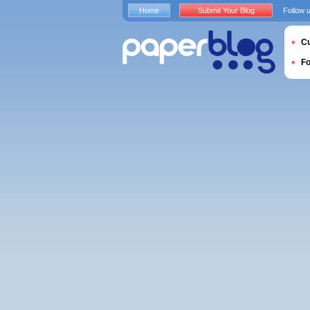
Home
Submit Your Blog
Follow 
Cu
F