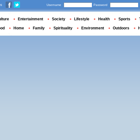
us
Username
Password
lture
Entertainment
Society
Lifestyle
Health
Sports
ood
Home
Family
Spirituality
Environment
Outdoors