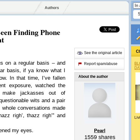
Authors
Been Finding Phone
at
C
See the original article
us on a regular basis – and
BL
Report spam/abuse
DA
ar basis, if ya know what I
About the author
. In that time, I’ve fallen
ent exposure, watched the
t make jackasses out of
questionable wits and a pair
on whole conversations made
azz righ’, thazz righ’” and
Liv
opened my eyes.
Pearl
1559
shares