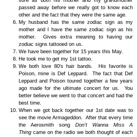
sure as both his mother and my grandmother
passed away before we really got to know each
other and the fact that they were the same age.
My husband has the same zodiac sign as my
mother and I have the same zodiac sign as his
mother. Gives extra meaning to having our
zodiac signs tattooed on us.
We have been together for 15 years this May.
He took me to get my 1st tattoo.
We both love 80′s hair bands. His favorite is
Poison, mine is Def Leppard. The fact that Def
Leppard and Poison toured together a few years
ago made for the ultimate concert for us. You
better believe we went to that concert and had the
best time.
When we got back together our 1st date was to
see the movie Armageddon. After that every time
the Aerosmith song
Don’t Wanna Miss A
Thing
came on the radio we both thought of each