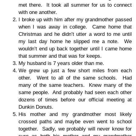
met there. It took all summer for us to connect
with one another.
I broke up with him after my grandmother passed
when I was away in college. Came home that
Christmas and he didn’t utter a word to me until
my last day home he slipped me a note. We
wouldn’t end up back together until I came home
that summer and that was for keeps.
My husband is 7 years older than me.
We grew up just a few short miles from each
other. Went to all of the same schools. Had
many of the same teachers. Knew many of the
same people. And probably had seen each other
dozens of times before our official meeting at
Dunkin Donuts.
His mother and my grandmother most likely
crossed paths and maybe even went to school
together. Sadly, we probably will never know for