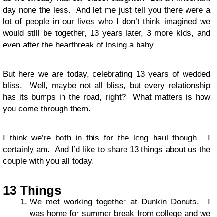
day none the less. And let me just tell you there were a
lot of people in our lives who I don’t think imagined we
would still be together, 13 years later, 3 more kids, and
even after the heartbreak of losing a baby.
But here we are today, celebrating 13 years of wedded
bliss. Well, maybe not all bliss, but every relationship
has its bumps in the road, right? What matters is how
you come through them.
I think we’re both in this for the long haul though. I
certainly am. And I’d like to share 13 things about us the
couple with you all today.
13 Things
We met working together at Dunkin Donuts. I
was home for summer break from college and we