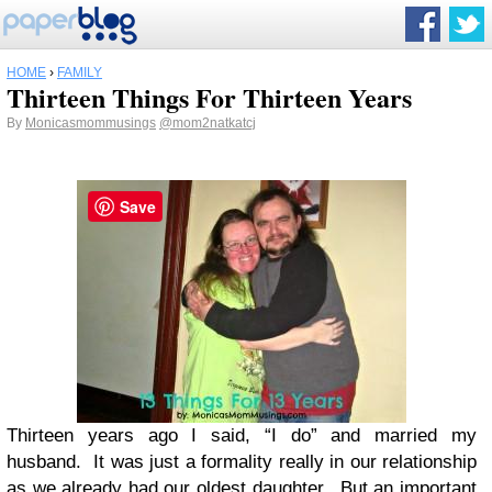
HOME
›
FAMILY
Thirteen Things For Thirteen Years
By
Monicasmommusings
@mom2natkatcj
Save
Thirteen years ago I said, “I do” and married my
husband. It was just a formality really in our relationship
as we already had our oldest daughter. But an important