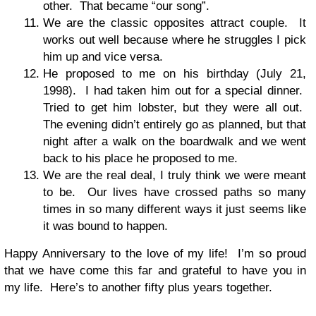
other. That became “our song”.
We are the classic opposites attract couple. It
works out well because where he struggles I pick
him up and vice versa.
He proposed to me on his birthday (July 21,
1998). I had taken him out for a special dinner.
Tried to get him lobster, but they were all out.
The evening didn’t entirely go as planned, but that
night after a walk on the boardwalk and we went
back to his place he proposed to me.
We are the real deal, I truly think we were meant
to be. Our lives have crossed paths so many
times in so many different ways it just seems like
it was bound to happen.
Happy Anniversary to the love of my life! I’m so proud
that we have come this far and grateful to have you in
my life. Here’s to another fifty plus years together.