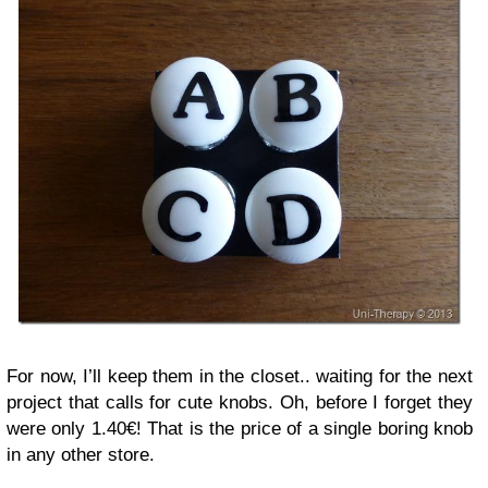
For now, I’ll keep them in the closet.. waiting for the next
project that calls for cute knobs. Oh, before I forget they
were only 1.40€! That is the price of a single boring knob
in any other store.