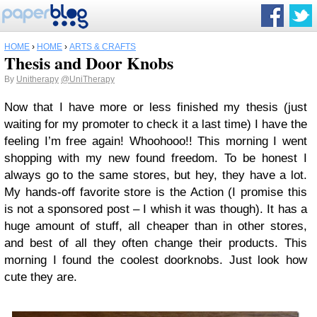
HOME
›
HOME
›
ARTS & CRAFTS
Thesis and Door Knobs
By
Unitherapy
@UniTherapy
Now that I have more or less finished my thesis (just
waiting for my promoter to check it a last time) I have the
feeling I’m free again! Whoohooo!! This morning I went
shopping with my new found freedom. To be honest I
always go to the same stores, but hey, they have a lot.
My hands-off favorite store is the Action (I promise this
is not a sponsored post – I whish it was though). It has a
huge amount of stuff, all cheaper than in other stores,
and best of all they often change their products. This
morning I found the coolest doorknobs. Just look how
cute they are.