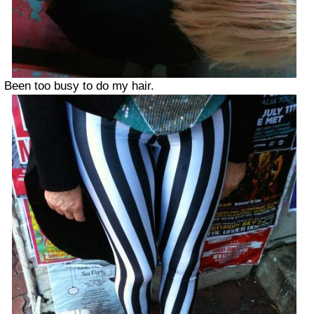
Been too busy to do my hair.