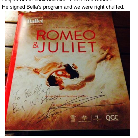
He signed Bella's program and we were right chuffed.