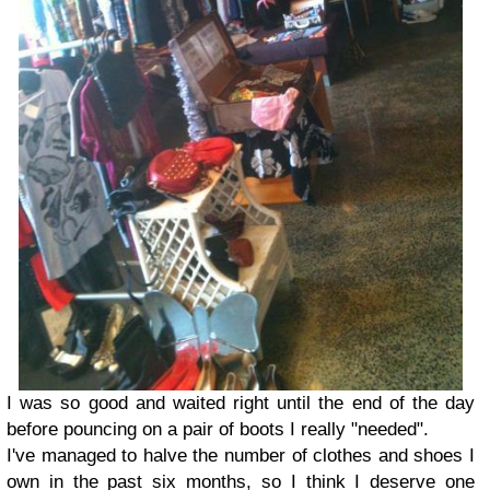
I was so good and waited right until the end of the day
before pouncing on a pair of boots I really "needed".
I've managed to halve the number of clothes and shoes I
own in the past six months, so I think I deserve one