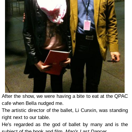
After the show, we were having a bite to eat at the QPAC
cafe when Bella nudged me.
The artistic director of the ballet, Li Cunxin, was standing
right next to our table.
He's regarded as the god of ballet by many and is the
subject of the book and film,
Mao's Last Dancer.