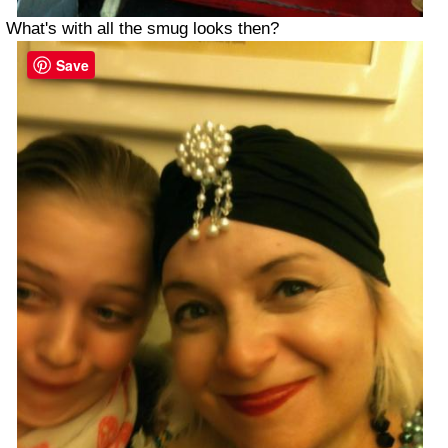
What's with all the smug looks then?
Save