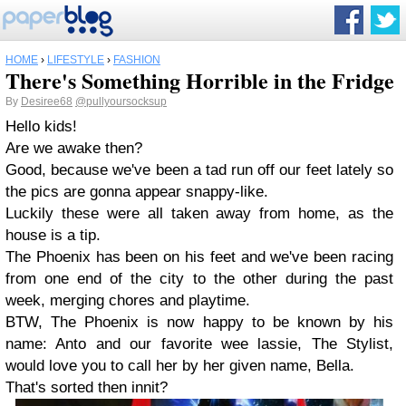
HOME
›
LIFESTYLE
›
FASHION
There's Something Horrible in the Fridge
By
Desiree68
@pullyoursocksup
Hello kids!
Are we awake then?
Good, because we've been a tad run off our feet lately so
the pics are gonna appear snappy-like.
Luckily these were all taken away from home, as the
house is a tip.
The Phoenix has been on his feet and we've been racing
from one end of the city to the other during the past
week, merging chores and playtime.
BTW, The Phoenix is now happy to be known by his
name: Anto and our favorite wee lassie, The Stylist,
would love you to call her by her given name, Bella.
That's sorted then innit?