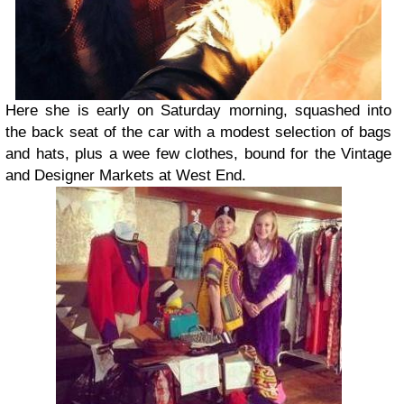
Here she is early on Saturday morning, squashed into
the back seat of the car with a modest selection of bags
and hats, plus a wee few clothes, bound for the Vintage
and Designer Markets at West End.