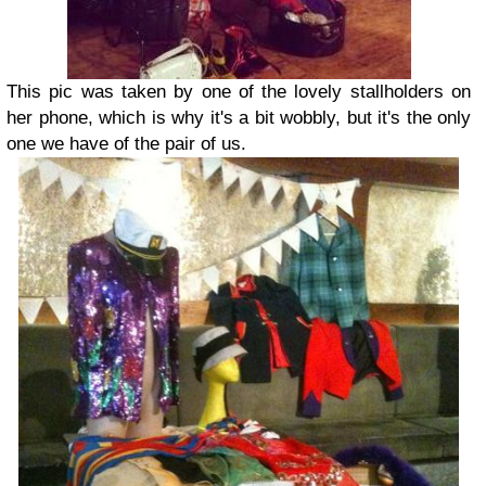
This pic was taken by one of the lovely stallholders on
her phone, which is why it's a bit wobbly, but it's the only
one we have of the pair of us.