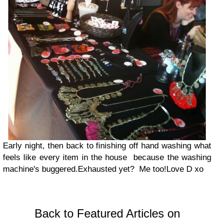
Early night, then back to finishing off hand washing what
feels like every item in the house because the washing
machine's buggered.
Exhausted yet? Me too!
Love D xo
Back to Featured Articles on