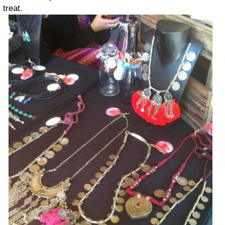
treat.