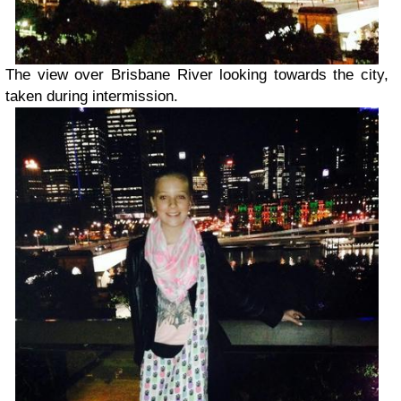
The view over Brisbane River looking towards the city,
taken during intermission.