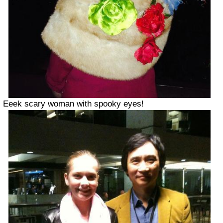
Eeek scary woman with spooky eyes!