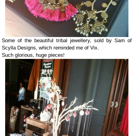
Some of the beautiful tribal jewellery, sold by Sam of
Scylla Designs, which reminded me of Vix.
Such glorious, huge pieces!