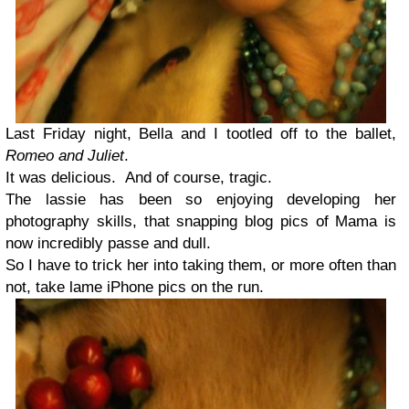
Last Friday night, Bella and I tootled off to the ballet,
Romeo and Juliet
.
It was delicious. And of course, tragic.
The lassie has been so enjoying developing her
photography skills, that snapping blog pics of Mama is
now incredibly passe and dull.
So I have to trick her into taking them, or more often than
not, take lame iPhone pics on the run.