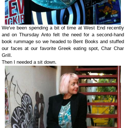
We've been spending a bit of time at West End recently
and on Thursday Anto felt the need for a second-hand
book rummage so we headed to Bent Books and stuffed
our faces at our favorite Greek eating spot, Char Char
Grill.
Then I needed a sit down.