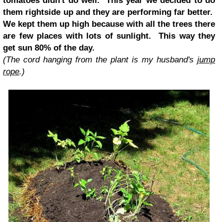
tomatoes didn't do well. This year we decided to do
them rightside up and they are performing far better.
We kept them up high because with all the trees there
are few places with lots of sunlight. This way they
get sun 80% of the day.
(The cord hanging from the plant is my husband's
jump
rope
.)