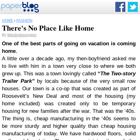
HOME
›
FASHION
There's No Place Like Home
By
Wardrobeoxygen
One of the best parts of going on vacation is coming
home.
A little over a decade ago, my then-boyfriend asked me
to live with him in a town very close to where we both
grew up. This was a town lovingly called
“The Two-story
Trailer Park”
by locals because of the very small row
houses. Our town is a co-op that was created as part of
Roosevelt’s New Deal and most of the housing (my
home included) was created only to be temporary
housing for new families after the war. That was the ‘40s.
The thing is, cheap manufacturing in the ‘40s seems to
be more sturdy and higher quality than cheap housing
manufacturing of today. We have hardwood floors, solid