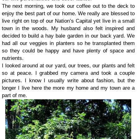
The next morning, we took our coffee out to the deck to
enjoy the best part of our home. We really are blessed to
live right on top of our Nation’s Capital yet live in a small
town in the woods. My husband also felt inspired and
decided to build a hay bale garden in our back yard. We
had all our veggies in planters so he transplanted them
so they could be happy and have plenty of space and
nutrients.
I looked around at our yard, our trees, our plants and felt
so at peace. I grabbed my camera and took a couple
pictures. I know I usually write about fashion, but the
longer I live here the more my home and my town are a
part of me.