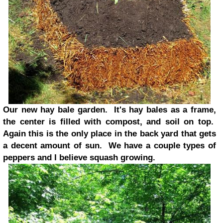
Our new hay bale garden. It's hay bales as a frame,
the center is filled with compost, and soil on top.
Again this is the only place in the back yard that gets
a decent amount of sun. We have a couple types of
peppers and I believe squash growing.