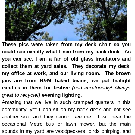
These pics were taken from my deck chair so you
could see exactly what I see from my back deck. As
you can see, I am a fan of old glass insulators and
collect them at yard sales. They decorate my deck,
my office at work, and our living room. The brown
jars are from
B&M baked bean
s; we put
tealight
candles
in them for festive
(and eco-friendly! Always
great to recycle!)
evening lighting.
Amazing that we live in such cramped quarters in this
community, yet I can sit on my back deck and not see
another soul and they cannot see me. I will hear the
occasional Metro bus or lawn mower, but the main
sounds in my yard are woodpeckers, birds chirping, and