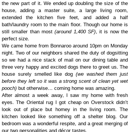
the new part of it. We ended up doubling the size of the
house, adding a master suite, a large living room,
extended the kitchen five feet, and added a half
bath/laundry room to the main floor. Though our home is
still smaller than most
(around 1,400 SF)
, it is now the
perfect size.
We came home from Bonnaroo around 10pm on Monday
night. Two of our neighbors shared the duty of dogsitting
so we had a nice stack of mail on our dining table and
three very happy and excited dogs there to greet us. The
house surely smelled like dog
(we washed them just
before they left so it was a strong scent of clean yet wet
pooch)
but otherwise… coming home was amazing.
After almost a week away, I saw my home with fresh
eyes. The Oriental rug I got cheap on Overstock didn’t
look out of place but homey in the living room. The
kitchen looked like something off a shelter blog. Our
bedroom was a wonderful respite, and a great merging of
our two personalities and décor tastes.