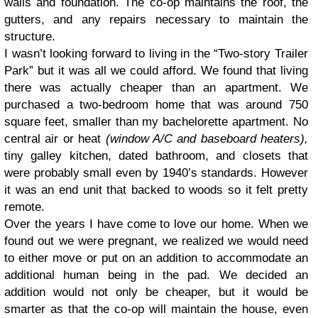
walls and foundation. The co-op maintains the roof, the
gutters, and any repairs necessary to maintain the
structure.
I wasn’t looking forward to living in the “Two-story Trailer
Park” but it was all we could afford. We found that living
there was actually cheaper than an apartment. We
purchased a two-bedroom home that was around 750
square feet, smaller than my bachelorette apartment. No
central air or heat
(window A/C and baseboard heaters),
tiny galley kitchen, dated bathroom, and closets that
were probably small even by 1940’s standards. However
it was an end unit that backed to woods so it felt pretty
remote.
Over the years I have come to love our home. When we
found out we were pregnant, we realized we would need
to either move or put on an addition to accommodate an
additional human being in the pad. We decided an
addition would not only be cheaper, but it would be
smarter as that the co-op will maintain the house, even