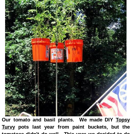
Our tomato and basil plants. We made DIY
Topsy
Turvy
pots last year from paint buckets, but the