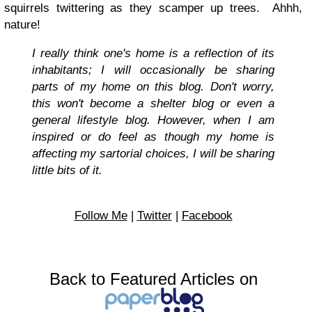
squirrels twittering as they scamper up trees. Ahhh,
nature!
I really think one's home is a reflection of its
inhabitants; I will occasionally be sharing
parts of my home on this blog. Don't worry,
this won't become a shelter blog or even a
general lifestyle blog. However, when I am
inspired or do feel as though my home is
affecting my sartorial choices, I will be sharing
little bits of it.
Follow Me
|
Twitter
|
Facebook
Back to Featured Articles on