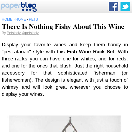
HOME
›
HOME
›
PETS
There Is Nothing Fishy About This Wine
By
Petslady
@petslady
Display your favorite wines and keep them handy in
"pescatarian" style with this
Fish Wine Rack Set
. With
three racks you can have one for whites, one for reds,
and one for the ones that blush. Just the right household
accessory for that sophisticated fisherman (or
fisherwoman). The design is elegant with just a touch of
whimsy and will look great wherever you choose to
display your wines.