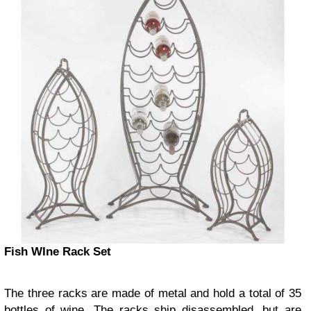
Fish WIne Rack Set
The three racks are made of metal and hold a total of 35
bottles of wine. The racks ship disassembled, but are