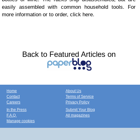
easily assembled with common household tools. For
more information or to order, click here.
Back to Featured Articles on
Home
About Us
Contact
Terms of Service
Careers
Privacy Policy
In the Press
Submit Your Blog
F.A.Q.
All magazines
Manage cookies