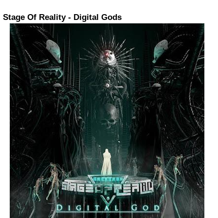
Stage Of Reality - Digital Gods