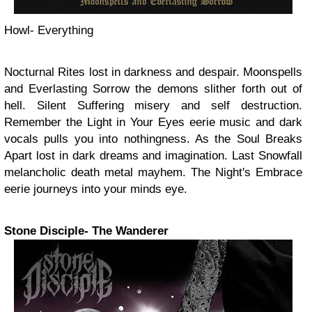
Howl- Everything
Nocturnal Rites lost in darkness and despair. Moonspells
and Everlasting Sorrow the demons slither forth out of
hell. Silent Suffering misery and self destruction.
Remember the Light in Your Eyes eerie music and dark
vocals pulls you into nothingness. As the Soul Breaks
Apart lost in dark dreams and imagination. Last Snowfall
melancholic death metal mayhem. The Night's Embrace
eerie journeys into your minds eye.
Stone Disciple- The Wanderer