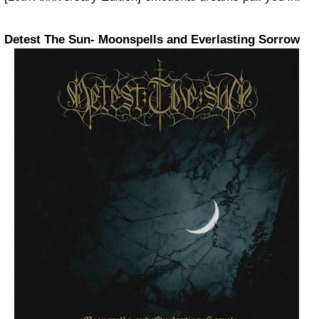
Detest The Sun- Moonspells and Everlasting Sorrow