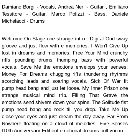
Damiano Borgi - Vocals, Andrea Neri - Guitar , Emiliano
Tessitore - Guitar, Marco Polizzi - Bass, Daniele
Michelacci - Drums
Welcome On Stage one strange intro . Digital God sway
groove and just flow with e memories. I Won't Give Up
lost in dreams and memories. Free Your Mind crunchy
riffs pounding drums thumping bass with powerful
vocals. Save Me the emotions envelops your senses.
Money For Dreams chugging riffs thundering rhythms
scorching leads and soaring vocals. Sick Of War fit
pump head bang and just let loose. My Inner Prison one
strange musical mind trip. Filling That Grave the
emotions send shivers down your spine. The Solitude fist
pump head bang and rock till you drop. Take Me Up
close your eyes and just dream the day away. Far From
Nowhere floating on a cloud of melodies. Five Senses
[10th Anniversary Edition] emotional dreams pull you in.