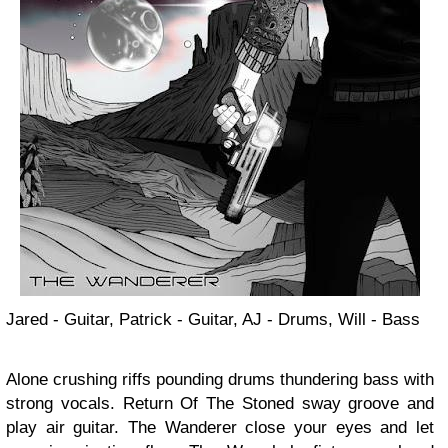
Jared - Guitar, Patrick - Guitar, AJ - Drums, Will - Bass
Alone crushing riffs pounding drums thundering bass with
strong vocals. Return Of The Stoned sway groove and
play air guitar. The Wanderer close your eyes and let