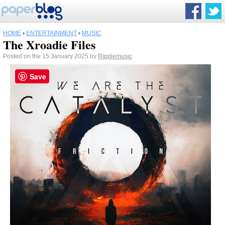
HOME
›
ENTERTAINMENT
›
MUSIC
The Xroadie Files
Posted on the 15 January 2025 by
Ripplemusic
Save