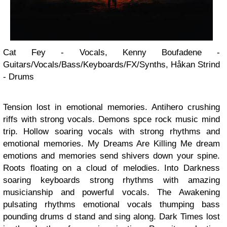
Cat Fey - Vocals, Kenny Boufadene -
Guitars/Vocals/Bass/Keyboards/FX/Synths, Håkan Strind
- Drums
Tension lost in emotional memories. Antihero crushing
riffs with strong vocals. Demons spce rock music mind
trip. Hollow soaring vocals with strong rhythms and
emotional memories. My Dreams Are Killing Me dream
emotions and memories send shivers down your spine.
Roots floating on a cloud of melodies. Into Darkness
soaring keyboards strong rhythms with amazing
musicianship and powerful vocals. The Awakening
pulsating rhythms emotional vocals thumping bass
pounding drums d stand and sing along. Dark Times lost