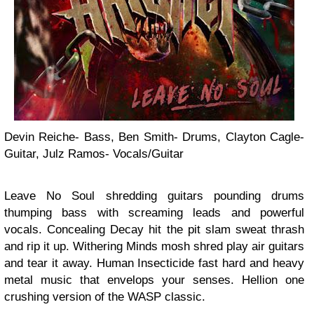
Devin Reiche- Bass, Ben Smith- Drums, Clayton Cagle-
Guitar, Julz Ramos- Vocals/Guitar
Leave No Soul shredding guitars pounding drums
thumping bass with screaming leads and powerful
vocals. Concealing Decay hit the pit slam sweat thrash
and rip it up. Withering Minds mosh shred play air guitars
and tear it away. Human Insecticide fast hard and heavy
metal music that envelops your senses. Hellion one
crushing version of the WASP classic.