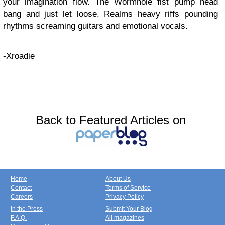
your imagination flow. The Wormhole fist pump head
bang and just let loose. Realms heavy riffs pounding
rhythms screaming guitars and emotional vocals.
-Xroadie
Back to Featured Articles on
Home
About Us
Contact
Terms of Service
Careers
Privacy Policy
In the Press
Submit Your Blog
F.A.Q.
All magazines