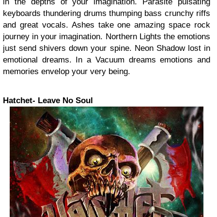
in the depths of your imagination. Parasite pulsating
keyboards thundering drums thumping bass crunchy riffs
and great vocals. Ashes take one amazing space rock
journey in your imagination. Northern Lights the emotions
just send shivers down your spine. Neon Shadow lost in
emotional dreams. In a Vacuum dreams emotions and
memories envelop your very being.
Hatchet- Leave No Soul