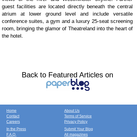
guest facilities are located directly beneath the central
atrium at lower ground level and include versatile
conference suites, a gym and a luxury 25-seat screening
room, bringing the glamor of Theatreland into the heart of
the hotel.
Back to Featured Articles on
Home
About Us
Contact
Terms of Service
Careers
Privacy Policy
In the Press
Submit Your Blog
F.A.Q.
All magazines