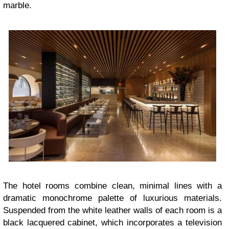
marble.
The hotel rooms combine clean, minimal lines with a
dramatic monochrome palette of luxurious materials.
Suspended from the white leather walls of each room is a
black lacquered cabinet, which incorporates a television