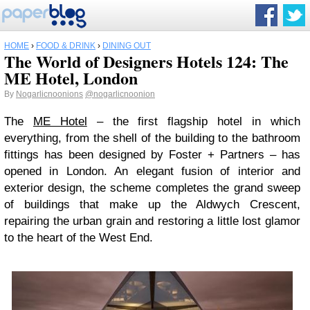
HOME
›
FOOD & DRINK
›
DINING OUT
The World of Designers Hotels 124: The
ME Hotel, London
By
Nogarlicnoonions
@nogarlicnoonion
The
ME Hotel
– the first flagship hotel in which
everything, from the shell of the building to the bathroom
fittings has been designed by Foster + Partners – has
opened in London. An elegant fusion of interior and
exterior design, the scheme completes the grand sweep
of buildings that make up the Aldwych Crescent,
repairing the urban grain and restoring a little lost glamor
to the heart of the West End.