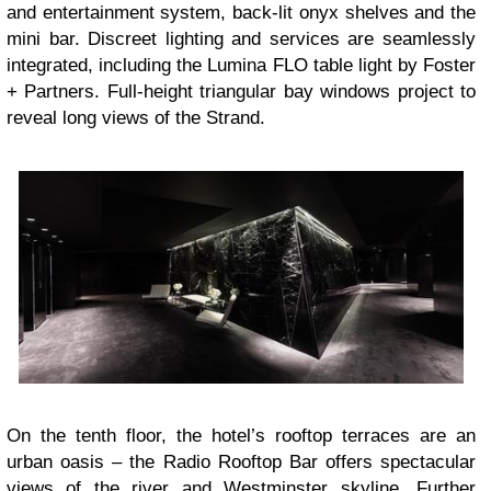
and entertainment system, back-lit onyx shelves and the
mini bar. Discreet lighting and services are seamlessly
integrated, including the Lumina FLO table light by Foster
+ Partners. Full-height triangular bay windows project to
reveal long views of the Strand.
On the tenth floor, the hotel’s rooftop terraces are an
urban oasis – the Radio Rooftop Bar offers spectacular
views of the river and Westminster skyline. Further