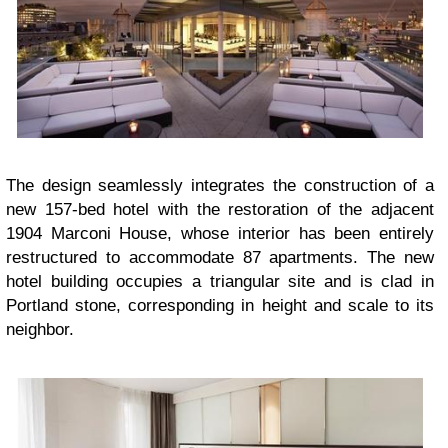
The design seamlessly integrates the construction of a
new 157-bed hotel with the restoration of the adjacent
1904 Marconi House, whose interior has been entirely
restructured to accommodate 87 apartments. The new
hotel building occupies a triangular site and is clad in
Portland stone, corresponding in height and scale to its
neighbor.