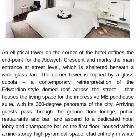
An elliptical tower on the corner of the hotel defines the
end-point for the Aldwych Crescent and marks the main
entrance at street level, which is sheltered beneath a
wide glass fan. The corner tower is topped by a glass
cupola – a contemporary reinterpretation of the
Edwardian-style domed roof across the street – that
houses the living space for the impressive ME penthouse
suite, with its 360-degree panorama of the city. Arriving
guests pass through the ground floor lounge, public
restaurants and bar, and ascend to a dedicated hotel
lobby and champagne bar on the first floor, housed within
a nine-storey high pyramidal space, clad entirely in white