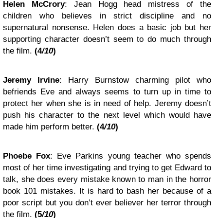
Helen McCrory
: Jean Hogg head mistress of the
children who believes in strict discipline and no
supernatural nonsense. Helen does a basic job but her
supporting character doesn’t seem to do much through
the film.
(4
/10
)
Jeremy Irvine
: Harry Burnstow charming pilot who
befriends Eve and always seems to turn up in time to
protect her when she is in need of help. Jeremy doesn’t
push his character to the next level which would have
made him perform better.
(4
/10
)
Phoebe Fox
: Eve Parkins young teacher who spends
most of her time investigating and trying to get Edward to
talk, she does every mistake known to man in the horror
book 101 mistakes. It is hard to bash her because of a
poor script but you don’t ever believer her terror through
the film.
(5
/10
)