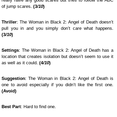
really have any good scares but tries to follow the ABC
of jump scares.
(3
/10
)
Thriller
: The Woman in Black 2: Angel of Death doesn’t
pull you in and you simply don’t care what happens.
(3
/10
)
Settings
: The Woman in Black 2: Angel of Death has a
location that creates isolation but doesn’t seem to use it
as well as it could.
(4
/10
)
Suggestion
: The Woman in Black 2: Angel of Death is
one to avoid especially if you didn’t like the first one.
(Avoid)
Best Part
: Hard to find one.