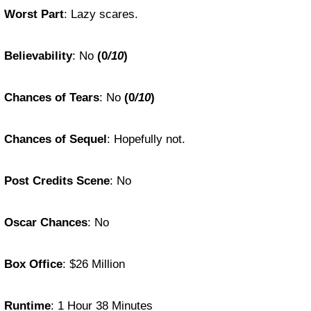
Worst Part
: Lazy scares.
Believability
: No
(0
/10
)
Chances of Tears
: No
(0
/10
)
Chances of Sequel
: Hopefully not.
Post Credits Scene
: No
Oscar Chances
: No
Box Office
: $26 Million
Runtime
: 1 Hour 38 Minutes