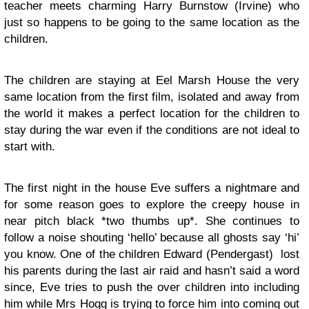
teacher meets charming Harry Burnstow (Irvine) who
just so happens to be going to the same location as the
children.
The children are staying at Eel Marsh House the very
same location from the first film, isolated and away from
the world it makes a perfect location for the children to
stay during the war even if the conditions are not ideal to
start with.
The first night in the house Eve suffers a nightmare and
for some reason goes to explore the creepy house in
near pitch black *two thumbs up*. She continues to
follow a noise shouting ‘hello’ because all ghosts say ‘hi’
you know. One of the children Edward (Pendergast) lost
his parents during the last air raid and hasn’t said a word
since, Eve tries to push the over children into including
him while Mrs Hogg is trying to force him into coming out