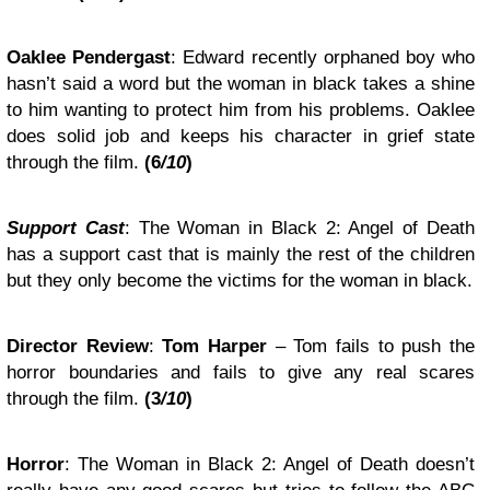
Oaklee Pendergast
: Edward recently orphaned boy who
hasn’t said a word but the woman in black takes a shine
to him wanting to protect him from his problems. Oaklee
does solid job and keeps his character in grief state
through the film.
(6
/10
)
Support Cast
: The Woman in Black 2: Angel of Death
has a support cast that is mainly the rest of the children
but they only become the victims for the woman in black.
Director Review
:
Tom Harper
– Tom fails to push the
horror boundaries and fails to give any real scares
through the film.
(3
/10
)
Horror
: The Woman in Black 2: Angel of Death doesn’t