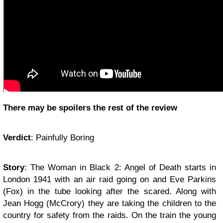
There may be spoilers the rest of the review
Verdict
: Painfully Boring
Story
: The Woman in Black 2: Angel of Death starts in
London 1941 with an air raid going on and Eve Parkins
(Fox) in the tube looking after the scared. Along with
Jean Hogg (McCrory) they are taking the children to the
country for safety from the raids. On the train the young