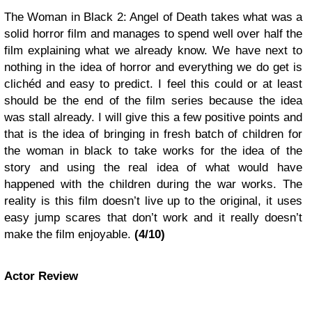
The Woman in Black 2: Angel of Death takes what was a
solid horror film and manages to spend well over half the
film explaining what we already know. We have next to
nothing in the idea of horror and everything we do get is
clichéd and easy to predict. I feel this could or at least
should be the end of the film series because the idea
was stall already. I will give this a few positive points and
that is the idea of bringing in fresh batch of children for
the woman in black to take works for the idea of the
story and using the real idea of what would have
happened with the children during the war works. The
reality is this film doesn’t live up to the original, it uses
easy jump scares that don’t work and it really doesn’t
make the film enjoyable.
(4/10)
Actor Review