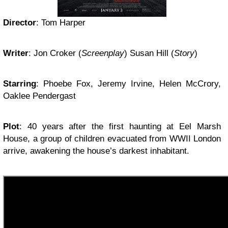
Director
: Tom Harper
Writer
: Jon Croker (
Screenplay
) Susan Hill (
Story
)
Starring
: Phoebe Fox, Jeremy Irvine, Helen McCrory,
Oaklee Pendergast
Plot
: 40 years after the first haunting at Eel Marsh
House, a group of children evacuated from WWII London
arrive, awakening the house’s darkest inhabitant.