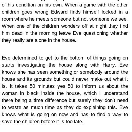
of his condition on his own. When a game with the other
children goes wrong Edward finds himself locked in a
room where he meets someone but not someone we see.
When one of the children wonders off at night they find
him dead in the morning leave Eve questioning whether
they really are alone in the house.
Eve determined to get to the bottom of things going on
starts investigating the house along with Harry, Eve
knows she has seen something or somebody around the
house and its grounds but could never make out what it
is. It takes 50 minutes yes 50 to inform us about the
woman in black inside the house, which I understand
there being a time difference but surely they don’t need
to waste as much time as they do explaining this. Eve
knows what is going on now and has to find a way to
save the children before it is too late.