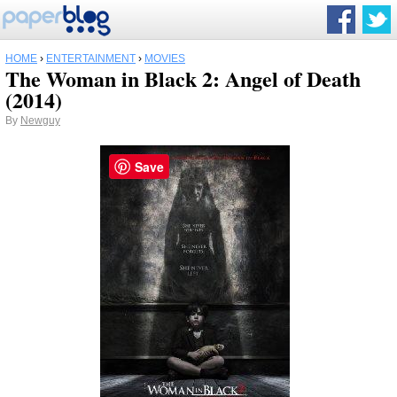
HOME
›
ENTERTAINMENT
›
MOVIES
The Woman in Black 2: Angel of Death
(2014)
By
Newguy
Save