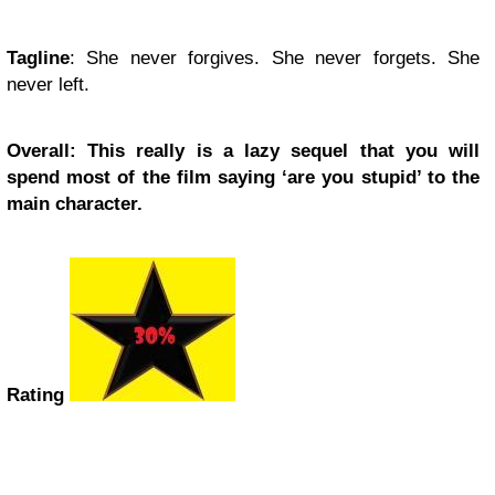
Tagline
: She never forgives. She never forgets. She
never left.
Overall: This really is a lazy sequel that you will
spend most of the film saying ‘are you stupid’ to the
main character.
Rating