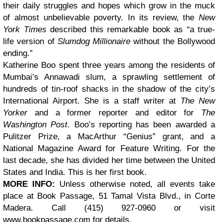
their daily struggles and hopes which grow in the muck
of almost unbelievable poverty. In its review, the
New
York Times
described this remarkable book as “a true-
life version of
Slumdog Millionaire
without the Bollywood
ending.”
Katherine Boo spent three years among the residents of
Mumbai’s Annawadi slum, a sprawling settlement of
hundreds of tin-roof shacks in the shadow of the city’s
International Airport. She is a staff writer at
The New
Yorker
and a former reporter and editor for
The
Washington Post
. Boo’s reporting has been awarded a
Pulitzer Prize, a MacArthur “Genius” grant, and a
National Magazine Award for Feature Writing. For the
last decade, she has divided her time between the United
States and India. This is her first book.
MORE INFO:
Unless otherwise noted, all events take
place at Book Passage, 51 Tamal Vista Blvd., in Corte
Madera. Call (415) 927-0960 or visit
www.bookpassage.com for details.