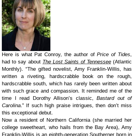
Here is what Pat Conroy, the author of
Price of Tides
,
had to say about
The Lost Saints of Tennessee
(Atlantic
Monthly). “The gifted novelist, Amy Franklin-Willis, has
written a riveting, hardscrabble book on the rough,
hardscrabble south, which has rarely been written about
with such grace and compassion. It reminded me of the
time I read Dorothy Allison’s classic,
Bastard out of
Carolina
.” If such high praise intrigues, then don’t miss
this exceptional debut.
Now a resident of Northern California (she married her
college sweetheart, who hails from the Bay Area), Amy
Franklin-Willis is an eighth-generation Southerner born in