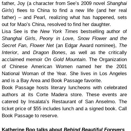
father, Joy (a character from See’s 2009 novel
Shanghai
Girls
) flees to China to find a new life (and her real
father) – and Pearl, realizing what has happened, sets
out for Mao’s China, resolved to find her daughter.
Lisa See is the
New York Times
bestselling author of
Shanghai Girls
,
Peony in Love
,
Snow Flower and the
Secret Fan
,
Flower Net
(an Edgar Award nominee),
The
Interior
, and
Dragon Bones
, as well as the critically
acclaimed memoir
On Gold Mountain
. The Organization
of Chinese American Women named her the 2001
National Woman of the Year. She lives in Los Angeles
and is a Bay Area and Book Passage favorite.
Book Passage hosts literary luncheons with celebrated
authors at its Corte Madera store. These events are
catered by Insalata’s Restaurant of San Anselmo. The
ticket price of $55 includes lunch and a signed book. Call
Book Passage to reserve.
Katherine Boo talks about
Behind Beautiful Forevers