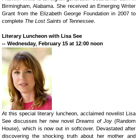
Birmingham, Alabama. She received an Emerging Writer
Grant from the Elizabeth George Foundation in 2007 to
complete
The Lost Saints of Tennessee
.
Literary Luncheon with Lisa See
­­-- Wednesday, February 15 at 12:00 noon
At this special literary luncheon, acclaimed novelist Lisa
See discusses her new novel
Dreams of Joy
(Random
House), which is now out in softcover. Devastated after
discovering the shocking truth about her mother and