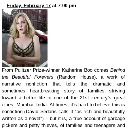
--
Friday, February 17
at 7:00 pm
From Pulitzer Prize-winner Katherine Boo comes
Behind
the Beautiful Forevers
(Random House), a work of
narrative nonfiction that tells the dramatic and
sometimes heartbreaking story of families striving
toward a better life in one of the 21st century’s great
cities, Mumbai, India. At times, it’s hard to believe this is
nonfiction (David Sedaris calls it “as rich and beautifully
written as a novel”) – but it is, a true account of garbage
pickers and petty thieves, of families and teenagers and