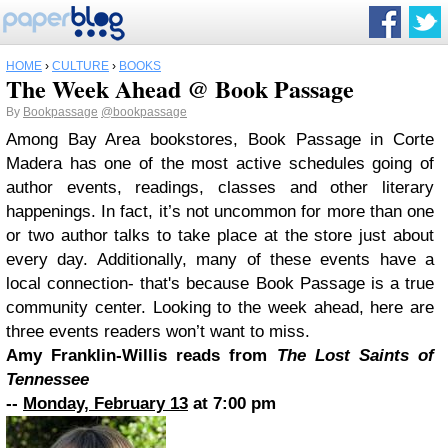
HOME
›
CULTURE
›
BOOKS
The Week Ahead @ Book Passage
By
Bookpassage
@bookpassage
Among Bay Area bookstores, Book Passage in Corte
Madera has one of the most active schedules going of
author events, readings, classes and other literary
happenings. In fact, it’s not uncommon for more than one
or two author talks to take place at the store just about
every day. Additionally, many of these events have a
local connection- that's because Book Passage is a true
community center. Looking to the week ahead, here are
three events readers won’t want to miss.
Amy Franklin-Willis reads from
The Lost Saints of
Tennessee
--
Monday, February 13
at 7:00 pm