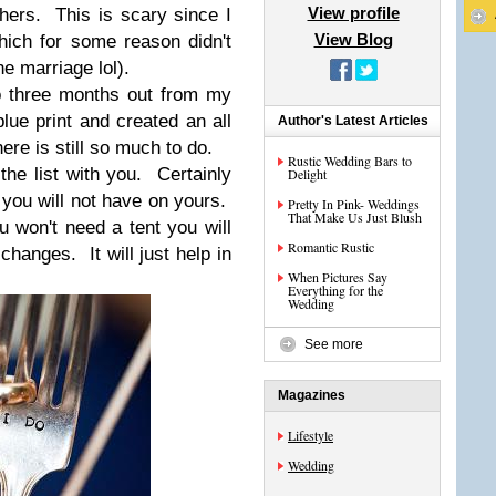
View profile
hers. This is scary since I
View Blog
ich for some reason didn't
he marriage lol).
o three months out from my
lue print and created an all
Author's Latest Articles
re is still so much to do.
Rustic Wedding Bars to
the list with you. Certainly
Delight
at you will not have on yours.
Pretty In Pink- Weddings
That Make Us Just Blush
u won't need a tent you will
Romantic Rustic
changes. It will just help in
When Pictures Say
Everything for the
Wedding
See more
Magazines
Lifestyle
Wedding