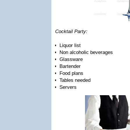
Cocktail Party:
Liquor list
Non alcoholic beverages
Glassware
Bartender
Food plans
Tables needed
Servers