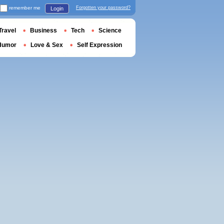
remember me
Forgotten your password?
Login
Travel
Business
Tech
Science
Humor
Love & Sex
Self Expression