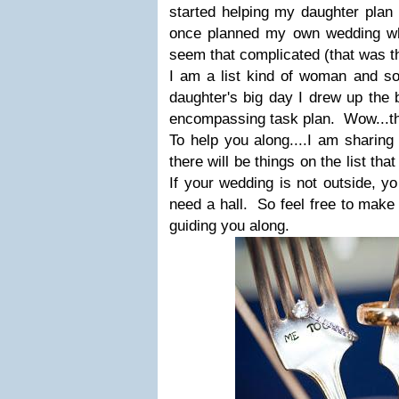
started helping my daughter plan 
once planned my own wedding wh
seem that complicated (that was t
I am a list kind of woman and s
daughter's big day I drew up the b
encompassing task plan. Wow...the
To help you along....I am sharing 
there will be things on the list th
If your wedding is not outside, yo
need a hall. So feel free to make 
guiding you along.