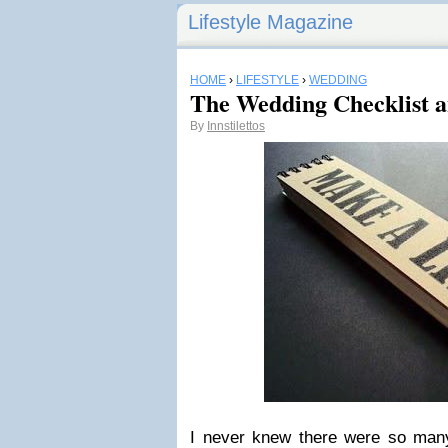
Lifestyle Magazine
HOME
›
LIFESTYLE
›
WEDDING
The Wedding Checklist 
By
Innstilettos
I never knew there were so many 