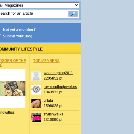
Not yet a member?
Submit Your Blog
OMMUNITY LIFESTYLE
OGGER OF THE
TOP MEMBERS
Y
weddingblog2011
2205852 pt
raymondleejewelers
1843932 pt
urtatu
1598028 pt
ingwithss
stylishwalks
1310090 pt