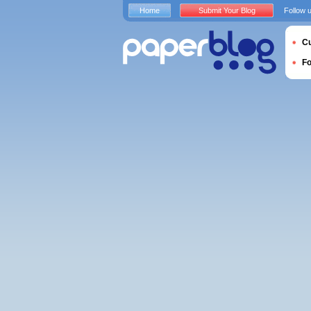
Home
Submit Your Blog
Follow 
Cu
F