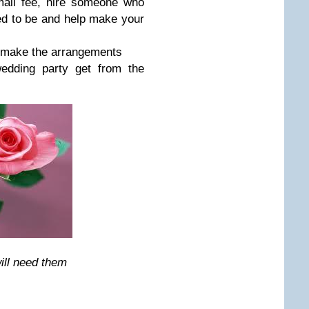
mall fee, hire someone who
ed to be and help make your
.make the arrangements
edding party get from the
ill need them