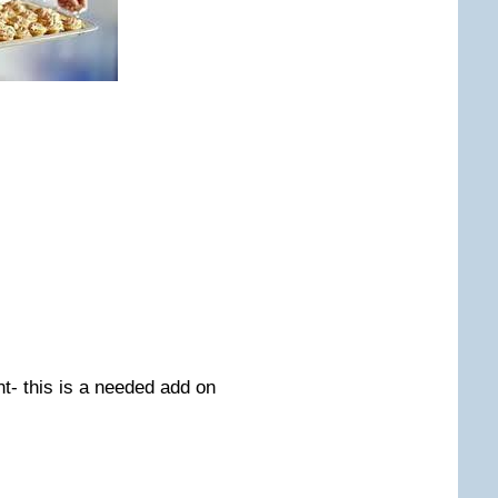
nt- this is a needed add on