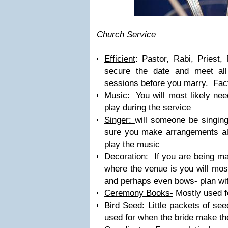
Church Service
Efficient
: Pastor, Rabi, Priest
secure the date and meet all 
sessions before you marry. Factor
Music
: You will most likely nee
play during the service
Singer:
will someone be singin
sure you make arrangements a
play the music
Decoration:
If you are being m
where the venue is you will most
and perhaps even bows- plan with
Ceremony Books-
Mostly used f
Bird Seed:
Little packets of see
used for when the bride make the