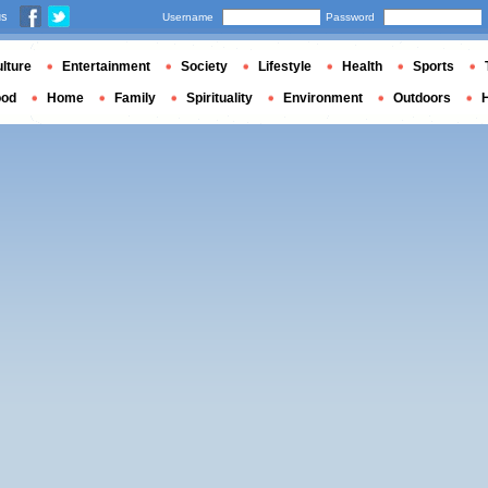
us
Username
Password
lture
Entertainment
Society
Lifestyle
Health
Sports
ood
Home
Family
Spirituality
Environment
Outdoors