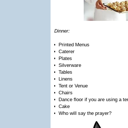
Dinner:
Printed Menus
Caterer
Plates
Silverware
Tables
Linens
Tent or Venue
Chairs
Dance floor if you are using a te
Cake
Who will say the prayer?