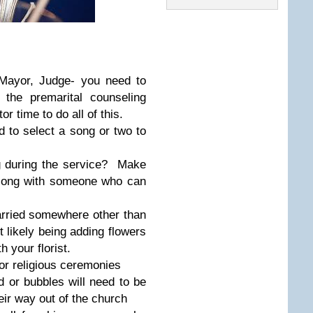
, Mayor, Judge- you need to
the premarital counseling
 time to do all of this.
d to select a song or two to
g during the service? Make
long with someone who can
arried somewhere other than
 likely being adding flowers
 your florist.
or religious ceremonies
d or bubbles will need to be
ir way out of the church