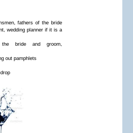
smen, fathers of the bride
t, wedding planner if it is a
 the bride and groom,
ding out pamphlets
 drop