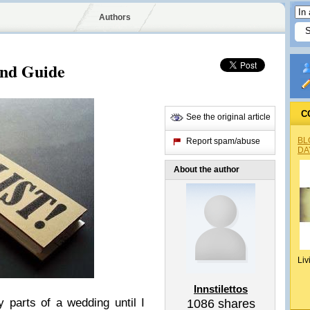
Authors
and Guide
C
See the original article
BL
Report spam/abuse
DA
About the author
Liv
Innstilettos
parts of a wedding until I
1086
shares