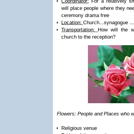
Coordinator:
For a relatively s
will place people where they ne
ceremony drama free
Location:
Church...synagogue ..
Transportation:
How will the w
church to the reception?
Flowers: People and Places who w
Religious venue