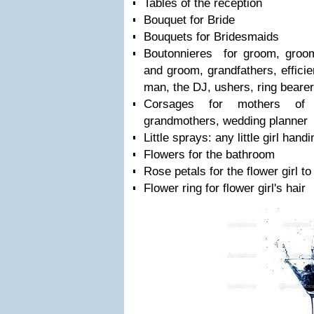
Tables of the reception
Bouquet for Bride
Bouquets for Bridesmaids
Boutonnieres for groom, groom
and groom, grandfathers, efficien
man, the DJ, ushers, ring bearer
Corsages for mothers of
grandmothers, wedding planner
Little sprays: any little girl han
Flowers for the bathroom
Rose petals for the flower girl to
Flower ring for flower girl's hair