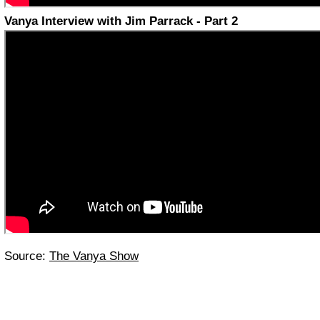
Vanya Interview with Jim Parrack - Part 2
Source:
The Vanya Show