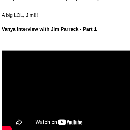
A big LOL, Jim!!!
Vanya Interview with Jim Parrack - Part 1