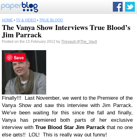
HOME
›
TV & VIDEO
›
TRUE BLOOD
The Vanya Show Interviews True Blood’s
Jim Parrack
Posted on the 15 February 2012 by
Thevault
@The_Vault
Save
Finally!!! Last November, we went to the Premiere of the
Vanya Show and saw this interview with Jim Parrack.
We’ve been waiting for this since the fall and finally,
Vanya has premiered both parts of her exclusive
interview with
True Blood
Star Jim Parrack
that no one
else gets!! LOL! This is really way out funny!