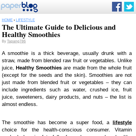
HOME
›
LIFESTYLE
The Ultimate Guide to Delicious and
Healthy Smoothies
By
Tapang786
A smoothie is a thick beverage, usually drunk with a
straw, made from blended raw fruit or vegetables. Unlike
juice,
Healthy Smoothies
are made from the whole fruit
(except for the seeds and the skin). Smoothies are not
just made from blended fruit or vegetables – they can
include ingredients such as water, crushed ice, fruit
juice, sweeteners, dairy products, and nuts – the list is
almost endless.
The smoothie has become a super food, a
lifestyle
choice for the health-conscious consumer. Vitamin