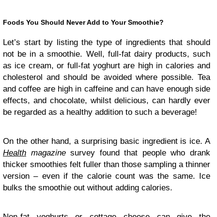
Foods You Should Never Add to Your Smoothie?
Let’s start by listing the type of ingredients that should
not be in a smoothie. Well, full-fat dairy products, such
as ice cream, or full-fat yoghurt are high in calories and
cholesterol and should be avoided where possible. Tea
and coffee are high in caffeine and can have enough side
effects, and chocolate, whilst delicious, can hardly ever
be regarded as a healthy addition to such a beverage!
On the other hand, a surprising basic ingredient is ice. A
Health
magazine
survey found that people who drank
thicker smoothies felt fuller than those sampling a thinner
version – even if the calorie count was the same. Ice
bulks the smoothie out without adding calories.
Non-fat yoghurts or cottage cheese can give the