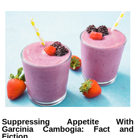
Suppressing Appetite With
Garcinia Cambogia: Fact and
Fiction