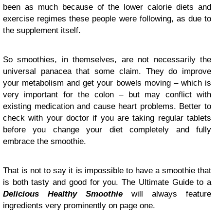
been as much because of the lower calorie diets and
exercise regimes these people were following, as due to
the supplement itself.
So smoothies, in themselves, are not necessarily the
universal panacea that some claim. They do improve
your metabolism and get your bowels moving – which is
very important for the colon – but may conflict with
existing medication and cause heart problems. Better to
check with your doctor if you are taking regular tablets
before you change your diet completely and fully
embrace the smoothie.
That is not to say it is impossible to have a smoothie that
is both tasty and good for you. The Ultimate Guide to a
Delicious Healthy Smoothie
will always feature
ingredients very prominently on page one.