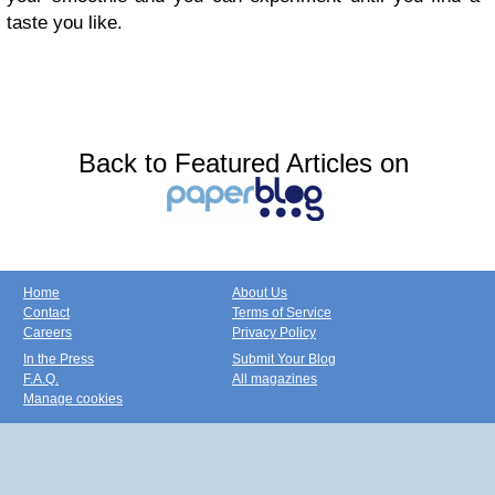
taste you like.
Back to Featured Articles on
Home
About Us
Contact
Terms of Service
Careers
Privacy Policy
In the Press
Submit Your Blog
F.A.Q.
All magazines
Manage cookies