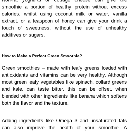
smoothie a portion of healthy protein without excess
calories, whilst using coconut milk or water, vanilla
extract, or a teaspoon of honey can give your drink a
touch of sweetness, without the use of unhealthy
additives or sugars.
How to Make a Perfect Green Smoothie?
Green smoothies – made with leafy greens loaded with
antioxidants and vitamins can be very healthy. Although
most green leafy vegetables like spinach, collard greens
and kale, can taste bitter, this can be offset, when
blended with other ingredients like banana which softens
both the flavor and the texture.
Adding ingredients like Omega 3 and unsaturated fats
can also improve the health of your smoothie. A