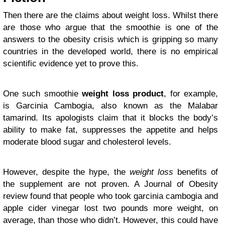
Then there are the claims about weight loss. Whilst there
are those who argue that the smoothie is one of the
answers to the obesity crisis which is gripping so many
countries in the developed world, there is no empirical
scientific evidence yet to prove this.
One such smoothie
weight loss product
, for example,
is Garcinia Cambogia, also known as the Malabar
tamarind. Its apologists claim that it blocks the body’s
ability to make fat, suppresses the appetite and helps
moderate blood sugar and cholesterol levels.
However, despite the hype, the
weight loss
benefits of
the supplement are not proven. A Journal of Obesity
review found that people who took garcinia cambogia and
apple cider vinegar lost two pounds more weight, on
average, than those who didn’t. However, this could have