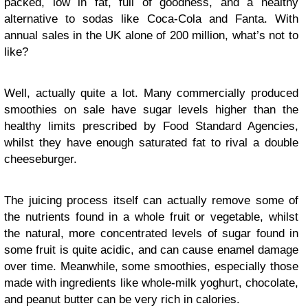
packed, low in fat, full of goodness, and a healthy
alternative to sodas like Coca-Cola and Fanta. With
annual sales in the UK alone of 200 million, what’s not to
like?
Well, actually quite a lot. Many commercially produced
smoothies on sale have sugar levels higher than the
healthy limits prescribed by Food Standard Agencies,
whilst they have enough saturated fat to rival a double
cheeseburger.
The juicing process itself can actually remove some of
the nutrients found in a whole fruit or vegetable, whilst
the natural, more concentrated levels of sugar found in
some fruit is quite acidic, and can cause enamel damage
over time. Meanwhile, some smoothies, especially those
made with ingredients like whole-milk yoghurt, chocolate,
and peanut butter can be very rich in calories.