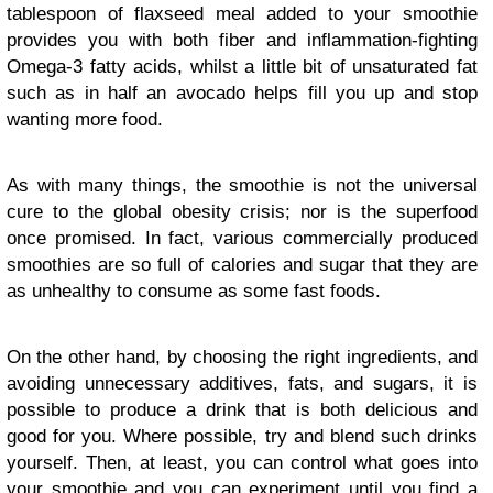
tablespoon of flaxseed meal added to your smoothie
provides you with both fiber and inflammation-fighting
Omega-3 fatty acids, whilst a little bit of unsaturated fat
such as in half an avocado helps fill you up and stop
wanting more food.
As with many things, the smoothie is not the universal
cure to the global obesity crisis; nor is the superfood
once promised. In fact, various commercially produced
smoothies are so full of calories and sugar that they are
as unhealthy to consume as some fast foods.
On the other hand, by choosing the right ingredients, and
avoiding unnecessary additives, fats, and sugars, it is
possible to produce a drink that is both delicious and
good for you. Where possible, try and blend such drinks
yourself. Then, at least, you can control what goes into
your smoothie and you can experiment until you find a