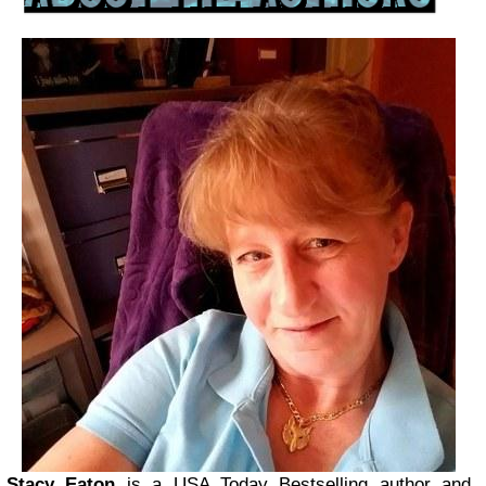
Stacy Eaton
is a USA Today Bestselling author and