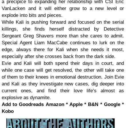
a precipice to expanding her relationship with CSI Eric
VanLacken and it will either grow to a new level or
explode into bits and pieces.
While Kali is pushing forward and focused on the serial
killings, she finds herself distracted by Detective
Sergeant Greg Shavers more than she cares to admit.
Special Agent Liam MacCabe continues to lurk on the
edge, always there for Kali when she needs it most,
especially after she crosses back from the dark side.
Evie and Kali will both spend their days in court, and
while one case will get resolved, the other will take one
of them to their knees in emotional destruction. Join Evie
and Kali as they investigate new cases, dig deeper into
current ones, and find their love life’s almost as
explosive as dynamite.
Add to Goodreads
Amazon * Apple * B&N * Google *
Kobo