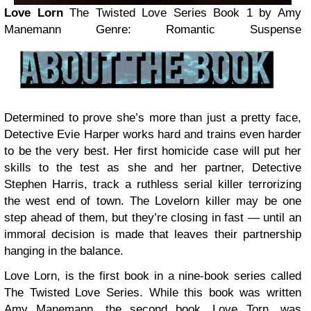
Love Lorn
The Twisted Love Series Book 1
by Amy
Manemann
Genre: Romantic Suspense
Determined to prove she’s more than just a pretty face,
Detective Evie Harper works hard and trains even harder
to be the very best. Her first homicide case will put her
skills to the test as she and her partner, Detective
Stephen Harris, track a ruthless serial killer terrorizing
the west end of town. The Lovelorn killer may be one
step ahead of them, but they’re closing in fast — until an
immoral decision is made that leaves their partnership
hanging in the balance.
Love Lorn, is the first book in a nine-book series called
The Twisted Love Series. While this book was written
Amy Manemann, the second book, Love Torn, was