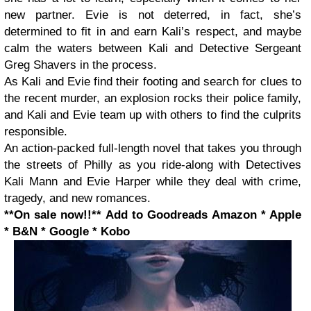
new partner. Evie is not deterred, in fact, she’s
determined to fit in and earn Kali’s respect, and maybe
calm the waters between Kali and Detective Sergeant
Greg Shavers in the process.
As Kali and Evie find their footing and search for clues to
the recent murder, an explosion rocks their police family,
and Kali and Evie team up with others to find the culprits
responsible.
An action-packed full-length novel that takes you through
the streets of Philly as you ride-along with Detectives
Kali Mann and Evie Harper while they deal with crime,
tragedy, and new romances.
**On sale now!!**
Add to Goodreads
Amazon * Apple
* B&N * Google * Kobo