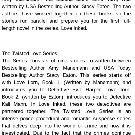
written by USA Bestselling Author, Stacy Eaton. The two
authors have worked together on these books so the
stories run parallel and prepare you for the first full-
length novel in the series, Love Inked.
The Twisted Love Series:
The Series consists of nine stories co-written between
Bestselling Author Amy Manemann and USA Today
Bestselling Author Stacy Eaton. This series starts off
with Love Lorn, Book 1, (Written by Manemann) and
introduces you to Detective Evie Harper. Love Torn,
Book 2, (written by Eaton), introduces you to Detective
Kali Mann. In Love Inked, these two detectives are
partnered together. The Twisted Love Series is an
intense police procedural and romantic suspense series
that delves deep into the world of crime and how it is
investigated. Due to the fact that the crimes continue