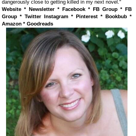
dangerously close to getting killed in my next novel."
Website * Newsletter * Facebook * FB Group * FB
Group * Twitter
Instagram * Pinterest * Bookbub *
Amazon * Goodreads