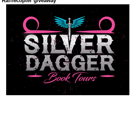
Rafflecopter giveaway