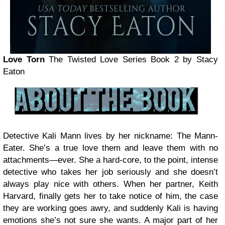
Love Torn
The Twisted Love Series Book 2
by Stacy
Eaton
Detective Kali Mann lives by her nickname: The Mann-
Eater. She’s a true love them and leave them with no
attachments—ever. She a hard-core, to the point, intense
detective who takes her job seriously and she doesn’t
always play nice with others. When her partner, Keith
Harvard, finally gets her to take notice of him, the case
they are working goes awry, and suddenly Kali is having
emotions she’s not sure she wants. A major part of her