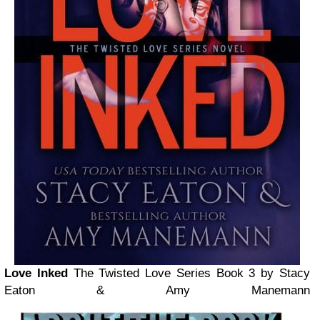
Love Inked
The Twisted Love Series Book 3
by Stacy
Eaton & Amy Manemann