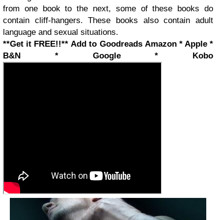
from one book to the next, some of these books do
contain cliff-hangers. These books also contain adult
language and sexual situations.
**Get it FREE!!**
Add to Goodreads
Amazon * Apple *
B&N * Google * Kobo