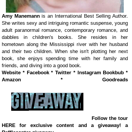
Amy Manemann
is an International Best Selling Author.
She writes sexy and intriguing romantic suspense, young
adult paranormal romance, contemporary romance, and
dabbles in children's books. She resides in her
hometown along the Mississippi river with her husband
and their two children. When she isn't plotting her next
book, she enjoys spending time with her family and
friends, and diving into a good book.
Website
*
Facebook
*
Twitter
*
Instagram
Bookbub
*
Amazon
*
Goodreads
Follow the tour
HERE for exclusive content and a giveaway!
a