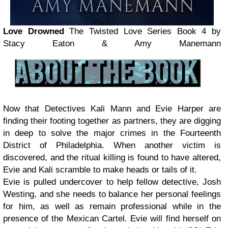
Love Drowned
The Twisted Love Series Book 4
by
Stacy Eaton & Amy Manemann
Now that Detectives Kali Mann and Evie Harper are
finding their footing together as partners, they are digging
in deep to solve the major crimes in the Fourteenth
District of Philadelphia. When another victim is
discovered, and the ritual killing is found to have altered,
Evie and Kali scramble to make heads or tails of it.
Evie is pulled undercover to help fellow detective, Josh
Westing, and she needs to balance her personal feelings
for him, as well as remain professional while in the
presence of the Mexican Cartel. Evie will find herself on