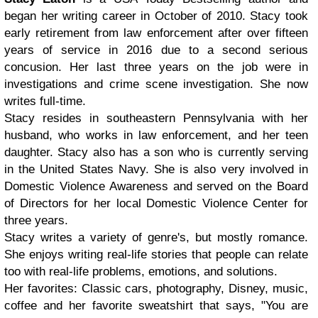
began her writing career in October of 2010. Stacy took
early retirement from law enforcement after over fifteen
years of service in 2016 due to a second serious
concusion. Her last three years on the job were in
investigations and crime scene investigation. She now
writes full-time.
Stacy resides in southeastern Pennsylvania with her
husband, who works in law enforcement, and her teen
daughter. Stacy also has a son who is currently serving
in the United States Navy. She is also very involved in
Domestic Violence Awareness and served on the Board
of Directors for her local Domestic Violence Center for
three years.
Stacy writes a variety of genre's, but mostly romance.
She enjoys writing real-life stories that people can relate
too with real-life problems, emotions, and solutions.
Her favorites: Classic cars, photography, Disney, music,
coffee and her favorite sweatshirt that says, "You are