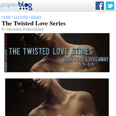
HOME
›
CULTURE
›
BOOKS
The Twisted Love Series
By
Stacyeaton
@StacySEaton