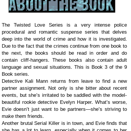
The Twisted Love Series is a very intense police
procedural and romantic suspense series that delves
deep into the world of crime and how it is investigated.
Due to the fact that the crimes continue from one book to
the next, the books should be read in order and do
contain cliff-hangers. These books also contain adult
language and sexual situations. This is Book 3 of the 9
Book series.
Detective Kali Mann returns from leave to find a new
partner assignment. Not only is she bitter about recent
events, but she’s irritated to be saddled with the model-
beautiful rookie detective Evelyn Harper. What’s worse,
Evie doesn’t just want to be partners—she’s striving to
make them friends.
Another brutal Serial Killer is in town, and Evie finds that
she has a lot to learn, especially when it comes to her