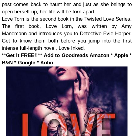
past comes back to haunt her and just as she beings to
open herself up, her life will be torn apart.
Love Torn is the second book in the Twisted Love Series.
The first book, Love Lorn, was written by Amy
Manemann and introduces you to Detective Evie Harper.
Get to know them both before you jump into the first
intense full-length novel, Love Inked.
**Get it FREE!!**
Add to Goodreads
Amazon * Apple *
B&N * Google * Kobo