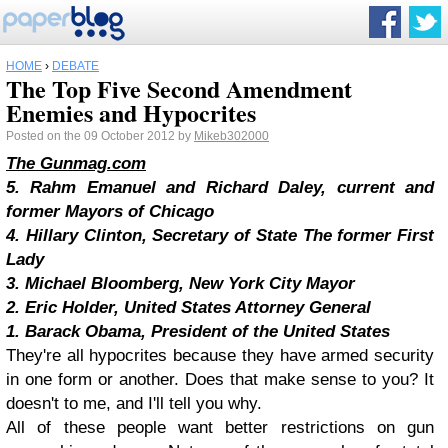
HOME
›
DEBATE
The Top Five Second Amendment
Enemies and Hypocrites
Posted on the 09 October 2012 by
Mikeb302000
The Gunmag.com
5. Rahm Emanuel and Richard Daley, current and
former Mayors of Chicago
4. Hillary Clinton, Secretary of State The former First
Lady
3. Michael Bloomberg, New York City Mayor
2. Eric Holder, United States Attorney General
1. Barack Obama, President of the United States
They're all hypocrites because they have armed security
in one form or another. Does that make sense to you? It
doesn't to me, and I'll tell you why.
All of these people want better restrictions on gun