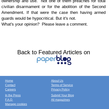
ownership and use. Not one of them preaches for total
civilian disarmament or for the abolition of the Second
Amendment. If that were the case then having armed
guards would be hypocritical. But it's not.
What's your opinion? Please leave a comment.
Back to Featured Articles on
Home
About Us
Contact
Terms of Service
Careers
Privacy Policy
In the Press
Submit Your Blog
F.A.Q.
All magazines
Manage cookies