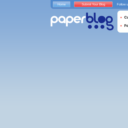
Home
Submit Your Blog
Follow 
Cu
F