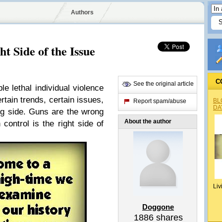
Authors
t Side of the Issue
C
See the original article
le lethal individual violence
ertain trends, certain issues,
BL
Report spam/abuse
DA
ng side. Guns are the wrong
About the author
 control is the right side of
Liv
Doggone
1886
shares