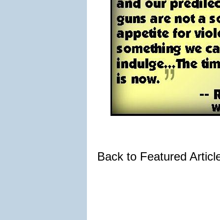
Back to Featured Artic