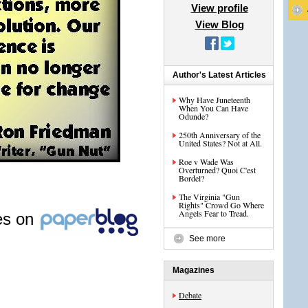
View profile
View Blog
Author's Latest Articles
Why Have Juneteenth
When You Can Have
Odunde?
250th Anniversary of the
United States? Not at All.
Roe v Wade Was
Overturned? Quoi C'est
Bordel?
The Virginia "Gun
Rights" Crowd Go Where
Angels Fear to Tread.
les on
See more
Magazines
Debate