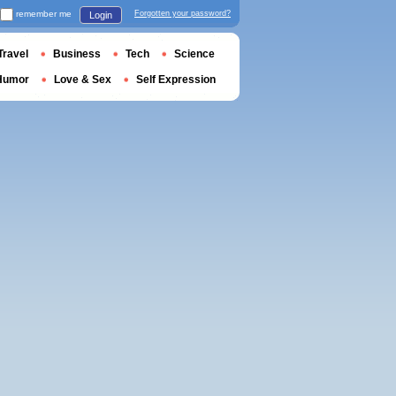
remember me
Forgotten your password?
Login
Travel
Business
Tech
Science
Humor
Love & Sex
Self Expression