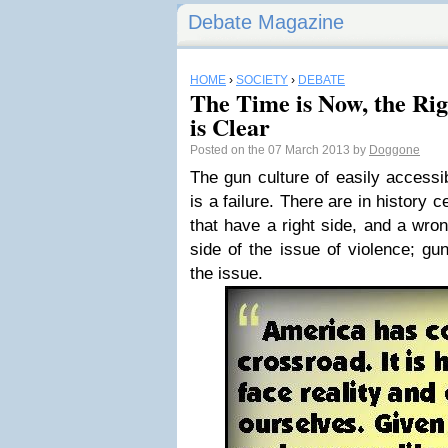
Debate Magazine
HOME
›
SOCIETY
›
DEBATE
The Time is Now, the Righ
is Clear
Posted on the 07 March 2013 by
Doggone
The gun culture of easily accessib
is a failure. There are in history c
that have a right side, and a wro
side of the issue of violence; gun
the issue.