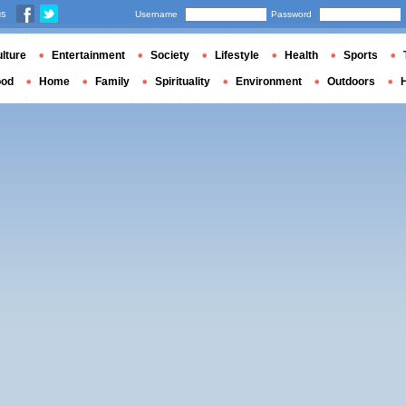
us
Username
Password
lture
Entertainment
Society
Lifestyle
Health
Sports
ood
Home
Family
Spirituality
Environment
Outdoors