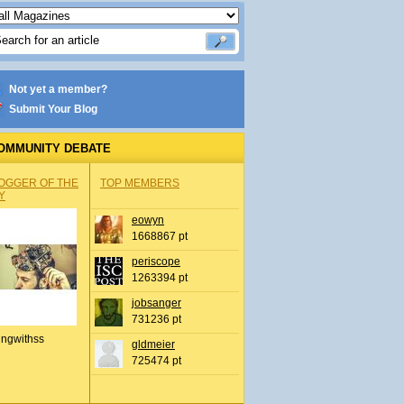
Not yet a member?
Submit Your Blog
OMMUNITY DEBATE
OGGER OF THE
TOP MEMBERS
Y
eowyn
1668867 pt
periscope
1263394 pt
jobsanger
731236 pt
ingwithss
gldmeier
725474 pt