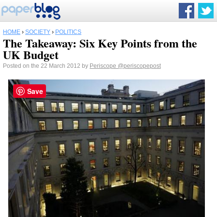
HOME
›
SOCIETY
›
POLITICS
The Takeaway: Six Key Points from the
UK Budget
Posted on the 22 March 2012 by
Periscope
@periscopepost
Save