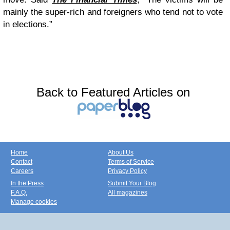
mainly the super-rich and foreigners who tend not to vote
in elections.”
Back to Featured Articles on
Home
About Us
Contact
Terms of Service
Careers
Privacy Policy
In the Press
Submit Your Blog
F.A.Q.
All magazines
Manage cookies