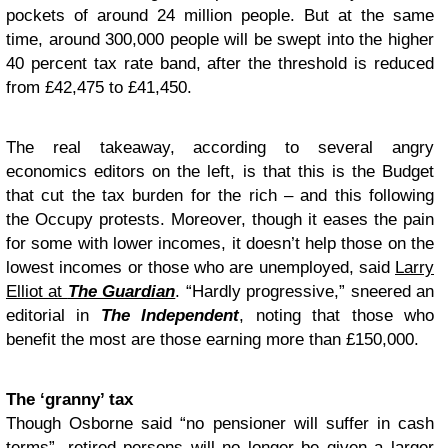
pockets of around 24 million people. But at the same
time, around 300,000 people will be swept into the higher
40 percent tax rate band, after the threshold is reduced
from £42,475 to £41,450.
The real takeaway, according to several angry
economics editors on the left, is that this is the Budget
that cut the tax burden for the rich – and this following
the Occupy protests. Moreover, though it eases the pain
for some with lower incomes, it doesn’t help those on the
lowest incomes or those who are unemployed, said
Larry
Elliot at
The Guardian
. “Hardly progressive,” sneered an
editorial in
The Independent
, noting that those who
benefit the most are those earning more than £150,000.
The ‘granny’ tax
Though Osborne said “no pensioner will suffer in cash
terms”, retired persons will no longer be given a larger