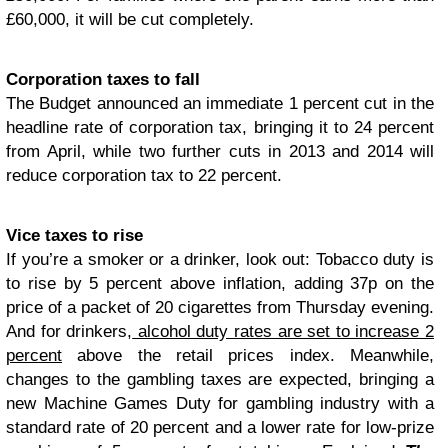
£60,000, it will be cut completely.
Corporation taxes to fall
The Budget announced an immediate 1 percent cut in the
headline rate of corporation tax, bringing it to 24 percent
from April, while two further cuts in 2013 and 2014 will
reduce corporation tax to 22 percent.
Vice taxes to rise
If you’re a smoker or a drinker, look out: Tobacco duty is
to rise by 5 percent above inflation, adding 37p on the
price of a packet of 20 cigarettes from Thursday evening.
And for drinkers,
alcohol duty rates are set to increase 2
percent
above the retail prices index. Meanwhile,
changes to the gambling taxes are expected, bringing a
new Machine Games Duty for gambling industry with a
standard rate of 20 percent and a lower rate for low-prize