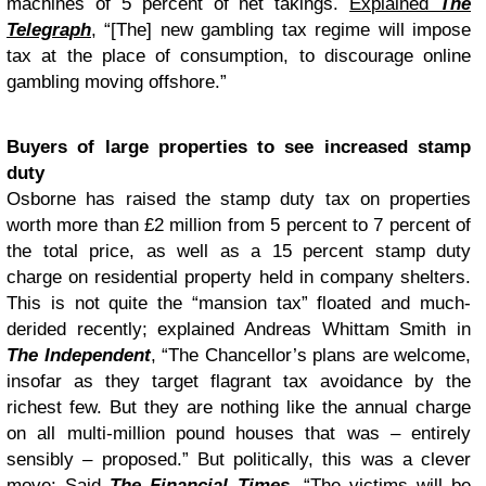
machines of 5 percent of net takings.
Explained
The
Telegraph
, “[The] new gambling tax regime will impose
tax at the place of consumption, to discourage online
gambling moving offshore.”
Buyers of large properties to see increased stamp
duty
Osborne has raised the stamp duty tax on properties
worth more than £2 million from 5 percent to 7 percent of
the total price, as well as a 15 percent stamp duty
charge on residential property held in company shelters.
This is not quite the “mansion tax” floated and much-
derided recently; explained Andreas Whittam Smith in
The Independent
, “The Chancellor’s plans are welcome,
insofar as they target flagrant tax avoidance by the
richest few. But they are nothing like the annual charge
on all multi-million pound houses that was – entirely
sensibly – proposed.” But politically, this was a clever
move: Said
The Financial Times
, “The victims will be