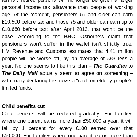
personal income tax allowance than people of working
age. At the moment, pensioners 65 and older can earn
£10,500 before tax and those 75 and older can earn up to
£10,660 before tax; after April 2013, that won’t be the
case. According to
the
BBC
, Osborne’s claim that
pensioners won’t suffer in the wallet isn’t strictly true:
HM Revenue and Customs estimates that 4.41 million
people will be worse off, by an average of £83 less a
year. No one seems to like this plan –
The Guardian
to
The Daily Mail
actually seem to agree on something –
with many declaring the move a “raid” on elderly people’s
limited funds.
Child benefits cut
Child benefits will be reduced gradually: For families
where one parent earns more than £50,000 a year, it will
fall by 1 percent for every £100 earned over that
£50,000. For families where one parent earns more than