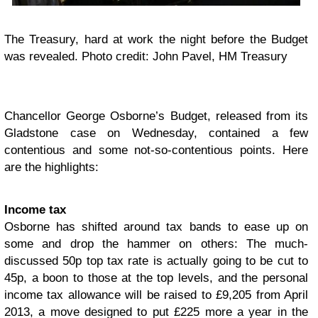
The Treasury, hard at work the night before the Budget
was revealed. Photo credit: John Pavel, HM Treasury
Chancellor George Osborne’s Budget, released from its
Gladstone case on Wednesday, contained a few
contentious and some not-so-contentious points. Here
are the highlights:
Income tax
Osborne has shifted around tax bands to ease up on
some and drop the hammer on others: The much-
discussed 50p top tax rate is actually going to be cut to
45p, a boon to those at the top levels, and the personal
income tax allowance will be raised to £9,205 from April
2013, a move designed to put £225 more a year in the