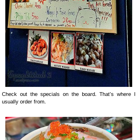
Check out the specials on the board. That’s where I
usually order from.