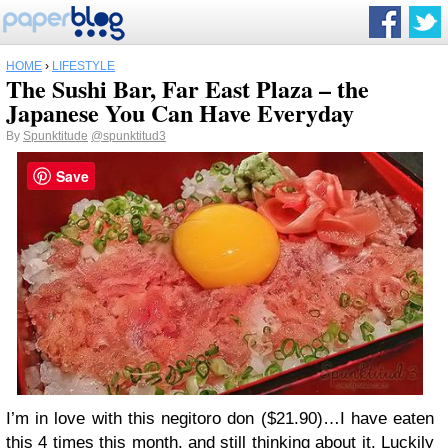
HOME
›
LIFESTYLE
The Sushi Bar, Far East Plaza – the
Japanese You Can Have Everyday
By
Spunktitude
@spunktitud3
Save
I’m in love with this negitoro don ($21.90)…I have eaten
this 4 times this month, and still thinking about it. Luckily