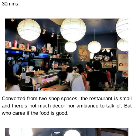
30mins.
Converted from two shop spaces, the restaurant is small
and there’s not much decor nor ambiance to talk of. But
who cares if the food is good.