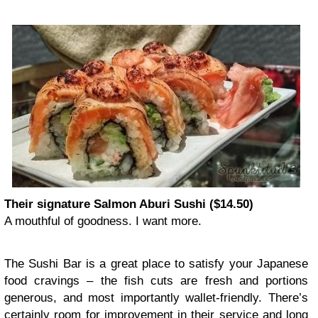
Their signature Salmon Aburi Sushi ($14.50)
A mouthful of goodness. I want more.
The Sushi Bar is a great place to satisfy your Japanese
food cravings – the fish cuts are fresh and portions
generous, and most importantly wallet-friendly. There’s
certainly room for improvement in their service and long