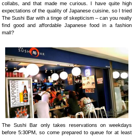
collabs, and that made me curious. I have quite high
expectations of the quality of Japanese cuisine, so I tried
The Sushi Bar with a tinge of skepticism – can you really
find good and affordable Japanese food in a fashion
mall?
The Sushi Bar only takes reservations on weekdays
before 5:30PM, so come prepared to queue for at least