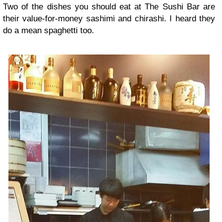
Two of the dishes you should eat at The Sushi Bar are
their value-for-money sashimi and chirashi. I heard they
do a mean spaghetti too.