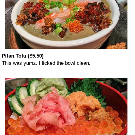
Pitan Tofu ($5.50)
This was yumz. I licked the bowl clean.