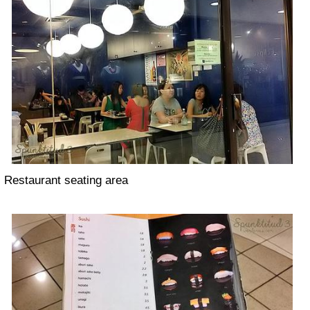
Restaurant seating area