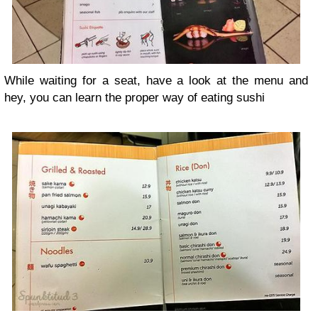
While waiting for a seat, have a look at the menu and
hey, you can learn the proper way of eating sushi