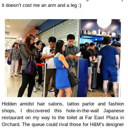
it doesn’t cost me an arm and a leg :)
Hidden amidst hair salons, tattoo parlor and fashion
shops, I discovered this hole-in-the-wall Japanese
restaurant on my way to the toilet at Far East Plaza in
Orchard. The queue could rival those for H&M’s designer