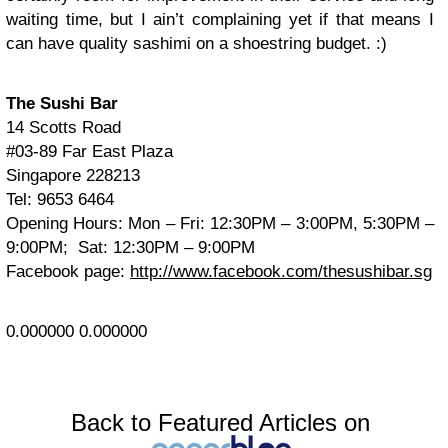
waiting time, but I ain’t complaining yet if that means I
can have quality sashimi on a shoestring budget. :)
The Sushi Bar
14 Scotts Road
#03-89 Far East Plaza
Singapore 228213
Tel: 9653 6464
Opening Hours: Mon – Fri: 12:30PM – 3:00PM, 5:30PM –
9:00PM; Sat: 12:30PM – 9:00PM
Facebook page:
http://www.facebook.com/thesushibar.sg
0.000000
0.000000
Back to Featured Articles on