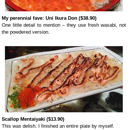
My perennial fave: Uni Ikura Don ($38.90)
One little detail to mention – they use fresh wasabi, not
the powdered version.
Scallop Mentaiyaki ($13.90)
This was delish. I finished an entire plate by myself.