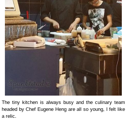
The tiny kitchen is always busy and the culinary team
headed by Chef Eugene Heng are all so young, I felt like
a relic.