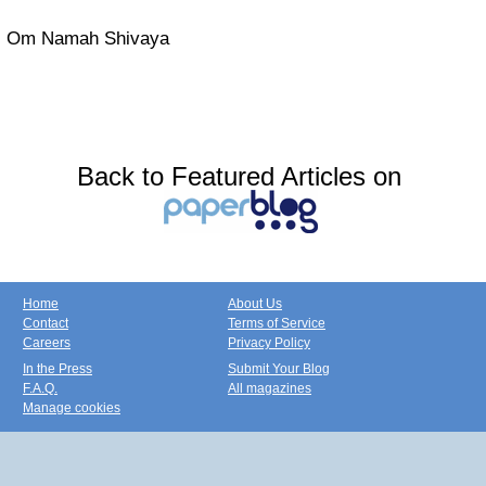
Om Namah Shivaya
Back to Featured Articles on
Home
About Us
Contact
Terms of Service
Careers
Privacy Policy
In the Press
Submit Your Blog
F.A.Q.
All magazines
Manage cookies