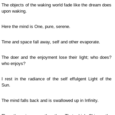
The objects of the waking world fade like the dream does
upon waking.
Here the mind is One, pure, serene.
Time and space fall away, self and other evaporate.
The doer and the enjoyment lose their light; who does?
who enjoys?
I rest in the radiance of the self effulgent Light of the
Sun.
The mind falls back and is swallowed up in Infinity.