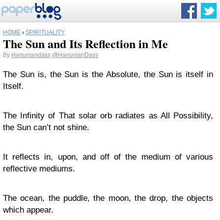
HOME
›
SPIRITUALITY
The Sun and Its Reflection in Me
By
Hanumandass
@HanumanDass
The Sun is, the Sun is the Absolute, the Sun is itself in
Itself.
The Infinity of That solar orb radiates as All Possibility,
the Sun can’t not shine.
It reflects in, upon, and off of the medium of various
reflective mediums.
The ocean, the puddle, the moon, the drop, the objects
which appear.