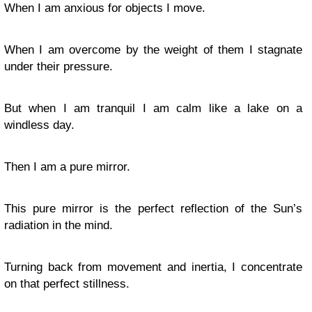
When I am anxious for objects I move.
When I am overcome by the weight of them I stagnate
under their pressure.
But when I am tranquil I am calm like a lake on a
windless day.
Then I am a pure mirror.
This pure mirror is the perfect reflection of the Sun’s
radiation in the mind.
Turning back from movement and inertia, I concentrate
on that perfect stillness.