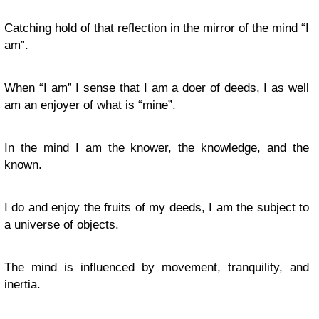
Catching hold of that reflection in the mirror of the mind “I
am”.
When “I am” I sense that I am a doer of deeds, I as well
am an enjoyer of what is “mine”.
In the mind I am the knower, the knowledge, and the
known.
I do and enjoy the fruits of my deeds, I am the subject to
a universe of objects.
The mind is influenced by movement, tranquility, and
inertia.