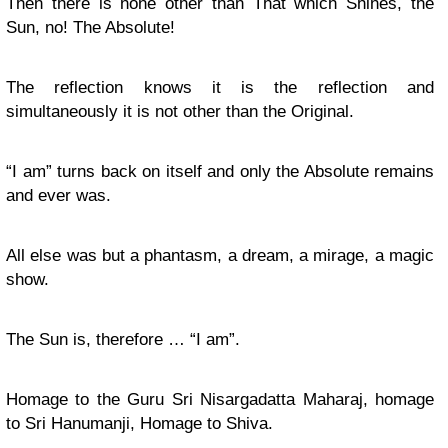
Then there is none other than That which Shines, the
Sun, no! The Absolute!
The reflection knows it is the reflection and
simultaneously it is not other than the Original.
“I am” turns back on itself and only the Absolute remains
and ever was.
All else was but a phantasm, a dream, a mirage, a magic
show.
The Sun is, therefore … “I am”.
Homage to the Guru Sri Nisargadatta Maharaj, homage
to Sri Hanumanji, Homage to Shiva.