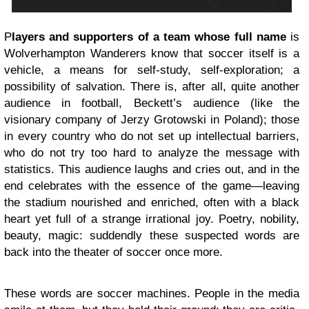
P
layers and supporters of a team whose full name
is
Wolverhampton Wanderers know that soccer itself is a
vehicle, a means for self-study, self-exploration; a
possibility of salvation. There is, after all, quite another
audience in football, Beckett’s audience (like the
visionary company of Jerzy Grotowski in Poland); those
in every country who do not set up intellectual barriers,
who do not try too hard to analyze the message with
statistics. This audience laughs and cries out, and in the
end celebrates with the essence of the game—leaving
the stadium nourished and enriched, often with a black
heart yet full of a strange irrational joy. Poetry, nobility,
beauty, magic: suddendly these suspected words are
back into the theater of soccer once more.
These words are soccer machines. People in the media