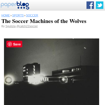
HOME
›
SPORTS
›
SOCCER
The Soccer Machines of the Wolves
By
Sgulizia
@catch22soccer
Save