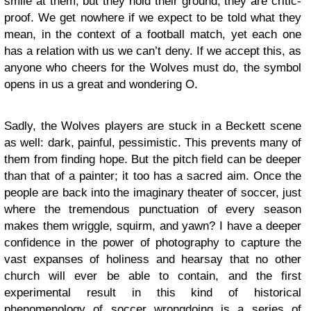
smile at them, but they hold their ground; they are critic-
proof. We get nowhere if we expect to be told what they
mean, in the context of a football match, yet each one
has a relation with us we can’t deny. If we accept this, as
anyone who cheers for the Wolves must do, the symbol
opens in us a great and wondering O.
Sadly, the Wolves players are stuck in a Beckett scene
as well: dark, painful, pessimistic. This prevents many of
them from finding hope. But the pitch field can be deeper
than that of a painter; it too has a sacred aim. Once the
people are back into the imaginary theater of soccer, just
where the tremendous punctuation of every season
makes them wriggle, squirm, and yawn? I have a deeper
confidence in the power of photography to capture the
vast expanses of holiness and hearsay that no other
church will ever be able to contain, and the first
experimental result in this kind of historical
phenomenology of soccer wrongdoing is a series of