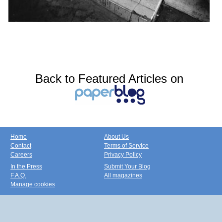
Back to Featured Articles on
Home
About Us
Contact
Terms of Service
Careers
Privacy Policy
In the Press
Submit Your Blog
F.A.Q.
All magazines
Manage cookies