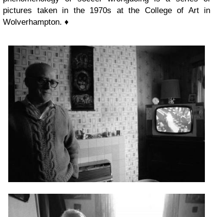
pictures taken in the 1970s at the College of Art in
Wolverhampton. ♦