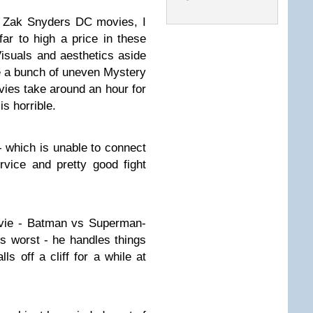
n Zak Snyders DC movies, I
far to high a price in these
Visuals and aesthetics aside
e a bunch of uneven Mystery
vies take around an hour for
is horrible.
t- which is unable to connect
rvice and pretty good fight
vie - Batman vs Superman-
is worst - he handles things
lls off a cliff for a while at