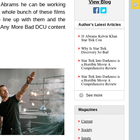
View Blog
J Abrams he can be working
whole bunch of these films
 line up with them and the
Author's Latest Articles
d Any More Bad DCU content
JJ Abrams Kelvin Khan
Star Trek Con
Why Is Star Trek
Discovery So Bad
Star Trek Into Darkness is
a Horrible Movie A
Comprehensive Review
Star Trek Into Darkness is
a Horrible Movie A
Comprehensive Review
See more
Magazines
Current
Society
Sports