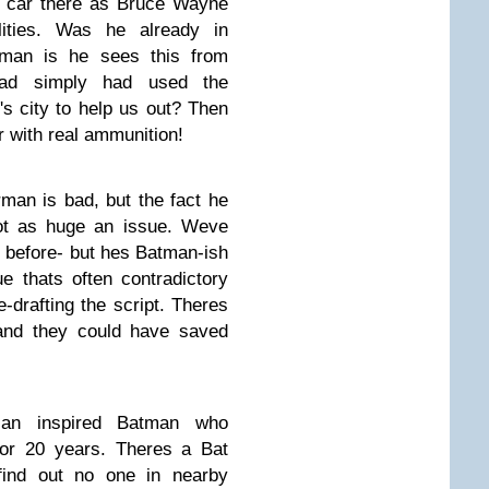
l car there as Bruce Wayne
lities. Was he already in
man is he sees this from
ad simply had used the
's city to help us out? Then
r with real ammunition!
man is bad, but the fact he
not as huge an issue. Weve
s before- but hes Batman-ish
e thats often contradictory
e-drafting the script. Theres
 and they could have saved
an inspired Batman who
for 20 years. Theres a Bat
 find out no one in nearby