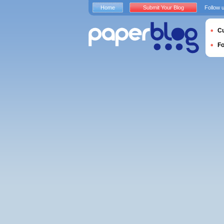
Home
Submit Your Blog
Follow 
Cu
F