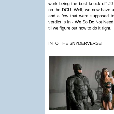
work being the best knock off J
on the DCU. Well, we now have a 
and a few that were supposed to
verdict is in - We So Do Not Nee
til we figure out how to do it right.
INTO THE SNYDERVERSE!