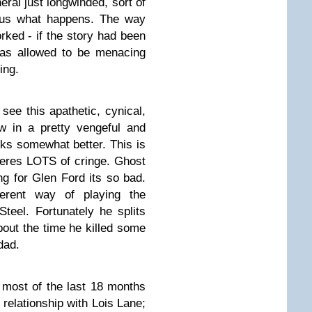
eral just longwinded, sort of
 us what happens. The way
rked - if the story had been
was allowed to be menacing
ing.
ee this apathetic, cynical,
w in a pretty vengeful and
rks somewhat better. This is
 theres LOTS of cringe. Ghost
 for Glen Ford its so bad.
erent way of playing the
teel. Fortunately he splits
bout the time he killed some
dad.
most of the last 18 months
 relationship with Lois Lane;