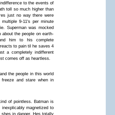
indifference to the events of
th toll so much higher than
res just no way there were
multiple 9-11's per minute
movie. Superman was mocked
 about the people on earth-
und him to his complete
 reacts to pain til he saves 4
st a completely indifferent
st comes off as heartless.
 and the people in this world
 freeze and stare when in
ind of pointless. Batman is
inexplicably magnetized to
 shes in danger. Hes totally