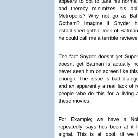
appears to opt to take his norma
and thereby minimizes his abi
Metropolis? Why not go as Bat
Gotham? Imagine if Snyder h
established gothic look of Batman
he could call me a terrible reviewe
The fact Snyder doesnt get Super
doesnt get Batman is actually 
never seen him on screen like thi
enough. The issue is bad dialogu
and an apparently a real lack of r
people who do this for a living
these movies.
For Example; we have a Nol
repeatedly says hes been at it 
signal. This is all cool, til we