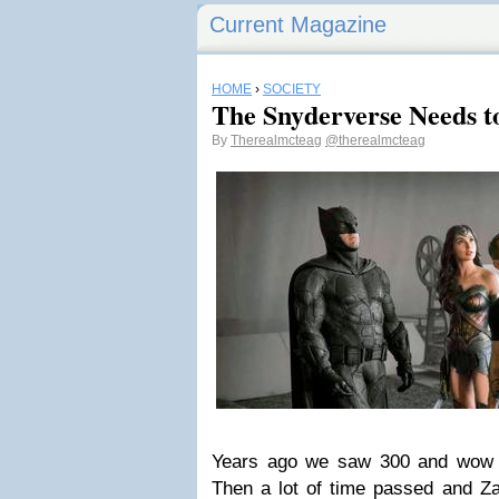
Current Magazine
HOME
›
SOCIETY
The Snyderverse Needs t
By
Therealmcteag
@therealmcteag
Years ago we saw 300 and wow 
Then a lot of time passed and Z