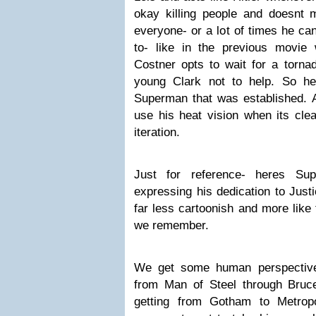
okay killing people and doesnt 
everyone- or a lot of times he ca
to- like in the previous movie
Costner opts to wait for a tornad
young Clark not to help. So hes
Superman that was established. An
use his heat vision when its clea
iteration.
Just for reference- heres S
expressing his dedication to Justi
far less cartoonish and more like 
we remember.
We get some human perspective
from Man of Steel through Bru
getting from Gotham to Metropo