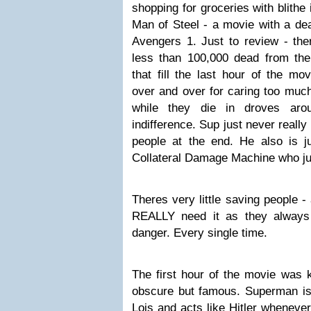
shopping for groceries with blithe 
Man of Steel - a movie with a dea
Avengers 1. Just to review - the
less than 100,000 dead from the 
that fill the last hour of the 
over and over for caring too much
while they die in droves aro
indifference. Sup just never really
people at the end. He also is ju
Collateral Damage Machine who ju
Theres very little saving people -
REALLY need it as they always
danger. Every single time.
The first hour of the movie was k
obscure but famous. Superman is 
Lois and acts like Hitler whenever