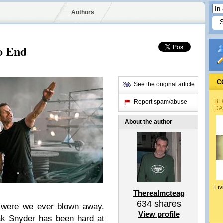
Authors
o End
C
See the original article
BL
Report spam/abuse
DA
About the author
Liv
Therealmcteag
634
shares
were we ever blown away.
View profile
ak Snyder has been hard at