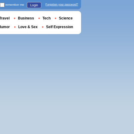
remember me
Forgotten your password?
Login
Travel
Business
Tech
Science
Humor
Love & Sex
Self Expression