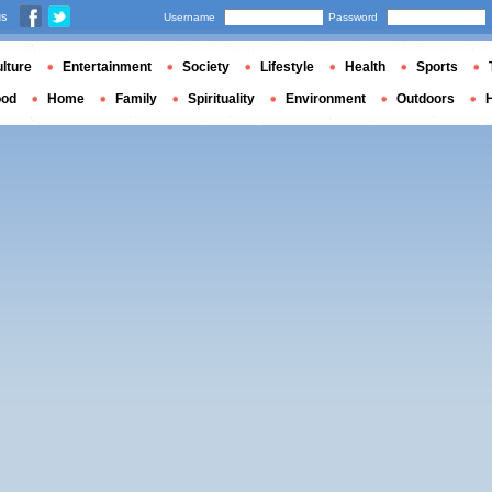
us
Username
Password
lture
Entertainment
Society
Lifestyle
Health
Sports
ood
Home
Family
Spirituality
Environment
Outdoors