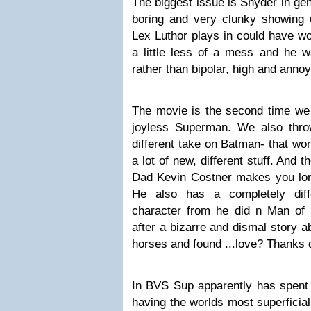
The biggest issue is Snyder in gen
boring and very clunky showing
Lex Luthor plays in could have wo
a little less of a mess and he 
rather than bipolar, high and annoy
The movie is the second time we s
joyless Superman. We also thro
different take on Batman- that wo
a lot of new, different stuff. And
Dad Kevin Costner makes you long
He also has a completely diff
character from he did n Man of S
after a bizarre and dismal story a
horses and found ...love? Thanks 
In BVS Sup apparently has spent 
having the worlds most superficial