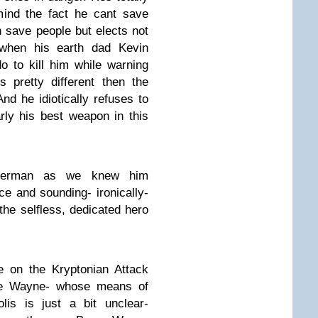
mind the fact he cant save
n save people but elects not
 when his earth dad Kevin
o to kill him while warning
 pretty different then the
d he idiotically refuses to
rly his best weapon in this
uperman as we knew him
ce and sounding- ironically-
the selfless, dedicated hero
 on the Kryptonian Attack
ce Wayne- whose means of
lis is just a bit unclear-