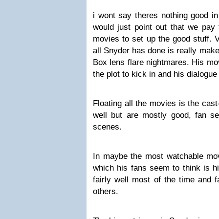
i wont say theres nothing good i
would just point out that we pay 
movies to set up the good stuff. 
all Snyder has done is really mak
Box lens flare nightmares. His mo
the plot to kick in and his dialogue 
Floating all the movies is the cas
well but are mostly good, fan se
scenes.
In maybe the most watchable mo
which his fans seem to think is h
fairly well most of the time and fa
others.