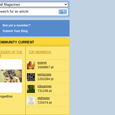
Not yet a member?
Submit Your Blog
OMMUNITY CURRENT
OGGER OF THE
TOP MEMBERS
Y
eowyn
1668867 pt
periscope
1263394 pt
jobsanger
731236 pt
ingwithss
gldmeier
725474 pt