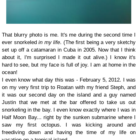
That blurry photo is me. It's me during the second time I
ever snorkeled
in my life
. (The first being a very sketchy
set up off a catamaran in Cuba in 2005. Now that I think
about it, I'm surprised I made it out alive.) I know it's
hard to see, but my face is full of joy. I am at home in the
ocean!
I even know what day this was - February 5, 2012. I was
on my very first trip to Roatan with my friend Steph, and
it was our second day on the island and a guy named
Justin that we met at the bar offered to take us out
snorkeling in the bay. I even know exactly where I was in
Half Moon Bay... right by the sunken submarine where I
saw my first octopus. I was kicking around and
freediving down and having the time of my life on
vacation on a tropical island.