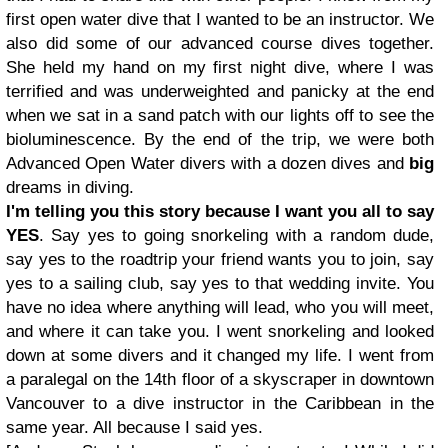
first open water dive that I wanted to be an instructor. We
also did some of our advanced course dives together.
She held my hand on my first night dive, where I was
terrified and was underweighted and panicky at the end
when we sat in a sand patch with our lights off to see the
bioluminescence. By the end of the trip, we were both
Advanced Open Water divers with a dozen dives and
big
dreams in diving.
I'm telling you this story because I want you all to say
YES
. Say yes to going snorkeling with a random dude,
say yes to the roadtrip your friend wants you to join, say
yes to a sailing club, say yes to that wedding invite. You
have no idea where anything will lead, who you will meet,
and where it can take you. I went snorkeling and looked
down at some divers and it changed my life. I went from
a paralegal on the 14th floor of a skyscraper in downtown
Vancouver to a dive instructor in the Caribbean in the
same year. All because I said yes.