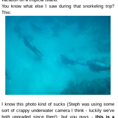
You know what else I saw during that snorkeling trip?
This:
I know this photo kind of sucks (Steph was using some
sort of crappy underwater camera I think - luckily we've
both upgraded since then!), but you guys -
this is a