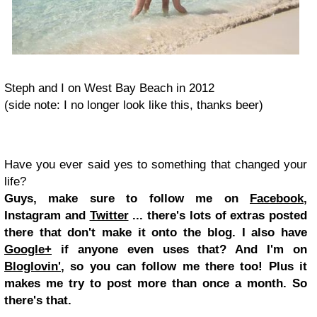
Steph and I on West Bay Beach in 2012
(side note: I no longer look like this, thanks beer)
Have you ever said yes to something that changed your
life?
Guys, make sure to follow me on
Facebook
,
Instagram and
Twitter
... there's lots of extras posted
there that don't make it onto the blog. I also have
Google+
if anyone even uses that? And I'm on
Bloglovin'
, so you can follow me there too! Plus it
makes me try to post more than once a month. So
there's that.