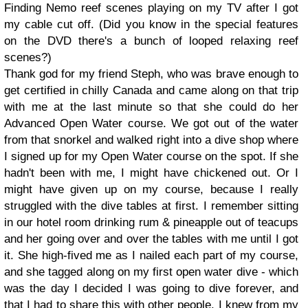
Finding Nemo reef scenes playing on my TV after I got
my cable cut off. (Did you know in the special features
on the DVD there's a bunch of looped relaxing reef
scenes?)
Thank god for my friend Steph, who was brave enough to
get certified in chilly Canada and came along on that trip
with me at the last minute so that she could do her
Advanced Open Water course. We got out of the water
from that snorkel and walked right into a dive shop where
I signed up for my Open Water course on the spot. If she
hadn't been with me, I might have chickened out. Or I
might have given up on my course, because I really
struggled with the dive tables at first. I remember sitting
in our hotel room drinking rum & pineapple out of teacups
and her going over and over the tables with me until I got
it. She high-fived me as I nailed each part of my course,
and she tagged along on my first open water dive - which
was the day I decided I was going to dive forever, and
that I had to share this with other people. I knew from my