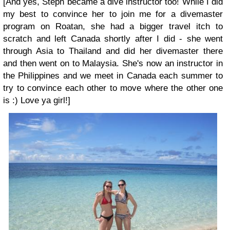
[And yes, Steph became a dive instructor too! While I did
my best to convince her to join me for a divemaster
program on Roatan, she had a bigger travel itch to
scratch and left Canada shortly after I did - she went
through Asia to Thailand and did her divemaster there
and then went on to Malaysia. She's now an instructor in
the Philippines and we meet in Canada each summer to
try to convince each other to move where the other one
is :) Love ya girl!]