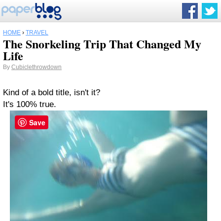
HOME
›
TRAVEL
The Snorkeling Trip That Changed My
Life
By
Cubiclethrowdown
Kind of a bold title, isn't it?
It's 100% true.
Save