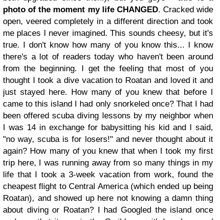
photo of the moment my life CHANGED
. Cracked wide
open, veered completely in a different direction and took
me places I never imagined. This sounds cheesy, but it's
true. I don't know how many of you know this... I know
there's a lot of readers today who haven't been around
from the beginning. I get the feeling that most of you
thought I took a dive vacation to Roatan and loved it and
just stayed here. How many of you knew that before I
came to this island I had only snorkeled once? That I had
been offered scuba diving lessons by my neighbor when
I was 14 in exchange for babysitting his kid and I said,
"no way, scuba is for losers!" and never thought about it
again? How many of you knew that when I took my first
trip here, I was running away from so many things in my
life that I took a 3-week vacation from work, found the
cheapest flight to Central America (which ended up being
Roatan), and showed up here not knowing a damn thing
about diving or Roatan? I had Googled the island once