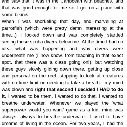
and saw that it was in the Caribbean with beaches, and
that was good enough for me so I got on a plane with
some bikinis.
When I was snorkeling that day, and marveling at
parrotfish (which were pretty damn interesting at the
time...) I looked down and was completely startled
seeing these scuba divers below me. At the time I had no
idea what was happening and why divers were
underneath me (I now know, from teaching in that exact
spot, that there was a class going on!), but watching
these guys slowly gliding down there, getting up close
and personal on the reef, stopping to look at creatures
with no time limit on needing to take a breath - my mind
was blown and
right that second I decided I HAD to do
it
. I wanted to be them, I wanted to do that, I wanted to
breathe underwater. Whenever we played the 'what
superpower would you want' game as a kid, mine was
always, always to breathe underwater. I used to have
dreams of living in the ocean. For two years, I had the