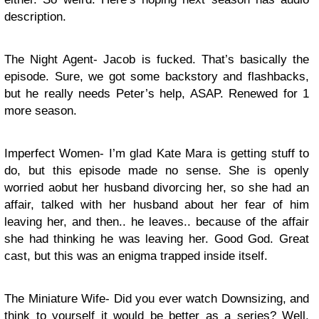
description.
The Night Agent- Jacob is fucked. That’s basically the
episode. Sure, we got some backstory and flashbacks,
but he really needs Peter’s help, ASAP. Renewed for 1
more season.
Imperfect Women- I’m glad Kate Mara is getting stuff to
do, but this episode made no sense. She is openly
worried aobut her husband divorcing her, so she had an
affair, talked with her husband about her fear of him
leaving her, and then.. he leaves.. because of the affair
she had thinking he was leaving her. Good God. Great
cast, but this was an enigma trapped inside itself.
The Miniature Wife- Did you ever watch Downsizing, and
think to yourself it would be better as a series? Well,