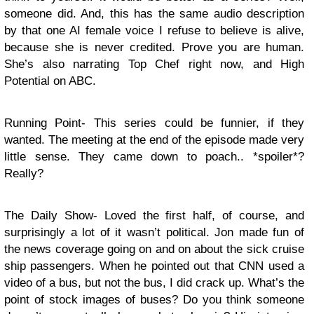
someone did. And, this has the same audio description
by that one AI female voice I refuse to believe is alive,
because she is never credited. Prove you are human.
She’s also narrating Top Chef right now, and High
Potential on ABC.
Running Point- This series could be funnier, if they
wanted. The meeting at the end of the episode made very
little sense. They came down to poach.. *spoiler*?
Really?
The Daily Show- Loved the first half, of course, and
surprisingly a lot of it wasn’t political. Jon made fun of
the news coverage going on and on about the sick cruise
ship passengers. When he pointed out that CNN used a
video of a bus, but not the bus, I did crack up. What’s the
point of stock images of buses? Do you think someone