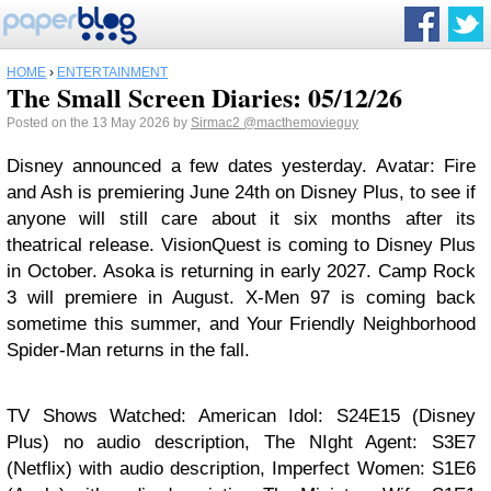
HOME
›
ENTERTAINMENT
The Small Screen Diaries: 05/12/26
Posted on the 13 May 2026 by
Sirmac2
@macthemovieguy
Disney announced a few dates yesterday. Avatar: Fire
and Ash is premiering June 24th on Disney Plus, to see if
anyone will still care about it six months after its
theatrical release. VisionQuest is coming to Disney Plus
in October. Asoka is returning in early 2027. Camp Rock
3 will premiere in August. X-Men 97 is coming back
sometime this summer, and Your Friendly Neighborhood
Spider-Man returns in the fall.
TV Shows Watched: American Idol: S24E15 (Disney
Plus) no audio description, The NIght Agent: S3E7
(Netflix) with audio description, Imperfect Women: S1E6