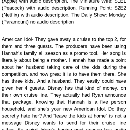
(Apple) with audio description, The Miniature Wife: S1E1
(Peacock) with audio description, Running Point: S2E2
(Netflix) with audio description, The Daily Show: Monday
(Paramount) no audio description
American Idol- They gave away a cruise to the top 2, for
them and three guests. The producers have been using
Hannah’s family all season as a promo tool. Her song is
literally about being a mother. Hannah has made a point
about her husband taking care of the kids during the
competition, and how great it is to have them there. She
has three kids. And a husband. They easily could have
given her 4 guests. Disney has that kind of money, on
their own cruise line. They actually had Ryan announce
that package, knowing that Hannah is a five person
household, and she’s your new American Idol. Do they
secretly hate her? And “leave the kids at home” is not a
message Disney wants to send for their cruise line
either. So weird. Here’s hoping next season has audio