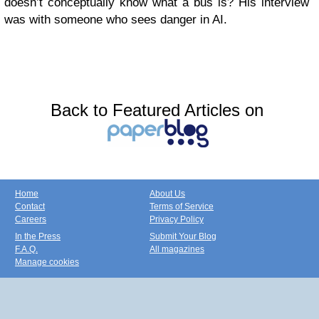
doesn’t conceptually know what a bus is? His interview
was with someone who sees danger in AI.
Back to Featured Articles on
Home
About Us
Contact
Terms of Service
Careers
Privacy Policy
In the Press
Submit Your Blog
F.A.Q.
All magazines
Manage cookies