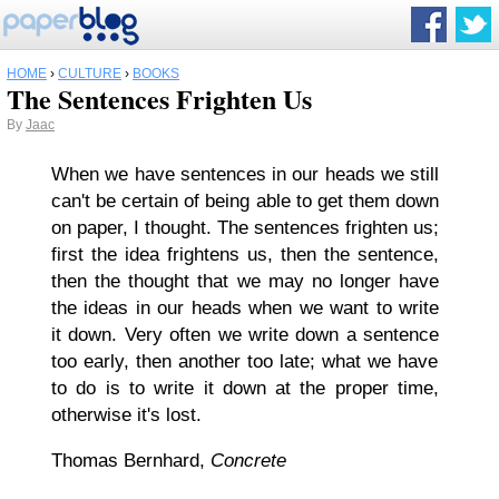
HOME
›
CULTURE
›
BOOKS
The Sentences Frighten Us
By
Jaac
When we have sentences in our heads we still
can't be certain of being able to get them down
on paper, I thought. The sentences frighten us;
first the idea frightens us, then the sentence,
then the thought that we may no longer have
the ideas in our heads when we want to write
it down. Very often we write down a sentence
too early
, then another
too late
; what we have
to do is to write it down at the proper time,
otherwise it's lost.
Thomas Bernhard,
Concrete