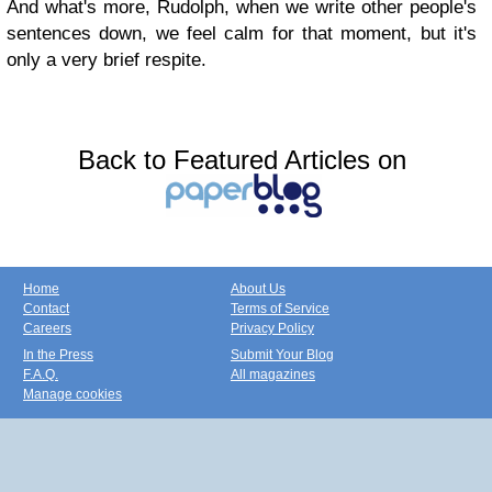
And what's more, Rudolph, when we write other people's
sentences down, we feel calm for that moment, but it's
only a very brief respite.
Back to Featured Articles on
Home
About Us
Contact
Terms of Service
Careers
Privacy Policy
In the Press
Submit Your Blog
F.A.Q.
All magazines
Manage cookies