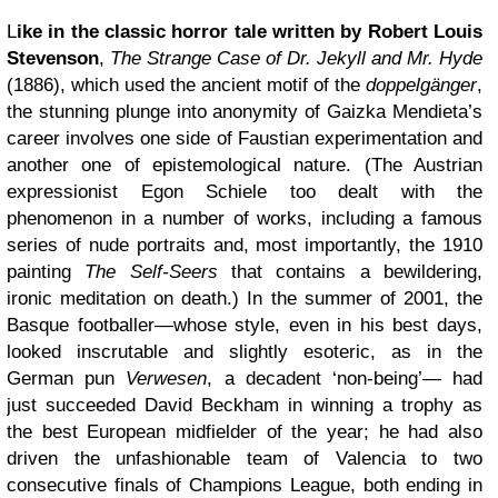
L
ike in the classic horror tale written by Robert Louis
Stevenson
,
The Strange Case of Dr. Jekyll and Mr. Hyde
(1886), which used the ancient motif of the
doppelgänger
,
the stunning plunge into anonymity of Gaizka Mendieta’s
career involves one side of Faustian experimentation and
another one of epistemological nature. (The Austrian
expressionist Egon Schiele too dealt with the
phenomenon in a number of works, including a famous
series of nude portraits and, most importantly, the 1910
painting
The Self-Seers
that contains a bewildering,
ironic meditation on death.) In the summer of 2001, the
Basque footballer—whose style, even in his best days,
looked inscrutable and slightly esoteric, as in the
German pun
Verwesen
, a decadent ‘non-being’— had
just succeeded David Beckham in winning a trophy as
the best European midfielder of the year; he had also
driven the unfashionable team of Valencia to two
consecutive finals of Champions League, both ending in