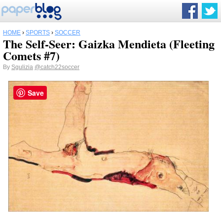
HOME
›
SPORTS
›
SOCCER
The Self-Seer: Gaizka Mendieta (Fleeting
Comets #7)
By
Sgulizia
@catch22soccer
Save