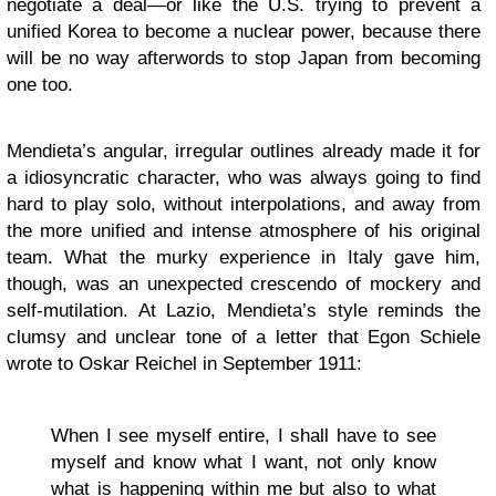
negotiate a deal—or like the U.S. trying to prevent a
unified Korea to become a nuclear power, because there
will be no way afterwords to stop Japan from becoming
one too.
Mendieta’s angular, irregular outlines already made it for
a idiosyncratic character, who was always going to find
hard to play solo, without interpolations, and away from
the more unified and intense atmosphere of his original
team. What the murky experience in Italy gave him,
though, was an unexpected crescendo of mockery and
self-mutilation. At Lazio, Mendieta’s style reminds the
clumsy and unclear tone of a letter that Egon Schiele
wrote to Oskar Reichel in September 1911:
When I see myself entire, I shall have to see
myself and know what I want, not only know
what is happening within me but also to what