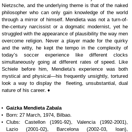
Nietzsche, and the underlying theme is that of the naked
philosopher who can only gain knowledge of the world
through a mirror of himself. Mendieta was not a turn-of-
the-century narcissist or a dogmatic modernist, yet he
struggled with the appearance of plausibility the way men
overcome religion. Never a player made for the quirky
and the witty, he kept the tempo in the complexity of
today’s soccer experience like different clocks
simultaneously going at different rates of speed. Like
Schiele before him, Mendieta’s experience was both
mystical and physical—his frequently unsightly, tortured
look a way to display the fleeting, unsubstantial, dual
nature of his career. ♦
Gaizka Mendieta Zabala
Born: 27 March, 1974, Bilbao.
Clubs: Castellon (1991-92), Valencia (1992-2001),
Lazio (2001-02), Barcelona (2002-03, loan),