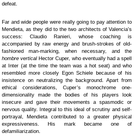
defeat.
Far and wide people were really going to pay attention to
Mendieta, as they did to the two architects of Valencia’s
success: Claudio Ranieri, whose coaching is
accompanied by raw energy and brush-strokes of old-
fashioned man-marking, when necessary, and the
hombre vertical
Hector Cuper, who eventually had a spell
at Inter (at the time the team was a hot seat) and who
resembled more closely Egon Schiele because of his
insistence on neutralizing the background. Apart from
ethical considerations, Cuper’s monochrome one-
dimensionality made the bodies of his players look
insecure and gave their movements a spasmodic or
nervous quality. Integral to this ideal of scrutiny and self-
portrayal, Mendieta contributed to a greater physical
expressiveness. His mark became one of
defamiliarization.