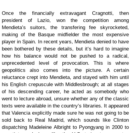
Once the financially extravagant Cragnotti, then
president of Lazio, won the competition among
Mendieta’s suitors, the transfering fee skyrocketed,
making of the Basque midfielder the most expensive
player in Spain. In recent years, Mendieta denied to have
been bothered by these details, but it’s hard to imagine
how his balance would not be pushed to a radical,
unprecedented level of provocation. This is where
geopolitics also comes into the picture. A certain
reluctance crept into Mendieta, and stayed with him until
his English crepuscule with Middlesbrough; at all stages
of his descending career, he acted as somebody who
went to lecture abroad, unsure whether any of the classic
texts were available in the country’s libraries. It appeared
that Valencia explicitly made sure he was not going to be
sold back to Real Madrid, which sounds like Clinton
dispatching Madeleine Albright to Pyongyang in 2000 to