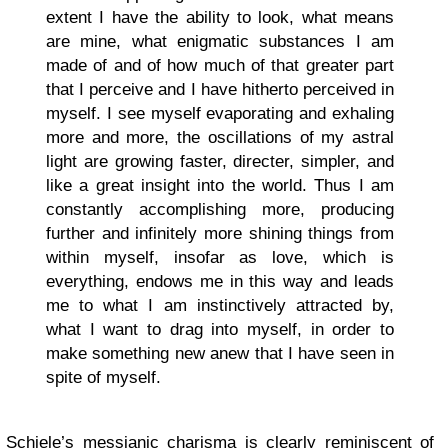
extent I have the ability to look, what means
are mine, what enigmatic substances I am
made of and of how much of that greater part
that I perceive and I have hitherto perceived in
myself. I see myself evaporating and exhaling
more and more, the oscillations of my astral
light are growing faster, directer, simpler, and
like a great insight into the world. Thus I am
constantly accomplishing more, producing
further and infinitely more shining things from
within myself, insofar as love, which is
everything, endows me in this way and leads
me to what I am instinctively attracted by,
what I want to drag into myself, in order to
make something new anew that I have seen in
spite of myself.
Schiele’s messianic charisma is clearly reminiscent of