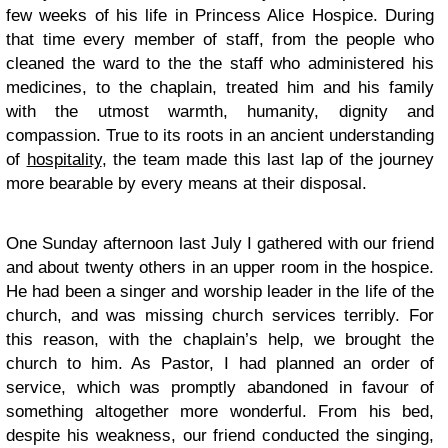
few weeks of his life in Princess Alice Hospice. During
that time every member of staff, from the people who
cleaned the ward to the the staff who administered his
medicines, to the chaplain, treated him and his family
with the utmost warmth, humanity, dignity and
compassion. True to its roots in an ancient understanding
of
hospitality
, the team made this last lap of the journey
more bearable by every means at their disposal.
One Sunday afternoon last July I gathered with our friend
and about twenty others in an upper room in the hospice.
He had been a singer and worship leader in the life of the
church, and was missing church services terribly. For
this reason, with the chaplain’s help, we brought the
church to him. As Pastor, I had planned an order of
service, which was promptly abandoned in favour of
something altogether more wonderful. From his bed,
despite his weakness, our friend conducted the singing,