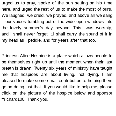
urged us to pray, spoke of the sun setting on his time
here, and urged the rest of us to make the most of ours.
We laughed, we cried, we prayed, and above all we sang
– our voices tumbling out of the wide open windows into
the lovely summer’s day beyond. This…was worship,
and I shall never forget it.I shall carry the sound of it in
my head as I peddle, and for years after that too.
Princess Alice Hospice is a place which allows people to
be themselves right up until the moment when their last
breath is drawn. Twenty six years of ministry have taught
me that hospices are about living, not dying. I am
pleased to make some small contribution to helping them
go on doing just that. If you would like to help me, please
click on the picture of the hospice below and sponsor
#richard100. Thank you.