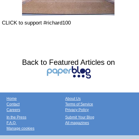
CLICK to support #richard100
Back to Featured Articles on
Home
About Us
Contact
Terms of Service
Careers
Privacy Policy
In the Press
Submit Your Blog
F.A.Q.
All magazines
Manage cookies