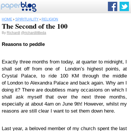
HOME
›
SPIRITUALITY
›
RELIGION
The Second of the 100
By
Richardl
@richardlittleda
Reasons to peddle
Exactly three months from today, at quarter to midnight, I
shall set off from one of London’s highest points, at
Crystal Palace, to ride 100 KM through the middle
of London to Alexandra Palace and back again. Why am I
doing it? There are doubtless many occasions on which I
shall ask myself that over the next three months,
especially at about 4am on June 9th! However, whilst my
reasons are still clear I want to set them down here.
Last year, a beloved member of my church spent the last