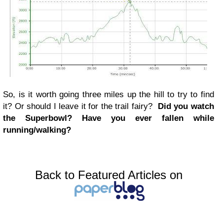
So, is it worth going three miles up the hill to try to find
it? Or should I leave it for the trail fairy?
Did you watch
the Superbowl? Have you ever fallen while
running/walking?
Back to Featured Articles on