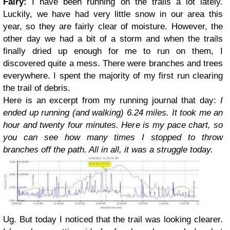
Fairy:
I have been running on the trails a lot lately.
Luckily, we have had very little snow in our area this
year, so they are fairly clear of moisture. However, the
other day we had a bit of a storm and when the trails
finally dried up enough for me to run on them, I
discovered quite a mess. There were branches and trees
everywhere. I spent the majority of my first run clearing
the trail of debris.
Here is an excerpt from my running journal that day:
I
ended up running (and walking) 6.24 miles. It took me an
hour and twenty four minutes. Here is my pace chart, so
you can see how many times I stopped to throw
branches off the path.
All in all, it was a struggle today.
Ug. But today I noticed that the trail was looking clearer.