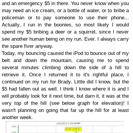
and an emergency $5 in there. You never know when you
may need an ice cream, or a bottle of water, or to bribe a
policeman or to pay someone to use their phone...
Actually, I run in the boonies, so most likely I would
spend my $5 bribing a deer or a squirrel, since I never
see another human being on my run. Ever. I always carry
the spare fiver anyway.
Today, my bouncing caused the iPod to bounce out of my
belt and down the mountain, causing me to spend
several minutes climbing down the side of a hill to
retrieve it. Once I returned it to it's rightful place, I
continued on my run for Brady. Little did I know, but the
$5 had fallen out as well. I think I know where it is and I
will probably look for it next time, but darn it, it was at the
very top of the hill (see below graph for elevation)! I
wasn't planning on going that far up the hill for at least
another week.