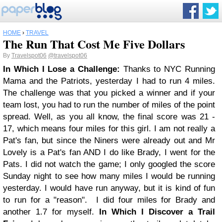
HOME
›
TRAVEL
The Run That Cost Me Five Dollars
By
Travelspot06
@travelspot06
In Which I Lose a Challenge:
Thanks to NYC Running
Mama and the Patriots, yesterday I had to run 4 miles.
The challenge was that you picked a winner and if your
team lost, you had to run the number of miles of the point
spread. Well, as you all know, the final score was 21 -
17, which means four miles for this girl. I am not really a
Pat's fan, but since the Niners were already out and Mr
Lovely is a Pat's fan AND I do like Brady, I went for the
Pats. I did not watch the game; I only googled the score
Sunday night to see how many miles I would be running
yesterday. I would have run anyway, but it is kind of fun
to run for a "reason".
I did four miles for Brady and
another 1.7 for myself.
In Which I Discover a Trail