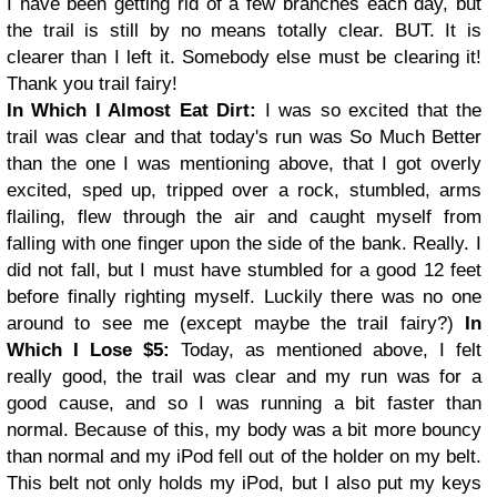
I have been getting rid of a few branches each day, but
the trail is still by no means totally clear. BUT. It is
clearer than I left it. Somebody else must be clearing it!
Thank you trail fairy!
In Which I Almost Eat Dirt:
I was so excited that the
trail was clear and that today's run was So Much Better
than the one I was mentioning above, that I got overly
excited, sped up, tripped over a rock, stumbled, arms
flailing, flew through the air and caught myself from
falling with one finger upon the side of the bank. Really. I
did not fall, but I must have stumbled for a good 12 feet
before finally righting myself. Luckily there was no one
around to see me (except maybe the trail fairy?)
In
Which I Lose $5:
Today, as mentioned above, I felt
really good, the trail was clear and my run was for a
good cause, and so I was running a bit faster than
normal. Because of this, my body was a bit more bouncy
than normal and my iPod fell out of the holder on my belt.
This belt not only holds my iPod, but I also put my keys