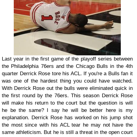
Last year in the first game of the playoff series between
the Philadelphia 76ers and the Chicago Bulls in the 4th
quarter Derrick Rose tore his ACL. If you're a Bulls fan it
was one of the hardest thing you could have watched.
With Derrick Rose out the bulls were eliminated quick in
the first round by the 76ers. This season Derrick Rose
will make his return to the court but the question is will
he be the same? I say he will be better here is my
explanation. Derrick Rose has worked on his jump shot
the most since with his ACL tear he may not have the
same athleticism. But he is still a threat in the open court