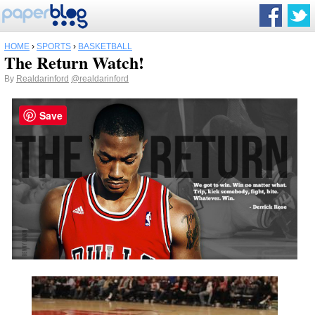
HOME
›
SPORTS
›
BASKETBALL
The Return Watch!
By
Realdarinford
@realdarinford
Save