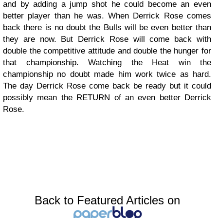
and by adding a jump shot he could become an even
better player than he was. When Derrick Rose comes
back there is no doubt the Bulls will be even better than
they are now. But Derrick Rose will come back with
double the competitive attitude and double the hunger for
that championship. Watching the Heat win the
championship no doubt made him work twice as hard.
The day Derrick Rose come back be ready but it could
possibly mean the RETURN of an even better Derrick
Rose.
Back to Featured Articles on