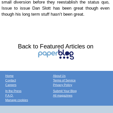
small diversion before they reestablish the status quo,
Issue to issue Dan Slott has been great though even
though his long term stuff hasn’t been great.
Back to Featured Articles on
Home
About Us
Contact
Terms of Service
Careers
Privacy Policy
In the Press
Submit Your Blog
F.A.Q.
All magazines
Manage cookies