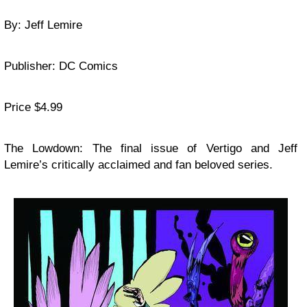
By: Jeff Lemire
Publisher: DC Comics
Price $4.99
The Lowdown: The final issue of Vertigo and Jeff
Lemire’s critically acclaimed and fan beloved series.