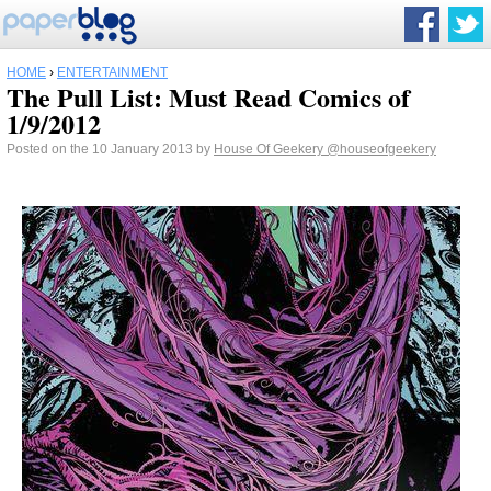
HOME
›
ENTERTAINMENT
The Pull List: Must Read Comics of
1/9/2012
Posted on the 10 January 2013 by
House Of Geekery
@houseofgeekery