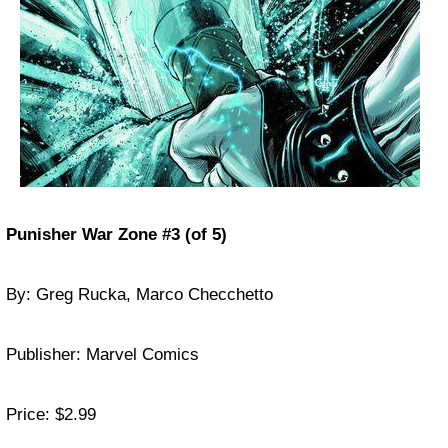
Punisher War Zone #3 (of 5)
By: Greg Rucka, Marco Checchetto
Publisher: Marvel Comics
Price: $2.99