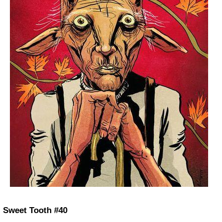
Sweet Tooth #40