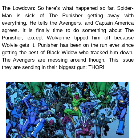
The Lowdown: So here’s what happened so far. Spider-
Man is sick of The Punisher getting away with
everything. He tells the Avengers, and Captain America
agrees. It is finally time to do something about The
Punisher, except Wolverine tipped him off because
Wolvie gets it. Punisher has been on the run ever since
getting the best of Black Widow who tracked him down.
The Avengers are messing around though. This issue
they are sending in their biggest gun: THOR!