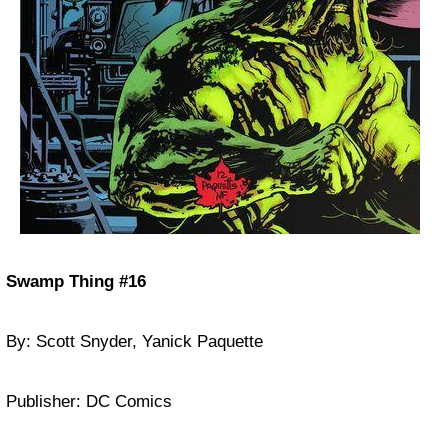
Swamp Thing #16
By: Scott Snyder, Yanick Paquette
Publisher: DC Comics