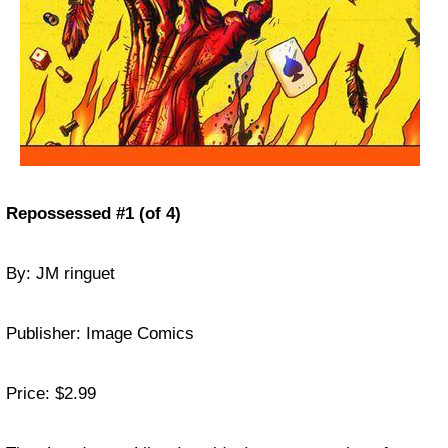
Repossessed #1 (of 4)
By: JM ringuet
Publisher: Image Comics
Price: $2.99