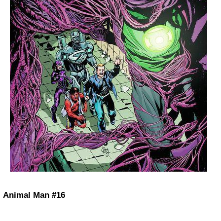
Animal Man #16