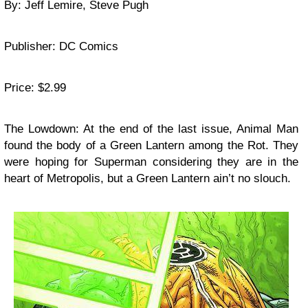
By: Jeff Lemire, Steve Pugh
Publisher: DC Comics
Price: $2.99
The Lowdown: At the end of the last issue, Animal Man
found the body of a Green Lantern among the Rot. They
were hoping for Superman considering they are in the
heart of Metropolis, but a Green Lantern ain’t no slouch.