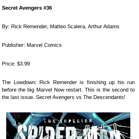
Secret Avengers #36
By: Rick Remender, Matteo Scalera, Arthur Adams
Publisher: Marvel Comics
Price: $3.99
The Lowdown: Rick Remender is finishing up his run
before the big Marvel Now restart. This is the second to
the last issue. Secret Avengers vs The Descendants!