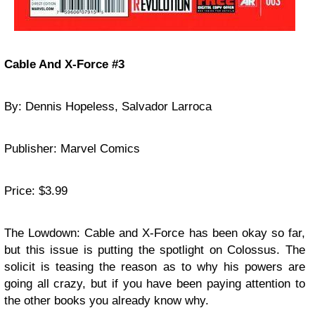
Cable And X-Force #3
By: Dennis Hopeless, Salvador Larroca
Publisher: Marvel Comics
Price: $3.99
The Lowdown: Cable and X-Force has been okay so far,
but this issue is putting the spotlight on Colossus. The
solicit is teasing the reason as to why his powers are
going all crazy, but if you have been paying attention to
the other books you already know why.