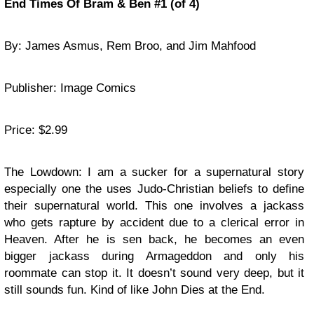
End Times Of Bram & Ben #1 (of 4)
By: James Asmus, Rem Broo, and Jim Mahfood
Publisher: Image Comics
Price: $2.99
The Lowdown: I am a sucker for a supernatural story
especially one the uses Judo-Christian beliefs to define
their supernatural world. This one involves a jackass
who gets rapture by accident due to a clerical error in
Heaven. After he is sen back, he becomes an even
bigger jackass during Armageddon and only his
roommate can stop it. It doesn’t sound very deep, but it
still sounds fun. Kind of like John Dies at the End.