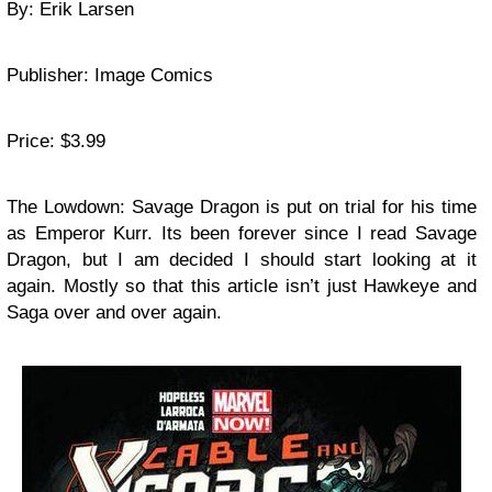
By: Erik Larsen
Publisher: Image Comics
Price: $3.99
The Lowdown: Savage Dragon is put on trial for his time
as Emperor Kurr. Its been forever since I read Savage
Dragon, but I am decided I should start looking at it
again. Mostly so that this article isn’t just Hawkeye and
Saga over and over again.