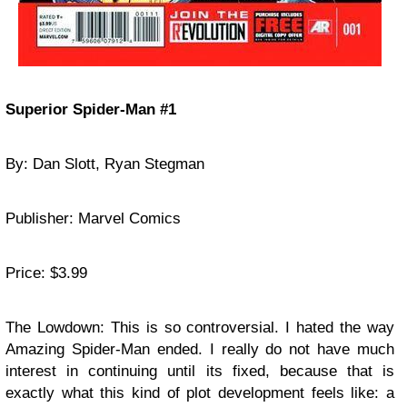
Superior Spider-Man #1
By: Dan Slott, Ryan Stegman
Publisher: Marvel Comics
Price: $3.99
The Lowdown: This is so controversial. I hated the way
Amazing Spider-Man ended. I really do not have much
interest in continuing until its fixed, because that is
exactly what this kind of plot development feels like: a