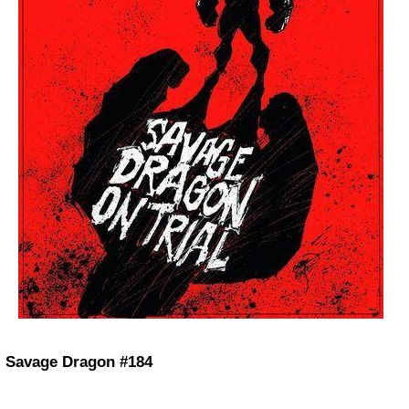
Savage Dragon #184