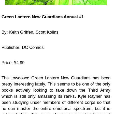
Green Lantern New Guardians Annual #1
By: Keith Griffen, Scott Kolins
Publisher: DC Comics
Price: $4.99
The Lowdown: Green Lantern New Guardians has been
pretty interesting lately. This seems to be one of the only
books actively looking to take down the Third Army
which is still only amassing its ranks. Kyle Rayner has
been studying under members of different corps so that
he can master the entire emotional spectrum, but it is