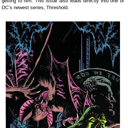
getting to him. This issue also leads directly into one of
DC’s newest series, Threshold.