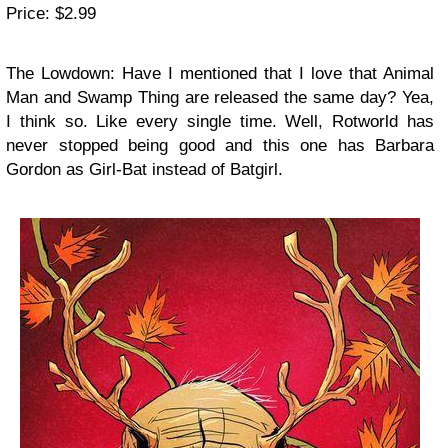
Price: $2.99
The Lowdown: Have I mentioned that I love that Animal
Man and Swamp Thing are released the same day? Yea,
I think so. Like every single time. Well, Rotworld has
never stopped being good and this one has Barbara
Gordon as Girl-Bat instead of Batgirl.