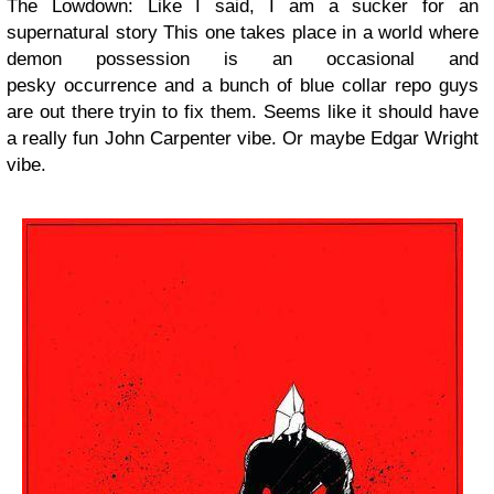
The Lowdown: Like I said, I am a sucker for an
supernatural story This one takes place in a world where
demon possession is an occasional and
pesky occurrence and a bunch of blue collar repo guys
are out there tryin to fix them. Seems like it should have
a really fun John Carpenter vibe. Or maybe Edgar Wright
vibe.