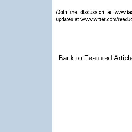
(Join the discussion at www.fa
updates at www.twitter.com/reeduc
Back to Featured Artic