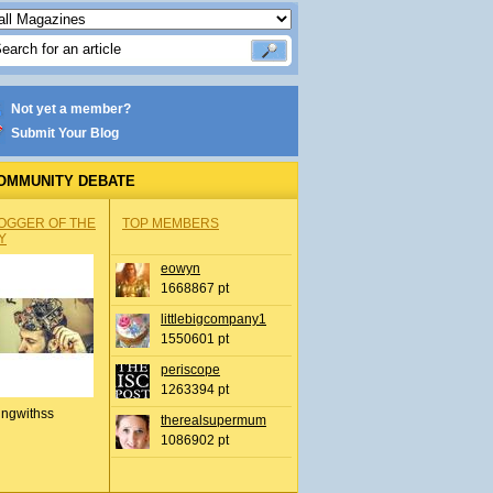
Not yet a member?
Submit Your Blog
OMMUNITY DEBATE
OGGER OF THE
TOP MEMBERS
Y
eowyn
1668867 pt
littlebigcompany1
1550601 pt
periscope
1263394 pt
ingwithss
therealsupermum
1086902 pt