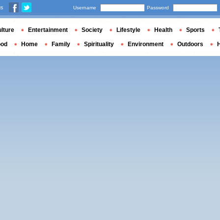
us
Username
Password
lture
Entertainment
Society
Lifestyle
Health
Sports
ood
Home
Family
Spirituality
Environment
Outdoors