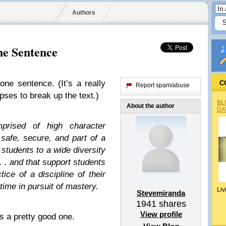
Authors
ne Sentence
 one sentence. (It’s a really
C
Report spam/abuse
ipses to break up the text.)
BL
About the author
DA
prised of high character
 safe, secure, and part of a
 students to a wide diversity
 . . and that support students
tice of a discipline of their
time in pursuit of mastery.
Liv
Stevemiranda
1941
shares
View profile
t’s a pretty good one.