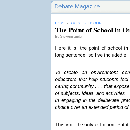
Debate Magazine
HOME
›
FAMILY
›
SCHOOLING
The Point of School in O
By
Stevemiranda
Here it is, the point of school in
long sentence, so I’ve included ell
To create an environment com
educators that help students feel
caring community . . . that expose
of subjects, ideas, and activities .
in engaging in the deliberate prac
choice over an extended period of 
This isn’t the only definition. But i