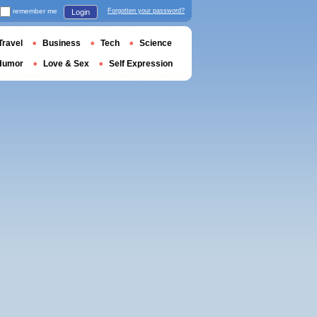
remember me
Forgotten your password?
Login
Travel
Business
Tech
Science
Humor
Love & Sex
Self Expression