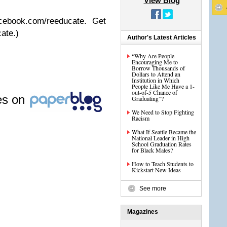
View Blog
cebook.com/reeducate. Get
ate.)
Author's Latest Articles
“Why Are People
Encouraging Me to
Borrow Thousands of
Dollars to Attend an
Institution in Which
People Like Me Have a 1-
out-of-5 Chance of
les on
Graduating”?
We Need to Stop Fighting
Racism
What If Seattle Became the
National Leader in High
School Graduation Rates
for Black Males?
How to Teach Students to
Kickstart New Ideas
See more
Magazines