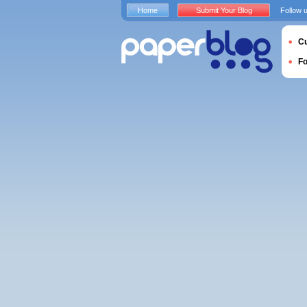
Home
Submit Your Blog
Follow 
Cu
F