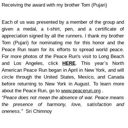
Receiving the award with my brother Tom (Pujari)
Each of us was presented by a member of the group and
given a medal, a t-shirt, pen, and a certificate of
appreciation signed by all the runners. I thank my brother
Tom (Pujari) for nominating me for this honor and the
Peace Run team for its efforts to spread world peace.
For more photos of the Peace Run's visit to Long Beach
and Los Angeles, click
HERE
. This year’s North
American Peace Run began in April in New York, and will
circle through the United States, Mexico, and Canada
before returning to New York in August. To learn more
about the Peace Run, go to
www.peacerun.org
.
“Peace does not mean the absence of war. Peace means
the presence of harmony, love, satisfaction and
oneness.”
Sri Chimnoy