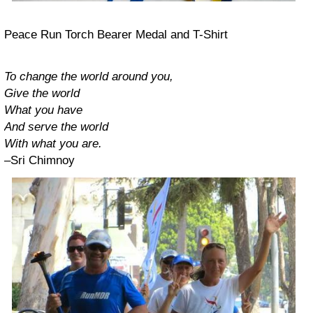
Peace Run Torch Bearer Medal and T-Shirt
To change the world around you,
Give the world
What you have
And serve the world
With what you are.
–Sri Chimnoy