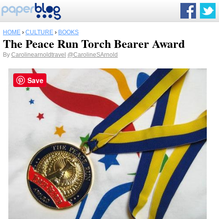
HOME
›
CULTURE
›
BOOKS
The Peace Run Torch Bearer Award
By
Carolinearnoldtravel
@CarolineSArnold
Save