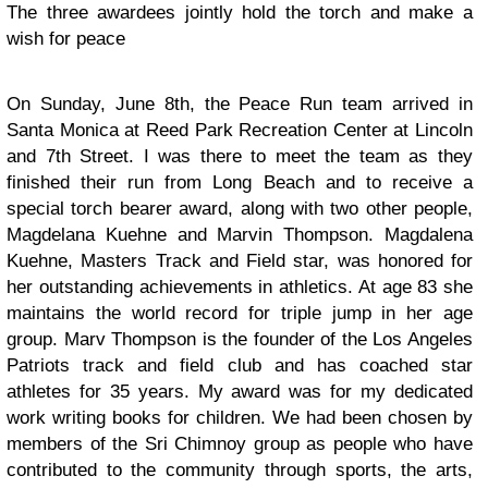
The three awardees jointly hold the torch and make a
wish for peace
On Sunday, June 8th, the Peace Run team arrived in
Santa Monica at Reed Park Recreation Center at Lincoln
and 7th Street. I was there to meet the team as they
finished their run from Long Beach and to receive a
special torch bearer award, along with two other people,
Magdelana Kuehne and Marvin Thompson. Magdalena
Kuehne, Masters Track and Field star, was honored for
her outstanding achievements in athletics. At age 83 she
maintains the world record for triple jump in her age
group. Marv Thompson is the founder of the Los Angeles
Patriots track and field club and has coached star
athletes for 35 years. My award was for my dedicated
work writing books for children. We had been chosen by
members of the Sri Chimnoy group as people who have
contributed to the community through sports, the arts,