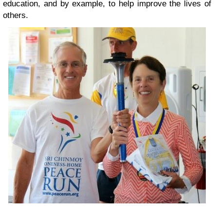
education, and by example, to help improve the lives of
others.