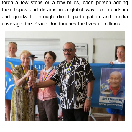
torch a few steps or a few miles, each person adding
their hopes and dreams in a global wave of friendship
and goodwill. Through direct participation and media
coverage, the Peace Run touches the lives of millions.