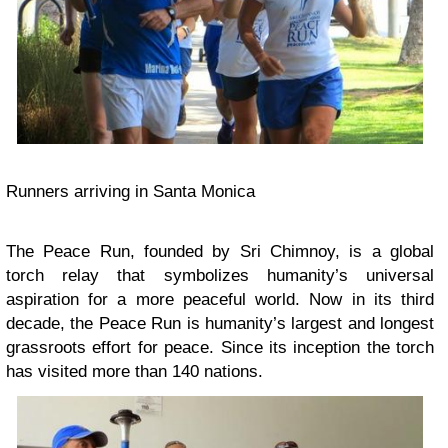
Runners arriving in Santa Monica
The Peace Run, founded by Sri Chimnoy, is a global
torch relay that symbolizes humanity’s universal
aspiration for a more peaceful world. Now in its third
decade, the Peace Run is humanity’s largest and longest
grassroots effort for peace. Since its inception the torch
has visited more than 140 nations.