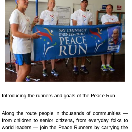
Introducing the runners and goals of the Peace Run
Along the route people in thousands of communities —
from children to senior citizens, from everyday folks to
world leaders — join the Peace Runners by carrying the