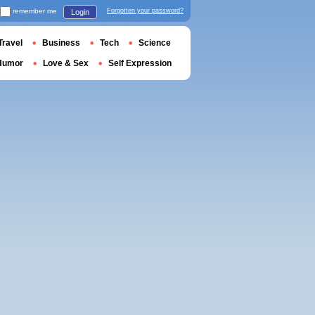
remember me
Forgotten your password?
Login
Travel
Business
Tech
Science
Humor
Love & Sex
Self Expression