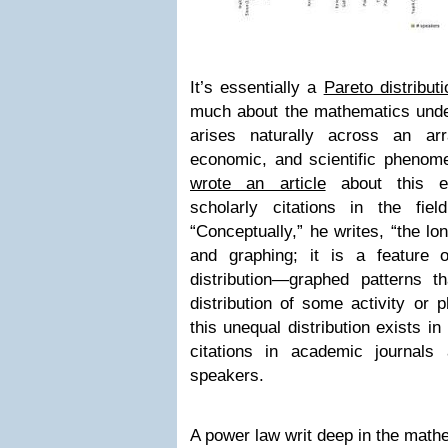
It’s essentially a
Pareto distributi
much about the mathematics underl
arises naturally across an arr
economic, and scientific phenom
wrote an article
about this ex
scholarly citations in the fiel
“Conceptually,” he writes, “the lo
and graphing; it is a feature
distribution—graphed patterns 
distribution of some activity or
this unequal distribution exists 
citations in academic journal
speakers.
A power law writ deep in the mathe