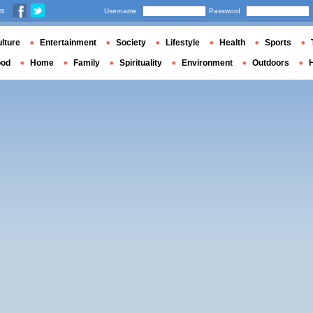
us
Username
Password
lture
Entertainment
Society
Lifestyle
Health
Sports
ood
Home
Family
Spirituality
Environment
Outdoors