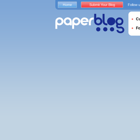
Home
Submit Your Blog
Follow 
Cu
F