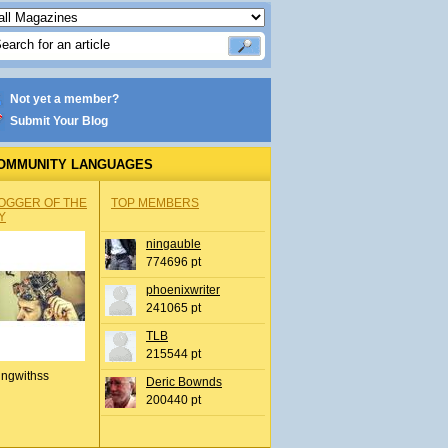
Not yet a member?
Submit Your Blog
OMMUNITY LANGUAGES
OGGER OF THE
TOP MEMBERS
Y
ningauble
774696 pt
phoenixwriter
241065 pt
TLB
215544 pt
ingwithss
Deric Bownds
200440 pt