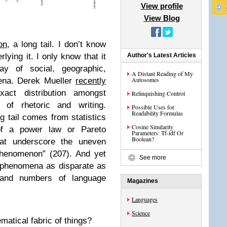
View profile
View Blog
on
, a long tail. I don’t know
ying it. I only know that it
Author's Latest Articles
ay of social, geographic,
A Distant Reading of My
Autosomes
ena. Derek Mueller
recently
act distribution amongst
Relinquishing Control
d of rhetoric and writing.
Possible Uses for
Readability Formulas
ng tail comes from statistics
Cosine Similarity
 of a power law or Pareto
Parameters: Tf-idf Or
Boolean?
that underscore the uneven
 phenomenon” (207). And yet
See more
in phenomena as disparate as
s and numbers of language
Magazines
Languages
Science
matical fabric of things?