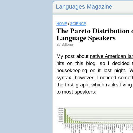
Languages Magazine
HOME
›
SCIENCE
The Pareto Distribution
Language Speakers
By
Sdlong
My post about
native American la
hits on this blog, so I decided 
housekeeping on it last night. 
syntax, however, I noticed someth
the first graph, which ranks livin
to most speakers: