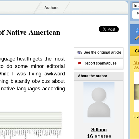
Authors
 of Native American
C
See the original article
nguage health
gets the most
BL
Report spam/abuse
to do some minor editorial
DA
While I was fixing awkward
About the author
ing blatantly obvious about
g native languages according
Liv
Sdlong
16
shares