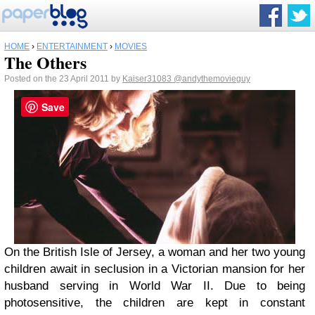
HOME
›
ENTERTAINMENT
›
MOVIES
The Others
Posted on the 23 April 2011 by
Kaiser31083
@andythemovieguy
Save
On the British Isle of Jersey, a woman and her two young
children await in seclusion in a Victorian mansion for her
husband serving in World War II. Due to being
photosensitive, the children are kept in constant