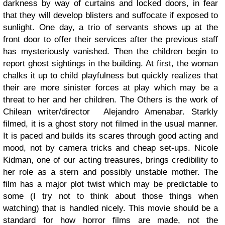
darkness by way of curtains and locked doors, in fear
that they will develop blisters and suffocate if exposed to
sunlight. One day, a trio of servants shows up at the
front door to offer their services after the previous staff
has mysteriously vanished. Then the children begin to
report ghost sightings in the building. At first, the woman
chalks it up to child playfulness but quickly realizes that
their are more sinister forces at play which may be a
threat to her and her children. The Others is the work of
Chilean writer/director Alejandro Amenabar. Starkly
filmed, it is a ghost story not filmed in the usual manner.
It is paced and builds its scares through good acting and
mood, not by camera tricks and cheap set-ups. Nicole
Kidman, one of our acting treasures, brings credibility to
her role as a stern and possibly unstable mother. The
film has a major plot twist which may be predictable to
some (I try not to think about those things when
watching) that is handled nicely. This movie should be a
standard for how horror films are made, not the