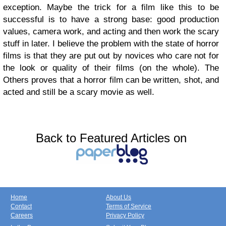
exception. Maybe the trick for a film like this to be
successful is to have a strong base: good production
values, camera work, and acting and then work the scary
stuff in later. I believe the problem with the state of horror
films is that they are put out by novices who care not for
the look or quality of their films (on the whole). The
Others proves that a horror film can be written, shot, and
acted and still be a scary movie as well.
Back to Featured Articles on
Home
About Us
Contact
Terms of Service
Careers
Privacy Policy