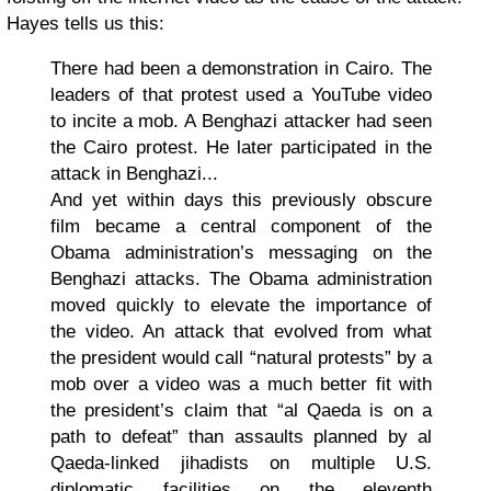
Hayes tells us this:
There had been a demonstration in Cairo. The
leaders of that protest used a YouTube video
to incite a mob. A Benghazi attacker had seen
the Cairo protest. He later participated in the
attack in Benghazi...
And yet within days this previously obscure
film became a central component of the
Obama administration’s messaging on the
Benghazi attacks. The Obama administration
moved quickly to elevate the importance of
the video. An attack that evolved from what
the president would call “natural protests” by a
mob over a video was a much better fit with
the president’s claim that “al Qaeda is on a
path to defeat” than assaults planned by al
Qaeda-linked jihadists on multiple U.S.
diplomatic facilities on the eleventh