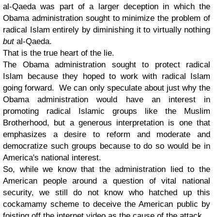
al-Qaeda was part of a larger deception in which the
Obama administration sought to minimize the problem of
radical Islam entirely by diminishing it to virtually nothing
but
al-Qaeda.
That is the true heart of the lie.
The Obama administration sought to protect radical
Islam because they hoped to work with radical Islam
going forward. We can only speculate about just why the
Obama administration would have an interest in
promoting radical Islamic groups like the Muslim
Brotherhood, but a generous interpretation is one that
emphasizes a desire to reform and moderate and
democratize such groups because to do so would be in
America's national interest.
So, while we know that the administration lied to the
American people around a question of vital national
security, we still do not know who hatched up this
cockamamy scheme to deceive the American public by
foisting off the internet video as the cause of the attack.