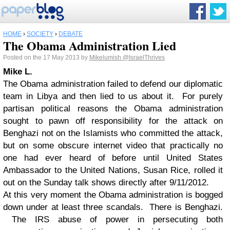
HOME
›
SOCIETY
›
DEBATE
The Obama Administration Lied
Posted on the 17 May 2013 by
Mikelumish
@IsraelThrives
Mike L.
The Obama administration failed to defend our diplomatic
team in Libya and then lied to us about it. For purely
partisan political reasons the Obama administration
sought to pawn off responsibility for the attack on
Benghazi not on the Islamists who committed the attack,
but on some obscure internet video that practically no
one had ever heard of before until United States
Ambassador to the United Nations, Susan Rice, rolled it
out on the Sunday talk shows directly after 9/11/2012.
At this very moment the Obama administration is bogged
down under at least three scandals. There is Benghazi.
The IRS abuse of power in persecuting both