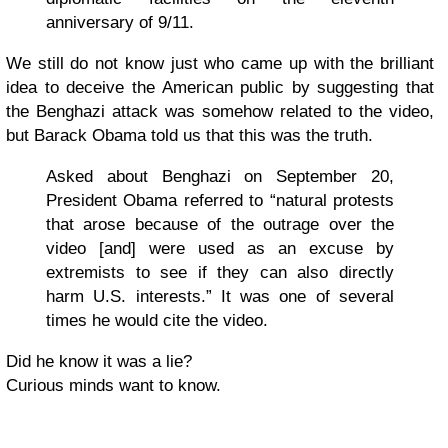
anniversary of 9/11.
We still do not know just who came up with the brilliant
idea to deceive the American public by suggesting that
the Benghazi attack was somehow related to the video,
but Barack Obama told us that this was the truth.
Asked about Benghazi on September 20,
President Obama referred to “natural protests
that arose because of the outrage over the
video [and] were used as an excuse by
extremists to see if they can also directly
harm U.S. interests.” It was one of several
times he would cite the video.
Did he know it was a lie?
Curious minds want to know.