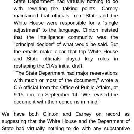
State Department had virtually nothing to do
with rewriting the talking points. Carney
maintained that officials from State and the
White House were responsible for a “single
adjustment” to the language. Clinton insisted
that the intelligence community was the
“principal decider” of what would be said. But
the emails make clear that top White House
and State officials played key roles in
reshaping the CIA’s initial draft.
“The State Department had major reservations
with much or most of the document,” wrote a
CIA official from the Office of Public Affairs, at
9:15 p.m. on September 14. “We revised the
document with their concerns in mind.”
We have both Clinton and Carney on record as
suggesting that the White House and the Department of
State had virtually nothing to do with any substantive