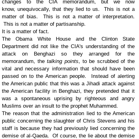
changes to the CIA memorandum, but we now
know, unequivocally, that they lied to us. This is not a
matter of bias. This is not a matter of interpretation.
This is not a matter of partisanship.
It is a matter of fact.
The Obama White House and the Clinton State
Department did not like the CIA's understanding of the
attack on Benghazi so they arranged for the
memorandum, the
talking points
, to be scrubbed of the
vital and necessary information that should have been
passed on to the American people. Instead of alerting
the American public that this was a Jihadi attack against
the American facility in Benghazi, they pretended that it
was a spontaneous uprising by righteous and angry
Muslims over an insult to the prophet Muhammed.
The reason that the administration lied to the American
public concerning the slaughter of Chris Stevens and his
staff is because they had previously lied concerning the
demise of al-Qaeda. Of course, the lie about the demise