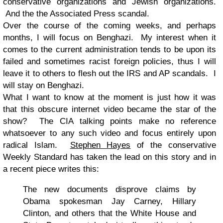
conservative organizations and Jewish organizations.
And the the Associated Press scandal.
Over the course of the coming weeks, and perhaps
months, I will focus on Benghazi. My interest when it
comes to the current administration tends to be upon its
failed and sometimes racist foreign policies, thus I will
leave it to others to flesh out the IRS and AP scandals. I
will stay on Benghazi.
What I want to know at the moment is just how it was
that this obscure internet video became the star of the
show? The CIA talking points make no reference
whatsoever to any such video and focus entirely upon
radical Islam.
Stephen Hayes
of the conservative
Weekly Standard has taken the lead on this story and in
a recent piece writes this:
The new documents disprove claims by
Obama spokesman Jay Carney, Hillary
Clinton, and others that the White House and