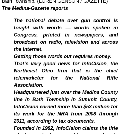
Bath Township. (LOREN GENSON / GAZETTE)
The Medina-Gazette reports
The national debate over gun control is
fought with words — words spoken in
Congress, printed in newspapers, and
broadcast on radio, television and across
the Internet.
Getting those words out requires money.
That’s very good news for InfoCision, the
Northeast Ohio firm that is the chief
telemarketer for the National Rifle
Association.
Headquartered just over the Medina County
line in Bath Township in Summit County,
InfoCision earned more than $53 million for
its work for the NRA from 2008 through
2011, according to tax documents.
Founded in 1982, InfoCision claims the title