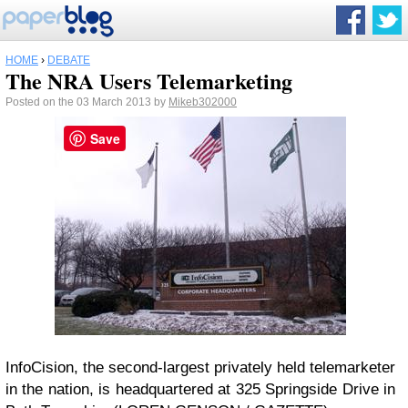
HOME
›
DEBATE
The NRA Users Telemarketing
Posted on the 03 March 2013 by
Mikeb302000
Save
InfoCision, the second-largest privately held telemarketer
in the nation, is headquartered at 325 Springside Drive in