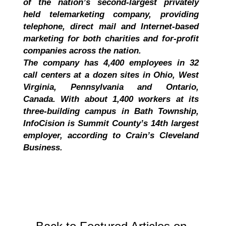
of the nation’s second-largest privately
held telemarketing company, providing
telephone, direct mail and Internet-based
marketing for both charities and for-profit
companies across the nation.
The company has 4,400 employees in 32
call centers at a dozen sites in Ohio, West
Virginia, Pennsylvania and Ontario,
Canada. With about 1,400 workers at its
three-building campus in Bath Township,
InfoCision is Summit County’s 14th largest
employer, according to Crain’s Cleveland
Business.