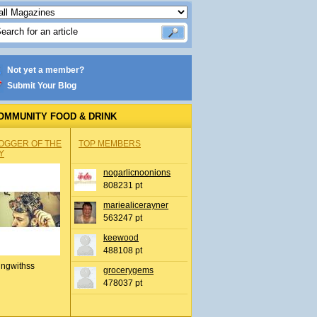
Not yet a member?
Submit Your Blog
OMMUNITY FOOD & DRINK
OGGER OF THE
TOP MEMBERS
Y
nogarlicnoonions
808231 pt
mariealicerayner
563247 pt
keewood
488108 pt
ingwithss
grocerygems
478037 pt