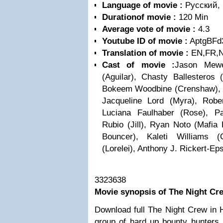
Language of movie :
Pусский, E
Durationof movie :
120 Min
Average vote of movie :
4.3
Youtube ID of movie :
AptgBFd
Translation of movie :
EN,FR,N
Cast of movie :
Jason Mewe
(Aguilar), Chasty Ballesteros
Bokeem Woodbine (Crenshaw), C
Jacqueline Lord (Myra), Robe
Luciana Faulhaber (Rose), P
Rubio (Jill), Ryan Noto (Mafia
Bouncer), Kaleti Williams 
(Lorelei), Anthony J. Rickert-Eps
3323638
Movie synopsis of The Night Cr
Download full The Night Crew in 
group of hard up bounty hunters 