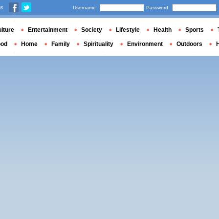
us
Username
Password
lture
Entertainment
Society
Lifestyle
Health
Sports
ood
Home
Family
Spirituality
Environment
Outdoors