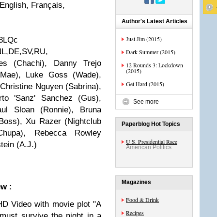
nglish, Français,
Author's Latest Articles
Just Jim (2015)
3LQc
L,DE,SV,RU,
Dark Summer (2015)
s (Chachi), Danny Trejo
12 Rounds 3: Lockdown
(2015)
 (Mae), Luke Goss (Wade),
Get Hard (2015)
hristine Nguyen (Sabrina),
rto 'Sanz' Sanchez (Gus),
See more
aul Sloan (Ronnie), Bruna
 Boss), Xu Razer (Nightclub
Paperblog Hot Topics
(Chupa), Rebecca Rowley
U.S. Presidential Race
tein (A.J.)
American Politics
Magazines
ew :
Food & Drink
HD Video with movie plot "A
Recipes
must survive the night in a