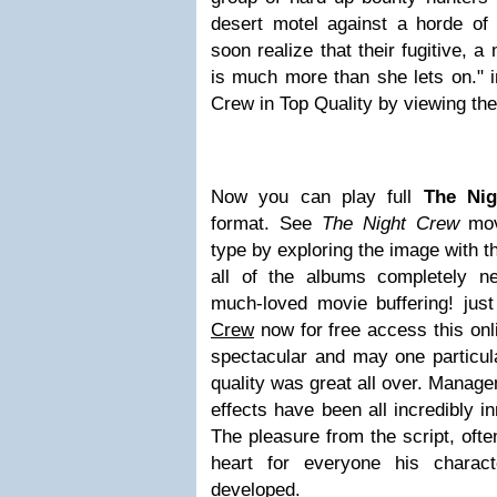
desert motel against a horde of 
soon realize that their fugitive,
is much more than she lets on." 
Crew in Top Quality by viewing the
Now you can play full
The Ni
format. See
The Night Crew
movi
type by exploring the image with t
all of the albums completely n
much-loved movie buffering! jus
Crew
now for free access this onl
spectacular and may one particu
quality was great all over. Manage
effects have been all incredibly in
The pleasure from the script, oft
heart for everyone his charact
developed.