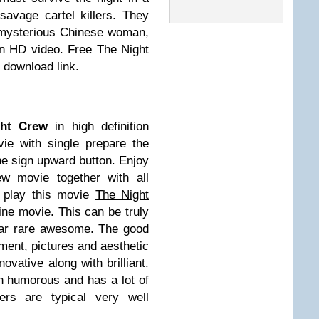
savage cartel killers. They
 a mysterious Chinese woman,
in HD video. Free The Night
 download link.
ght Crew
in high definition
e with single prepare the
he sign upward button. Enjoy
ew movie together with all
t play this movie
The Night
ine movie. This can be truly
lar rare awesome. The good
ment, pictures and aesthetic
novative along with brilliant.
en humorous and has a lot of
ers are typical very well