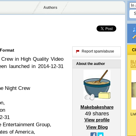
Authors
 Format
C
Report spam/abuse
 Crew in High Quality Video
BL
About the author
een launched in 2014-12-31
DA
e Night Crew
on,
Makebakeshare
ion
49
shares
Liv
2-31
View profile
 Entertainment Group,
View Blog
tes of America,