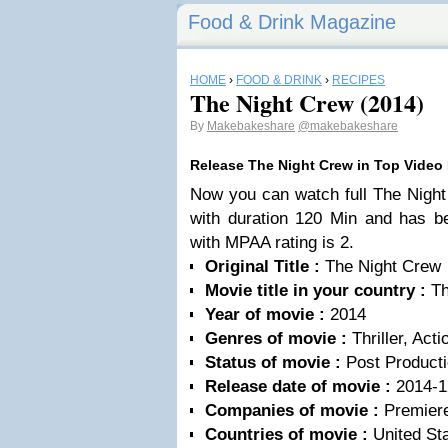
Food & Drink Magazine
HOME
›
FOOD & DRINK
›
RECIPES
The Night Crew (2014)
By
Makebakeshare
@makebakeshare
Release The Night Crew in Top Video
Now you can watch full The Night
with duration 120 Min and has b
with MPAA rating is 2.
Original Title :
The Night Crew
Movie title in your country :
Th
Year of movie :
2014
Genres of movie :
Thriller, Acti
Status of movie :
Post Product
Release date of movie :
2014-1
Companies of movie :
Premiere
Countries of movie :
United Sta