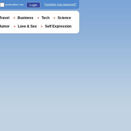
remember me
Forgotten your password?
Login
Travel
Business
Tech
Science
Humor
Love & Sex
Self Expression