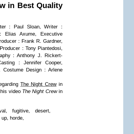
ew in Best Quality
ter : Paul Sloan, Writer :
: Elias Axume, Executive
roducer : Frank R. Gardner,
Producer : Tony Piantedosi,
aphy : Anthony J. Rickert-
Casting : Jennifer Cooper,
e, Costume Design : Arlene
egarding
The Night Crew
in
 this video
The Night Crew
in
al, fugitive, desert,
 up, horde,