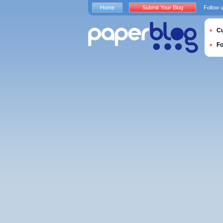
Home
Submit Your Blog
Follow 
Cu
F