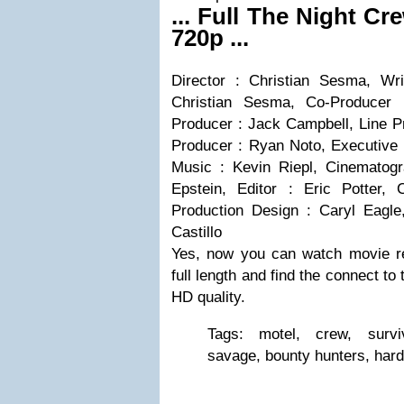
... Full The Night Cr
720p ...
Director : Christian Sesma, Wri
Christian Sesma, Co-Producer 
Producer : Jack Campbell, Line P
Producer : Ryan Noto, Executive 
Music : Kevin Riepl, Cinematogr
Epstein, Editor : Eric Potter, 
Production Design : Caryl Eagl
Castillo
Yes, now you can watch movie r
full length and find the connect to
HD quality.
Tags: motel, crew, surviv
savage, bounty hunters, hard