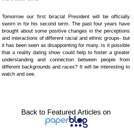
Tomorrow our first biracial President will be officially
sworn in for his second term. The past four years have
brought about some positive changes in the perceptions
and interactions of different racial and ethnic groups- but
it has been seen as disappointing for many. Is it possible
that a reality dating show could help to foster a greater
understanding and connection between people from
different backgrounds and races? It will be interesting to
watch and see.
Back to Featured Articles on