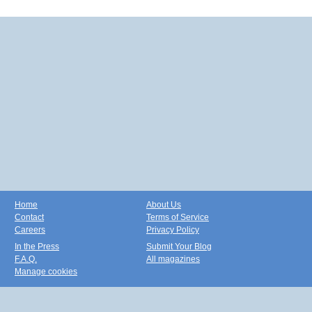
Home
About Us
Contact
Terms of Service
Careers
Privacy Policy
In the Press
Submit Your Blog
F.A.Q.
All magazines
Manage cookies