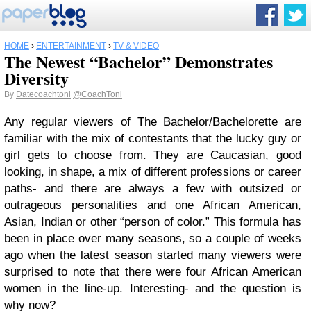
HOME
›
ENTERTAINMENT
›
TV & VIDEO
The Newest “Bachelor” Demonstrates
Diversity
By
Datecoachtoni
@CoachToni
Any regular viewers of The Bachelor/Bachelorette are
familiar with the mix of contestants that the lucky guy or
girl gets to choose from. They are Caucasian, good
looking, in shape, a mix of different professions or career
paths- and there are always a few with outsized or
outrageous personalities and one African American,
Asian, Indian or other “person of color.” This formula has
been in place over many seasons, so a couple of weeks
ago when the latest season started many viewers were
surprised to note that there were four African American
women in the line-up. Interesting- and the question is
why now?