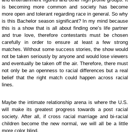
is becoming more common and society has become
more open and tolerant regarding race in general. So why
is this Bachelor season significant? In my mind because
this is a show that is all about finding one’s life partner
and true love, therefore contestants must be chosen
carefully in order to ensure at least a few strong
matches. Without some success stories, the show would
not be taken seriously by anyone and would lose viewers
and eventually be taken off the air. Therefore, there must
not only be an openness to racial differences but a real
belief that the right match could happen across racial
lines.
Maybe the intimate relationship arena is where the U.S.
will make its greatest progress towards a post racial
society. After all, if cross racial marriage and bi-racial
children become the new normal, we will all be a little
more color blind.