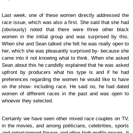
Last week, one of these women directly addressed the
race issue, which was also a first. She said that she had
(obviously) noted that there were three other black
women in the initial group and was surprised by this.
When she and Sean talked she felt he was really open to
her, which she was pleasantly surprised by- because she
came into it not knowing what to think. When she asked
Sean about this he candidly explained that he was asked
upfront by producers what his type is and if he had
preferences regarding the women he would like to have
on the show- including race. He said no, he had dated
women of different races in the past and was open to
whoever they selected.
Certainly we have seen other mixed race couples on TV,
in the movies, and among politicians, celebrities, sports
and entertainment figures and other high profile groups. It