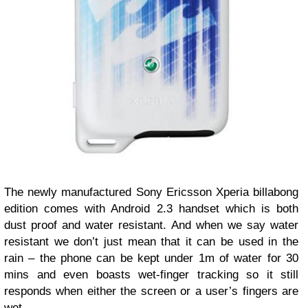
The newly manufactured Sony Ericsson Xperia billabong
edition comes with Android 2.3 handset which is both
dust proof and water resistant. And when we say water
resistant we don’t just mean that it can be used in the
rain – the phone can be kept under 1m of water for 30
mins and even boasts wet-finger tracking so it still
responds when either the screen or a user’s fingers are
wet.