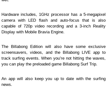
Hardware includes, 1GHz processor has a 5-megapixel
camera with LED flash and auto-focus that is also
capable of 720p video recording and a 3-inch Reality
Display with Mobile Bravia Engine.
The Billabong Edition will also have some exclusive
screensavers, videos, and the Billabong LIVE app to
track surfing events. When you’re not hitting the waves,
you can play the preloaded game Billabong Surf Trip.
An app will also keep you up to date with the surfing
news.