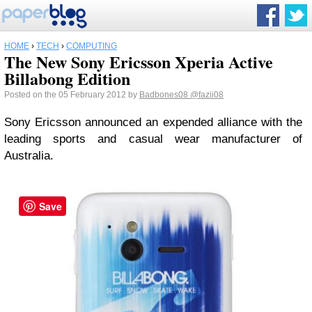
HOME
›
TECH
›
COMPUTING
The New Sony Ericsson Xperia Active
Billabong Edition
Posted on the 05 February 2012 by
Badbones08
@fazii08
Sony Ericsson announced an expended alliance with the
leading sports and casual wear manufacturer of
Australia.
Save