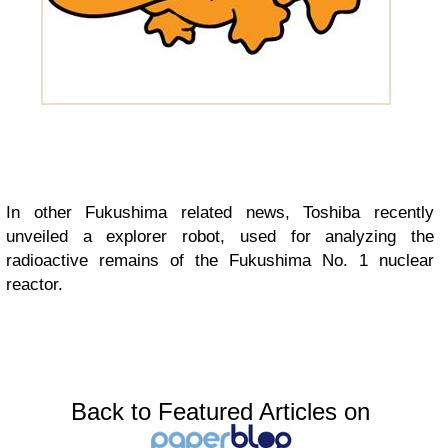
In other Fukushima related news, Toshiba recently
unveiled a explorer robot, used for analyzing the
radioactive remains of the Fukushima No. 1 nuclear
reactor.
Back to Featured Articles on