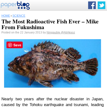
HOME
›
SCIENCE
The Most Radioactive Fish Ever – Mike
From Fukushima
Posted on the 22 January 2013 by
Ningauble
@AliAksoz
Save
Nearly two years after the nuclear disaster in Japan,
caused by the Tohoku earthquake and tsunami, leading