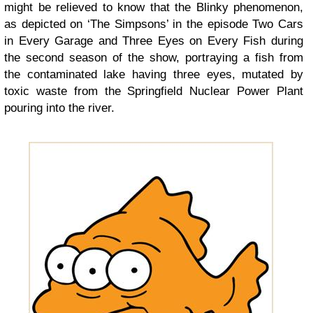
might be relieved to know that the Blinky phenomenon,
as depicted on ‘The Simpsons’ in the episode Two Cars
in Every Garage and Three Eyes on Every Fish during
the second season of the show, portraying a fish from
the contaminated lake having three eyes, mutated by
toxic waste from the Springfield Nuclear Power Plant
pouring into the river.