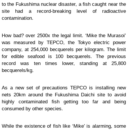
to the Fukushima nuclear disaster, a fish caught near the
site had a record-breaking level of radioactive
contamination.
How bad? over 2500x the legal limit. ‘Mike the Murasoi’
was measured by TEPCO, the Tokyo electric power
company, at 254,000 becquerels per kilogram. The limit
for edible seafood is 100 becquerels. The previous
record was ten times lower, standing at 25,800
becquerels/kg.
As a new set of precautions TEPCO is installing new
nets 20km around the Fukushima Daichi site to avoid
highly contaminated fish getting too far and being
consumed by other species.
While the existence of fish like ‘Mike’ is alarming, some