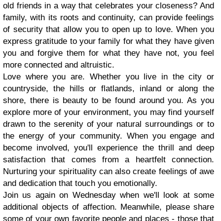
old friends in a way that celebrates your closeness? And
family, with its roots and continuity, can provide feelings
of security that allow you to open up to love. When you
express gratitude to your family for what they have given
you and forgive them for what they have not, you feel
more connected and altruistic.
Love where you are.
Whether you live in the city or
countryside, the hills or flatlands, inland or along the
shore, there is beauty to be found around you. As you
explore more of your environment, you may find yourself
drawn to the serenity of your natural surroundings or to
the energy of your community. When you engage and
become involved, you'll experience the thrill and deep
satisfaction that comes from a heartfelt connection.
Nurturing your spirituality can also create feelings of awe
and dedication that touch you emotionally.
Join us again on Wednesday when we'll look at some
additional objects of affection. Meanwhile, please share
some of your own favorite people and places - those that