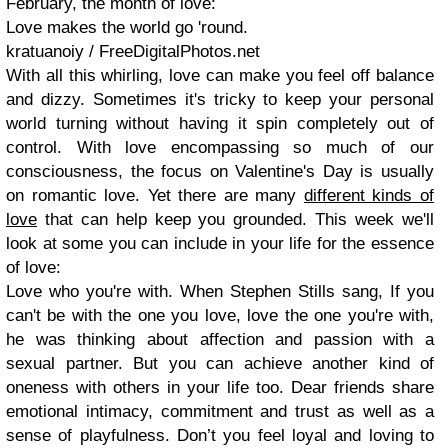
February, the month of love:
Love makes the world go 'round.
kratuanoiy / FreeDigitalPhotos.net
With all this whirling, love can make you feel off balance
and dizzy. Sometimes it's tricky to keep your personal
world turning without having it spin completely out of
control. With love encompassing so much of our
consciousness, the focus on
Valentine's Day
is usually
on romantic love. Yet there are many
different kinds of
love
that can help keep you grounded. This week we'll
look at some you can include in your life for the essence
of love:
Love who you're with.
When Stephen Stills sang,
If you
can't be with the one you love, love the one you're with
,
he was thinking about affection and passion with a
sexual partner. But you can achieve another kind of
oneness
with others in your life too. Dear friends share
emotional intimacy, commitment and trust as well as a
sense of playfulness. Don’t you feel loyal and loving to