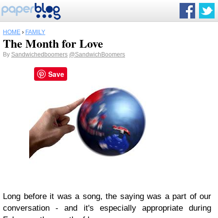
HOME
›
FAMILY
The Month for Love
By
Sandwichedboomers
@SandwichBoomers
Save
Long before it was a song, the saying was a part of our
conversation - and it's especially appropriate during