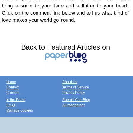
bring a smile to your face and a flutter to your heart.
Click on the
comment
link below and tell us what kind of
love makes your world go 'round.
Back to Featured Articles on
Home
About Us
Contact
Terms of Service
Careers
Privacy Policy
In the Press
Submit Your Blog
F.A.Q.
All magazines
Manage cookies