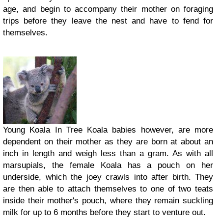
age, and begin to accompany their mother on foraging
trips before they leave the nest and have to fend for
themselves.
Young Koala In Tree Koala babies however, are more
dependent on their mother as they are born at about an
inch in length and weigh less than a gram. As with all
marsupials, the female Koala has a pouch on her
underside, which the joey crawls into after birth. They
are then able to attach themselves to one of two teats
inside their mother's pouch, where they remain suckling
milk for up to 6 months before they start to venture out.