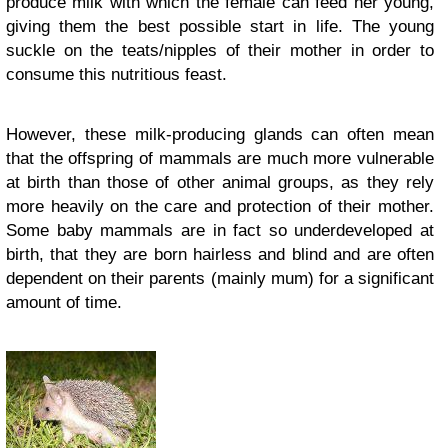
produce milk with which the female can feed her young,
giving them the best possible start in life. The young
suckle on the teats/nipples of their mother in order to
consume this nutritious feast.
However, these milk-producing glands can often mean
that the offspring of mammals are much more vulnerable
at birth than those of other animal groups, as they rely
more heavily on the care and protection of their mother.
Some baby mammals are in fact so underdeveloped at
birth, that they are born hairless and blind and are often
dependent on their parents (mainly mum) for a significant
amount of time.