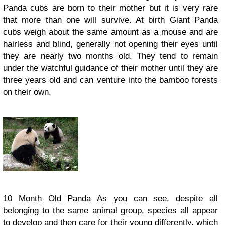
Panda cubs are born to their mother but it is very rare
that more than one will survive. At birth Giant Panda
cubs weigh about the same amount as a mouse and are
hairless and blind, generally not opening their eyes until
they are nearly two months old. They tend to remain
under the watchful guidance of their mother until they are
three years old and can venture into the bamboo forests
on their own.
10 Month Old Panda As you can see, despite all
belonging to the same animal group, species all appear
to develop and then care for their young differently, which