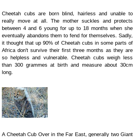
Cheetah cubs are born blind, hairless and unable to
really move at all. The mother suckles and protects
between 4 and 6 young for up to 18 months when she
eventually abandons them to fend for themselves. Sadly,
it thought that up 90% of Cheetah cubs in some parts of
Africa don't survive their first three months as they are
so helpless and vulnerable. Cheetah cubs weigh less
than 300 grammes at birth and measure about 30cm
long.
A Cheetah Cub Over in the Far East, generally two Giant