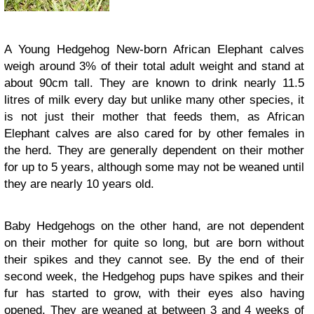
A Young Hedgehog New-born African Elephant calves
weigh around 3% of their total adult weight and stand at
about 90cm tall. They are known to drink nearly 11.5
litres of milk every day but unlike many other species, it
is not just their mother that feeds them, as African
Elephant calves are also cared for by other females in
the herd. They are generally dependent on their mother
for up to 5 years, although some may not be weaned until
they are nearly 10 years old.
Baby Hedgehogs on the other hand, are not dependent
on their mother for quite so long, but are born without
their spikes and they cannot see. By the end of their
second week, the Hedgehog pups have spikes and their
fur has started to grow, with their eyes also having
opened. They are weaned at between 3 and 4 weeks of