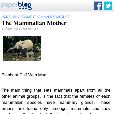
HOME
›
ENVIRONMENT
›
ANIMALS & WILDLIFE
The Mammalian Mother
By
Azanimals
@azanimals
Elephant Calf With Mum
The main thing that sets mammals apart from all the
other animal groups, is the fact that the females of each
mammalian species have mammary glands. These
organs are found only amongst mammals and they