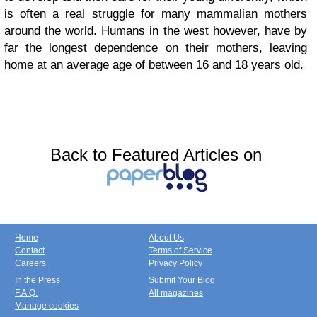
is often a real struggle for many mammalian mothers
around the world. Humans in the west however, have by
far the longest dependence on their mothers, leaving
home at an average age of between 16 and 18 years old.
Back to Featured Articles on
Home
About Us
Contact
Terms of Service
Careers
Privacy Policy
In the Press
Submit Your Blog
F.A.Q.
All magazines
Manage cookies