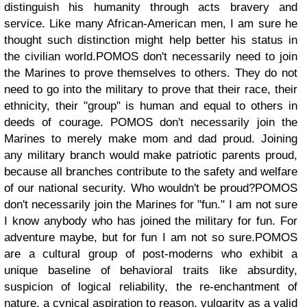
distinguish his humanity through acts bravery and
service. Like many African-American men, I am sure he
thought such distinction might help better his status in
the civilian world.
POMOS don't necessarily need to join
the Marines to prove themselves to others. They do not
need to go into the military to prove that their race, their
ethnicity, their "group" is human and equal to others in
deeds of courage.
POMOS don't necessarily join the
Marines to merely make mom and dad proud. Joining
any military branch would make patriotic parents proud,
because all branches contribute to the safety and welfare
of our national security. Who wouldn't be proud?
POMOS
don't necessarily join the Marines for "fun." I am not sure
I know anybody who has joined the military for fun. For
adventure maybe, but for fun I am not so sure.
POMOS
are a cultural group of post-moderns who exhibit a
unique baseline of behavioral traits like absurdity,
suspicion of logical reliability, the re-enchantment of
nature, a cynical aspiration to reason, vulgarity as a valid