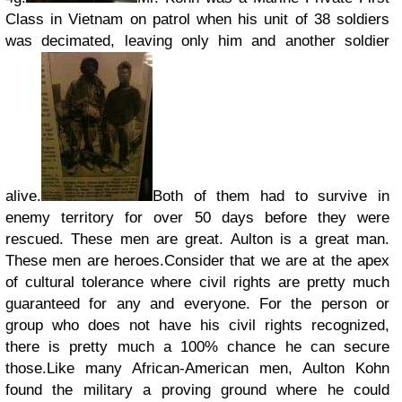
Class in Vietnam on patrol when his unit of 38 soldiers
was decimated, leaving only him and another soldier
alive.
Both of them had to survive in
enemy territory for over 50 days before they were
rescued. These men are great. Aulton is a great man.
These men are heroes.
Consider that we are at the apex
of cultural tolerance where civil rights are pretty much
guaranteed for any and everyone. For the person or
group who does not have his civil rights recognized,
there is pretty much a 100% chance he can secure
those.
Like many African-American men, Aulton Kohn
found the military a proving ground where he could