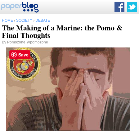
HOME
›
SOCIETY
›
DEBATE
The Making of a Marine: the Pomo &
Final Thoughts
By
Pomozone
@pomozone
Save