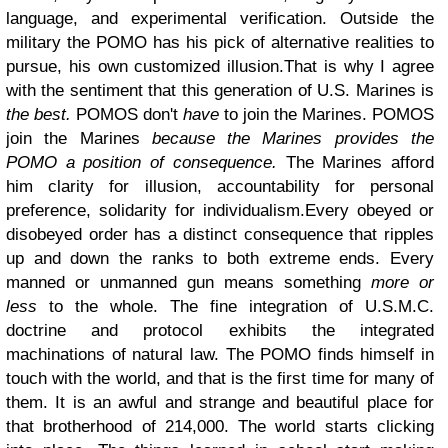
language, and experimental verification. Outside the
military the POMO has his pick of alternative realities to
pursue, his own customized illusion.
That is why I agree
with the sentiment that this generation of U.S. Marines is
the best.
POMOS don't
have
to join the Marines. POMOS
join the Marines
because the Marines provides the
POMO a position of consequence.
The Marines afford
him clarity for illusion, accountability for personal
preference, solidarity for individualism.
Every obeyed or
disobeyed order has a distinct consequence that ripples
up and down the ranks to both extreme ends. Every
manned or unmanned gun means something
more or
less
to the whole.
The fine integration of U.S.M.C.
doctrine and protocol exhibits the integrated
machinations of natural law.
The POMO finds himself in
touch with the world, and that is the first time for many of
them. It is an awful and strange and beautiful place for
that brotherhood of 214,000. The world starts clicking