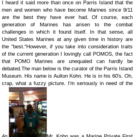
I heard it said more than once on Parris Island that the
men and women who have become Marines since 9/11
are the best they have ever had. Of course, each
generation of Marines has arisen to the combat
challenges in which it found itself. In that sense, all
United States Marines at any given time in history are
the "best."
However, if you take into consideration traits
of the current generation I lovingly call POMOS, the fact
that POMO Marines are unequaled can hardly be
debated.
The man below is the curator of the Parris Island
Museum. His name is Aulton Kohn. He is in his 60's. Oh,
crap, what a fuzzy picture. I'm seriously in need of the
4g.
Mr. Kohn was a Marine Private First