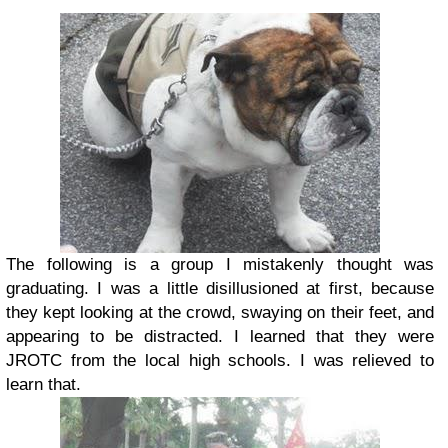
The following is a group I mistakenly thought was
graduating. I was a little disillusioned at first, because
they kept looking at the crowd, swaying on their feet, and
appearing to be distracted. I learned that they were
JROTC from the local high schools. I was relieved to
learn that.