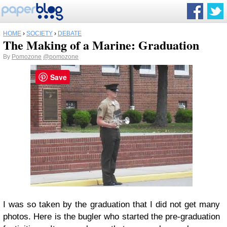
HOME
›
SOCIETY
›
DEBATE
The Making of a Marine: Graduation
By
Pomozone
@pomozone
Save
I was so taken by the graduation that I did not get many
photos. Here is the bugler who started the pre-graduation