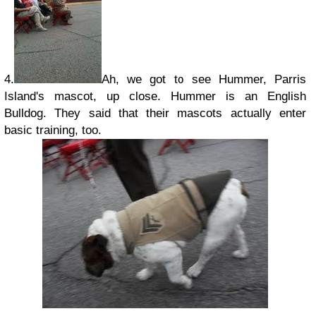
4.
Ah, we got to see Hummer, Parris
Island's mascot, up close. Hummer is an English
Bulldog. They said that their mascots actually enter
basic training, too.