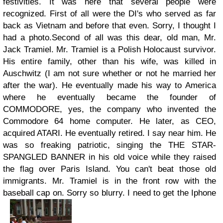
festivities. It was here that several people were
recognized. First of all were the DI's who served as far
back as Vietnam and before that even. Sorry, I thought I
had a photo.
Second of all was this dear, old man, Mr.
Jack Tramiel. Mr. Tramiel is a Polish Holocaust survivor.
His entire family, other than his wife, was killed in
Auschwitz (I am not sure whether or not he married her
after the war).
He eventually made his way to America
where he eventually became the founder of
COMMODORE, yes, the company who invented the
Commodore 64 home computer. He later, as CEO,
acquired ATARI. He eventually retired. I say near him. He
was so freaking patriotic, singing the THE STAR-
SPANGLED BANNER in his old voice while they raised
the flag over Paris Island. You can't beat those old
immigrants. Mr. Tramiel is in the front row with the
baseball cap on. Sorry so blurry. I need to get the Iphone