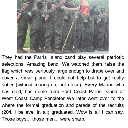
They had the Parris Island band play several patriotic
selections. Amazing band. We watched them raise the
flag which was seriously large enough to drape over and
cover a small plane. I could not help but to get really
sober (without tearing up, but close). Every Marine who
has died, has come from East Coast Parris Island or
West Coast Camp Pendleton.
We later went over to the
where the formal graduation and parade of the recruits
(204, I believe, in all) graduated. Wow is all I can say.
Those boys... those men... were sharp.