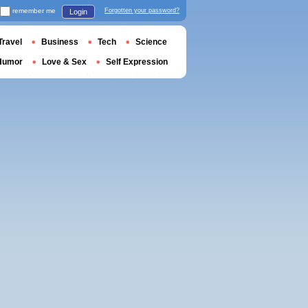
remember me
Forgotten your password?
Login
Travel
Business
Tech
Science
Humor
Love & Sex
Self Expression