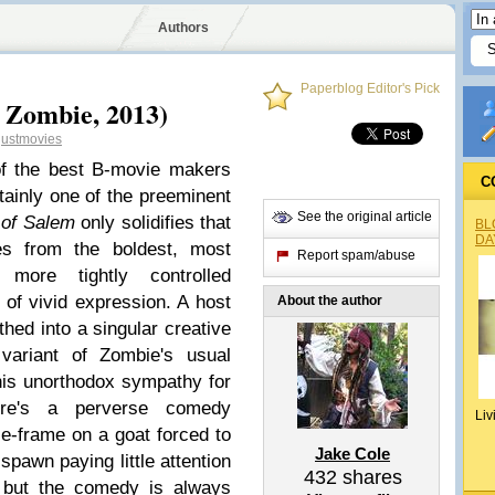
Authors
Paperblog Editor's Pick
 Zombie, 2013)
justmovies
f the best B-movie makers
C
tainly one of the preeminent
See the original article
 of Salem
only solidifies that
BL
DA
tes from the boldest, most
Report spam/abuse
more tightly controlled
 of vivid expression. A host
About the author
thed into a singular creative
 variant of Zombie's usual
his unorthodox sympathy for
ere's a perverse comedy
Liv
ze-frame on a goat forced to
Jake Cole
lspawn paying little attention
432
shares
 but the comedy is always