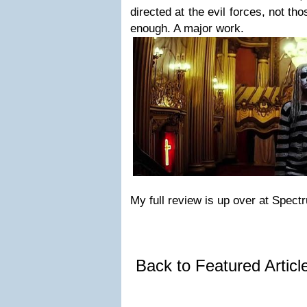
directed at the evil forces, not th
enough. A major work.
My full review is up over at Spect
Back to Featured Artic