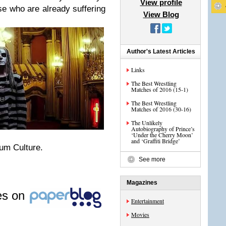
View profile
ose who are already suffering
View Blog
Author's Latest Articles
Links
The Best Wrestling
Matches of 2016 (15-1)
The Best Wrestling
Matches of 2016 (30-16)
The Unlikely
Autobiography of Prince’s
‘Under the Cherry Moon’
and ‘Graffiti Bridge’
rum Culture.
See more
Magazines
les on
Entertainment
Movies