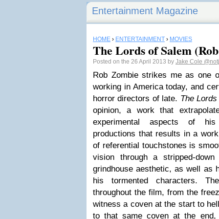
Entertainment Magazine
HOME
›
ENTERTAINMENT
›
MOVIES
The Lords of Salem (Rob
Posted on the 26 April 2013 by
Jake Cole
@not
Rob Zombie strikes me as one o
working in America today, and cer
horror directors of late.
The Lords
opinion, a work that extrapola
experimental aspects of his 
productions that results in a work
of referential touchstones is smoo
vision through a stripped-down
grindhouse aesthetic, as well as 
his tormented characters. Th
throughout the film, from the free
witness a coven at the start to hel
to that same coven at the end,