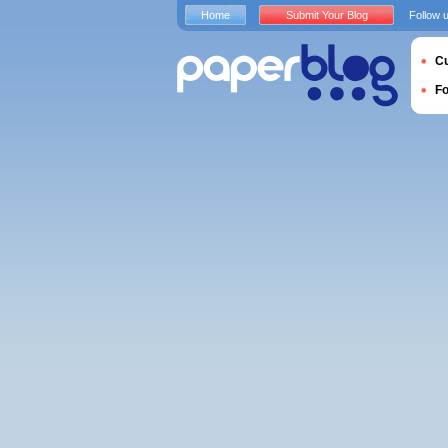
Home
Submit Your Blog
Follow 
Cu
F