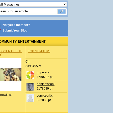
Not yet a member?
Submit Your Blog
OMMUNITY ENTERTAINMENT
OGGER OF THE
TOP MEMBERS
Y
Ch
3396455 pt
nrjperera
1650732 pt
danthatscool
1178539 pt
ingwithss
comicscritic
892088 pt