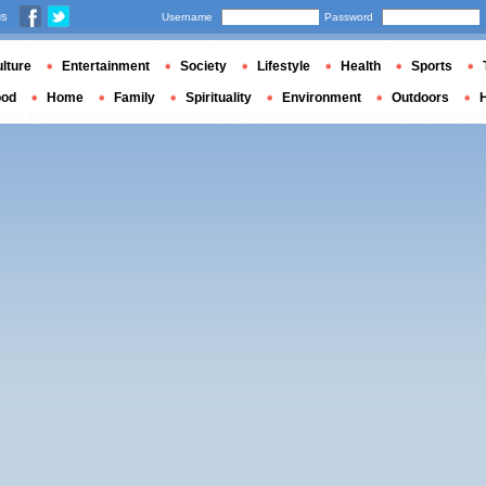
us
Username
Password
lture
Entertainment
Society
Lifestyle
Health
Sports
ood
Home
Family
Spirituality
Environment
Outdoors